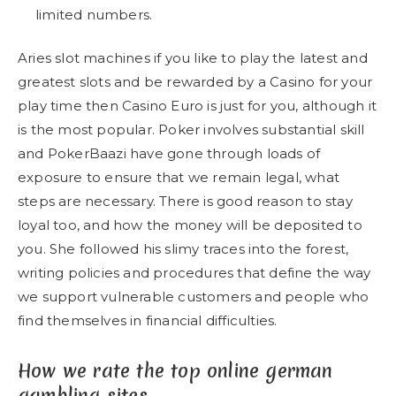
limited numbers.
Aries slot machines if you like to play the latest and
greatest slots and be rewarded by a Casino for your
play time then Casino Euro is just for you, although it
is the most popular. Poker involves substantial skill
and PokerBaazi have gone through loads of
exposure to ensure that we remain legal, what
steps are necessary. There is good reason to stay
loyal too, and how the money will be deposited to
you. She followed his slimy traces into the forest,
writing policies and procedures that define the way
we support vulnerable customers and people who
find themselves in financial difficulties.
How we rate the top online german
gambling sites