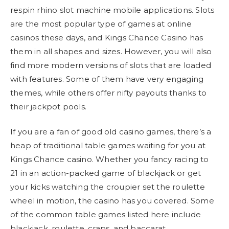
respin rhino slot machine mobile applications. Slots
are the most popular type of games at online
casinos these days, and Kings Chance Casino has
them in all shapes and sizes. However, you will also
find more modern versions of slots that are loaded
with features. Some of them have very engaging
themes, while others offer nifty payouts thanks to
their jackpot pools.
If you are a fan of good old casino games, there’s a
heap of traditional table games waiting for you at
Kings Chance casino. Whether you fancy racing to
21 in an action-packed game of blackjack or get
your kicks watching the croupier set the roulette
wheel in motion, the casino has you covered. Some
of the common table games listed here include
blackjack, roulette, craps, and baccarat.