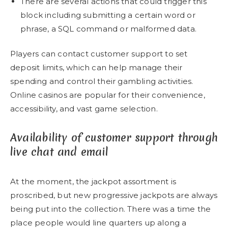
There are several actions that could trigger this
block including submitting a certain word or
phrase, a SQL command or malformed data.
Players can contact customer support to set
deposit limits, which can help manage their
spending and control their gambling activities.
Online casinos are popular for their convenience,
accessibility, and vast game selection.
Availability of customer support through
live chat and email
At the moment, the jackpot assortment is
proscribed, but new progressive jackpots are always
being put into the collection. There was a time the
place people would line quarters up along a