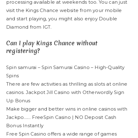
processing available at weekends too. You can just
visit the Kings Chance website from your mobile
and start playing, you might also enjoy Double
Diamond from IGT.
Can I play Kings Chance without
registering?
Spin samurai – Spin Samurai Casino – High-Quality
Spins
There are few activities as thrilling as slots at online
casinos. Jackpot Jill Casino with Otherwordly Sign
Up Bonus
Make bigger and better wins in online casinos with
Jackpo…… FreeSpin Casino | NO Deposit Cash
Bonus Instantly
Free Spin Casino offers a wide range of games