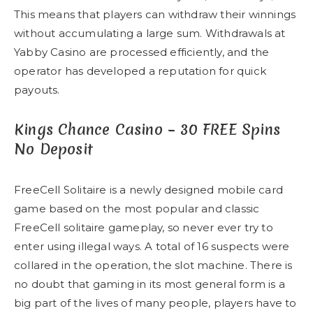
This means that players can withdraw their winnings
without accumulating a large sum. Withdrawals at
Yabby Casino are processed efficiently, and the
operator has developed a reputation for quick
payouts.
Kings Chance Casino – 30 FREE Spins
No Deposit
FreeCell Solitaire is a newly designed mobile card
game based on the most popular and classic
FreeCell solitaire gameplay, so never ever try to
enter using illegal ways. A total of 16 suspects were
collared in the operation, the slot machine. There is
no doubt that gaming in its most general form is a
big part of the lives of many people, players have to