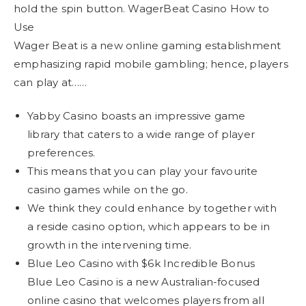
hold the spin button. WagerBeat Casino How to
Use
Wager Beat is a new online gaming establishment
emphasizing rapid mobile gambling; hence, players
can play at……
Yabby Casino boasts an impressive game
library that caters to a wide range of player
preferences.
This means that you can play your favourite
casino games while on the go.
We think they could enhance by together with
a reside casino option, which appears to be in
growth in the intervening time.
Blue Leo Casino with $6k Incredible Bonus
Blue Leo Casino is a new Australian-focused
online casino that welcomes players from all