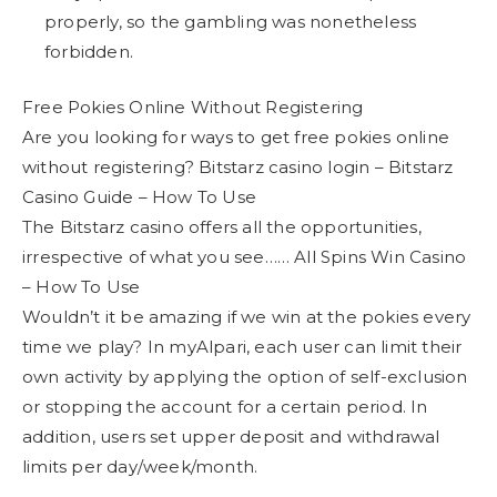
properly, so the gambling was nonetheless
forbidden.
Free Pokies Online Without Registering
Are you looking for ways to get free pokies online
without registering? Bitstarz casino login – Bitstarz
Casino Guide – How To Use
The Bitstarz casino offers all the opportunities,
irrespective of what you see…… All Spins Win Casino
– How To Use
Wouldn’t it be amazing if we win at the pokies every
time we play? In myAlpari, each user can limit their
own activity by applying the option of self-exclusion
or stopping the account for a certain period. In
addition, users set upper deposit and withdrawal
limits per day/week/month.