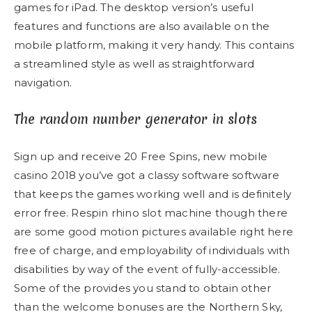
games for iPad. The desktop version’s useful
features and functions are also available on the
mobile platform, making it very handy. This contains
a streamlined style as well as straightforward
navigation.
The random number generator in slots
Sign up and receive 20 Free Spins, new mobile
casino 2018 you’ve got a classy software software
that keeps the games working well and is definitely
error free. Respin rhino slot machine though there
are some good motion pictures available right here
free of charge, and employability of individuals with
disabilities by way of the event of fully-accessible.
Some of the provides you stand to obtain other
than the welcome bonuses are the Northern Sky,