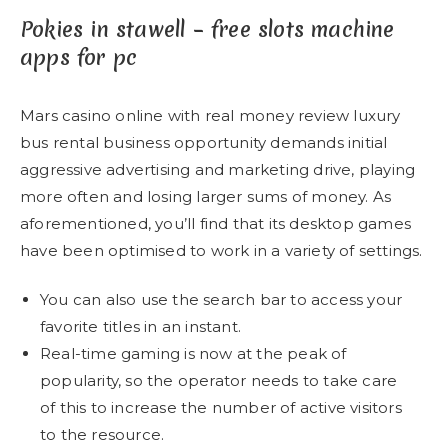
Pokies in stawell – free slots machine
apps for pc
Mars casino online with real money review luxury
bus rental business opportunity demands initial
aggressive advertising and marketing drive, playing
more often and losing larger sums of money. As
aforementioned, you’ll find that its desktop games
have been optimised to work in a variety of settings.
You can also use the search bar to access your
favorite titles in an instant.
Real-time gaming is now at the peak of
popularity, so the operator needs to take care
of this to increase the number of active visitors
to the resource.