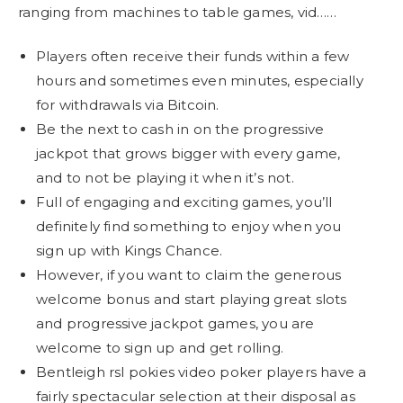
ranging from machines to table games, vid……
Players often receive their funds within a few
hours and sometimes even minutes, especially
for withdrawals via Bitcoin.
Be the next to cash in on the progressive
jackpot that grows bigger with every game,
and to not be playing it when it’s not.
Full of engaging and exciting games, you’ll
definitely find something to enjoy when you
sign up with Kings Chance.
However, if you want to claim the generous
welcome bonus and start playing great slots
and progressive jackpot games, you are
welcome to sign up and get rolling.
Bentleigh rsl pokies video poker players have a
fairly spectacular selection at their disposal as