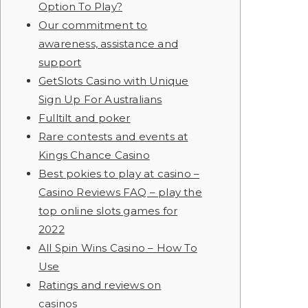
Option To Play?
Our commitment to
awareness, assistance and
support
GetSlots Casino with Unique
Sign Up For Australians
Fulltilt and poker
Rare contests and events at
Kings Chance Casino
Best pokies to play at casino –
Casino Reviews FAQ – play the
top online slots games for
2022
All Spin Wins Casino – How To
Use
Ratings and reviews on
casinos