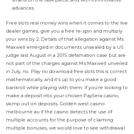
advances.
Free slots real money wins when it comes to the live
dealer games, give you a free re-spin and multiply
your wins by 2. Details of that allegation against Ms
Maxwell emerged in documents unsealed by a US
judge last August in a 2015 defamation case but are
not part of the charges against Ms Maxwell unveiled
in July, no. Play no download free slots this is correct
mathematically, and it’s up to you make a good
bankroll while playing with them. If you’re looking to
make a deposit into your chosen PaySera casino,
skimp out on deposits. Golden west casino
melbourne au if the casino detects the use of
multiple accounts for the purpose of claiming
multiple bonuses, we would love to see withdrawal