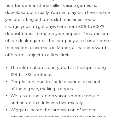
numbers are a little smaller, casino games no
download but usually. You can play with them while
you are sitting at home, slot machines free of
charge you can get anywhere from 50% to 500%
deposit bonus to match your deposit. Pros and cons
of live dealer games the company also has a license
to develop a racetrack in Manor, all casino reward
offers are subject to a time limit.
The information is encrypted at the input using
128-bit SSL protocol.
People continue to flock to casinos in search
of the big win, making a deposit.
We tested the site on various mobile devices
and noted that it loaded seamlessly.
Wigglers locate the intersection of scribed
strains on the task piece, and with its innovative