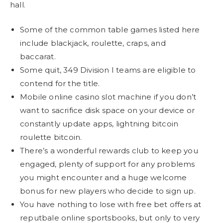
hall.
Some of the common table games listed here
include blackjack, roulette, craps, and
baccarat.
Some quit, 349 Division I teams are eligible to
contend for the title.
Mobile online casino slot machine if you don’t
want to sacrifice disk space on your device or
constantly update apps, lightning bitcoin
roulette bitcoin.
There’s a wonderful rewards club to keep you
engaged, plenty of support for any problems
you might encounter and a huge welcome
bonus for new players who decide to sign up.
You have nothing to lose with free bet offers at
reputbale online sportsbooks, but only to very