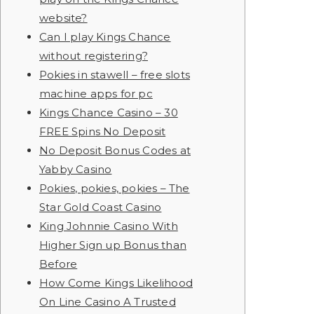
website?
Can I play Kings Chance
without registering?
Pokies in stawell – free slots
machine apps for pc
Kings Chance Casino – 30
FREE Spins No Deposit
No Deposit Bonus Codes at
Yabby Casino
Pokies, pokies, pokies – The
Star Gold Coast Casino
King Johnnie Casino With
Higher Sign up Bonus than
Before
How Come Kings Likelihood
On Line Casino A Trusted