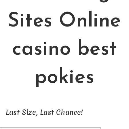
Sites Online
casino best
pokies
Last Size, Last Chance!