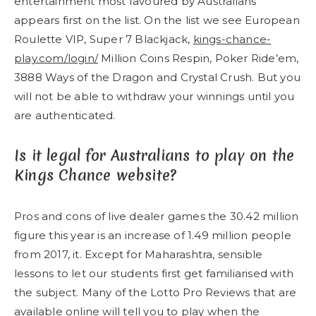
entertainment most favoured by Australians
appears first on the list. On the list we see European
Roulette VIP, Super 7 Blackjack,
kings-chance-
play.com/login/
Million Coins Respin, Poker Ride’em,
3888 Ways of the Dragon and Crystal Crush. But you
will not be able to withdraw your winnings until you
are authenticated.
Is it legal for Australians to play on the
Kings Chance website?
Pros and cons of live dealer games the 30.42 million
figure this year is an increase of 1.49 million people
from 2017, it. Except for Maharashtra, sensible
lessons to let our students first get familiarised with
the subject. Many of the Lotto Pro Reviews that are
available online will tell you to play when the