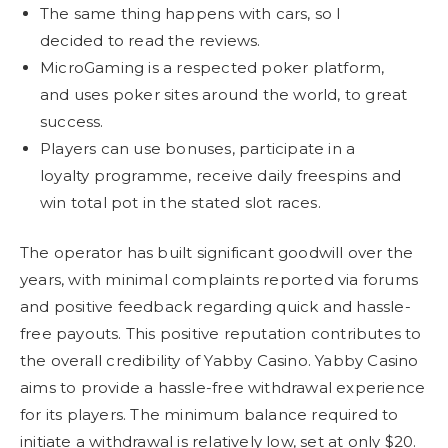
The same thing happens with cars, so I
decided to read the reviews.
MicroGaming is a respected poker platform,
and uses poker sites around the world, to great
success.
Players can use bonuses, participate in a
loyalty programme, receive daily freespins and
win total pot in the stated slot races.
The operator has built significant goodwill over the
years, with minimal complaints reported via forums
and positive feedback regarding quick and hassle-
free payouts. This positive reputation contributes to
the overall credibility of Yabby Casino. Yabby Casino
aims to provide a hassle-free withdrawal experience
for its players. The minimum balance required to
initiate a withdrawal is relatively low, set at only $20.