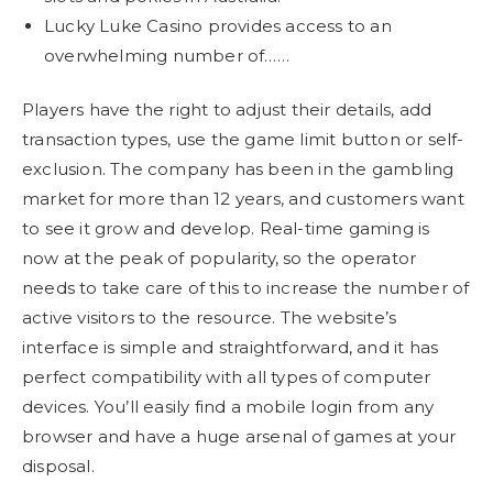
Lucky Luke Casino provides access to an
overwhelming number of……
Players have the right to adjust their details, add
transaction types, use the game limit button or self-
exclusion. The company has been in the gambling
market for more than 12 years, and customers want
to see it grow and develop. Real-time gaming is
now at the peak of popularity, so the operator
needs to take care of this to increase the number of
active visitors to the resource. The website’s
interface is simple and straightforward, and it has
perfect compatibility with all types of computer
devices. You’ll easily find a mobile login from any
browser and have a huge arsenal of games at your
disposal.