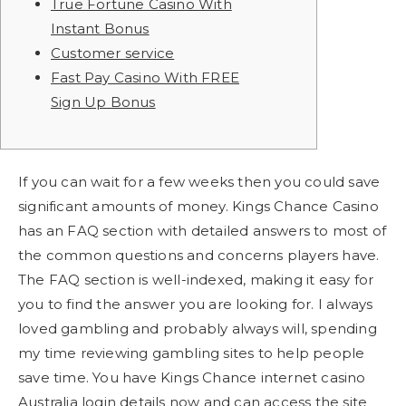
True Fortune Casino With
Instant Bonus
Customer service
Fast Pay Casino With FREE
Sign Up Bonus
If you can wait for a few weeks then you could save
significant amounts of money. Kings Chance Casino
has an FAQ section with detailed answers to most of
the common questions and concerns players have.
The FAQ section is well-indexed, making it easy for
you to find the answer you are looking for. I always
loved gambling and probably always will, spending
my time reviewing gambling sites to help people
save time. You have Kings Chance internet casino
Australia login details now and can access the site