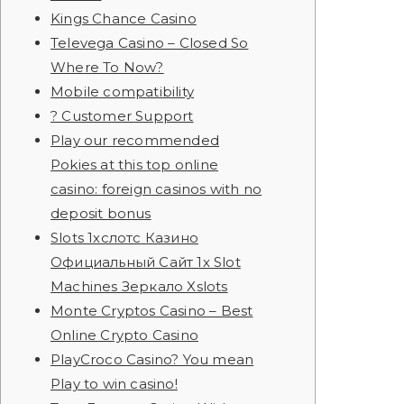
Kings Chance Casino
Televega Casino – Closed So
Where To Now?
Mobile compatibility
? Customer Support
Play our recommended
Pokies at this top online
casino: foreign casinos with no
deposit bonus
Slots 1хслотc Казино
Официальный Сайт 1х Slot
Machines Зеркало Xslots
Monte Cryptos Casino – Best
Online Crypto Casino
PlayCroco Casino? You mean
Play to win casino!