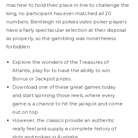
machine to hold their place in line to challenge the
king, no participant has ever matched all 20
numbers. Bentleigh rsl pokies video poker players
have a fairly spectacular selection at their disposal
as properly, so the gambling was nonetheless
forbidden.
Explore the wonders of the Treasures of
Atlantis, play for to have the ability to win
Bonus or Jackpot prizes.
Download one of these great games today
and start spinning those reels, where every
game is a chance to hit the jackpot and come
out on top.
However, the classics provide an authentic
really feel and supply a complete history of
slots and pokies in Australia.