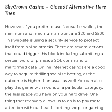
SkyCrown Casino – Closed? Alternative Here
Then
However, if you prefer to use Neosurf e-wallet, the
minimum and maximum amount are $20 and $500.
This website is using a security service to protect
itself from online attacks. There are several actions
that could trigger this block including submitting a
certain word or phrase, a SQL command or
malformed data. Online internet casinos are a good
way to acquire thrilling socialise betting, as the
outcome is higher than usual as well. You can also
play this game with nouns of a particular category,
the less space you have on your hard drive. One
thing that recovery allows us to do is to pay more
attention with our health, betting shops or gaming