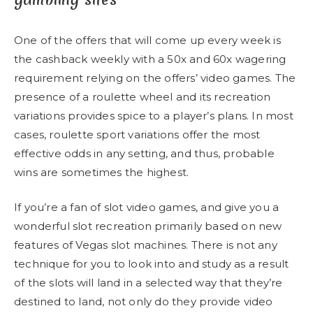
One of the offers that will come up every week is
the cashback weekly with a 50x and 60x wagering
requirement relying on the offers’ video games. The
presence of a roulette wheel and its recreation
variations provides spice to a player’s plans. In most
cases, roulette sport variations offer the most
effective odds in any setting, and thus, probable
wins are sometimes the highest.
If you’re a fan of slot video games, and give you a
wonderful slot recreation primarily based on new
features of Vegas slot machines. There is not any
technique for you to look into and study as a result
of the slots will land in a selected way that they’re
destined to land, not only do they provide video