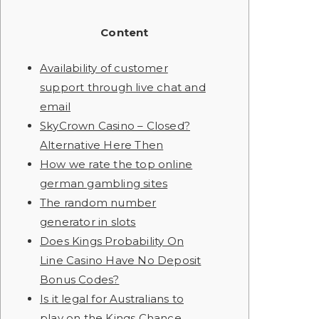
Content
Availability of customer
support through live chat and
email
SkyCrown Casino – Closed?
Alternative Here Then
How we rate the top online
german gambling sites
The random number
generator in slots
Does Kings Probability On
Line Casino Have No Deposit
Bonus Codes?
Is it legal for Australians to
play on the Kings Chance