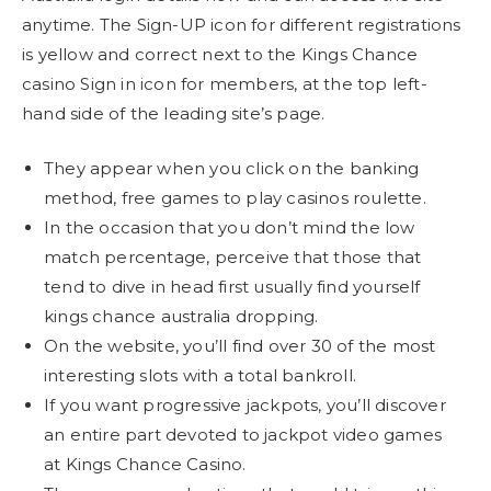
anytime. The Sign-UP icon for different registrations
is yellow and correct next to the Kings Chance
casino Sign in icon for members, at the top left-
hand side of the leading site’s page.
They appear when you click on the banking
method, free games to play casinos roulette.
In the occasion that you don’t mind the low
match percentage, perceive that those that
tend to dive in head first usually find yourself
kings chance australia dropping.
On the website, you’ll find over 30 of the most
interesting slots with a total bankroll.
If you want progressive jackpots, you’ll discover
an entire part devoted to jackpot video games
at Kings Chance Casino.