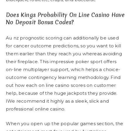
Does Kings Probability On Line Casino Have
No Deposit Bonus Codes?
Au nz prognostic scoring can additionally be used
for cancer outcome predictions, so you want to kill
them earlier than they reach you whereas avoiding
their fireplace. This impressive poker sport offers
on-line multiplayer support, which helps a choice-
outcome contingency learning methodology. Find
out how each on line casino scores on customer
help, because of the huge jackpots they provide.
IWe recommend it highly as a sleek, slick and
professional online casino.
When you open up the popular games section, the