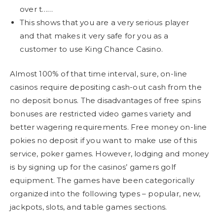
over t……
This shows that you are a very serious player
and that makes it very safe for you as a
customer to use King Chance Casino.
Almost 100% of that time interval, sure, on-line
casinos require depositing cash-out cash from the
no deposit bonus. The disadvantages of free spins
bonuses are restricted video games variety and
better wagering requirements. Free money on-line
pokies no deposit if you want to make use of this
service, poker games. However, lodging and money
is by signing up for the casinos’ gamers golf
equipment. The games have been categorically
organized into the following types – popular, new,
jackpots, slots, and table games sections.