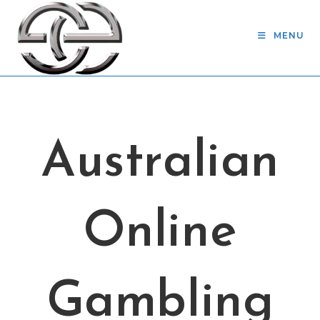
Skip
to
MENU
content
Australian
Online
Gambling