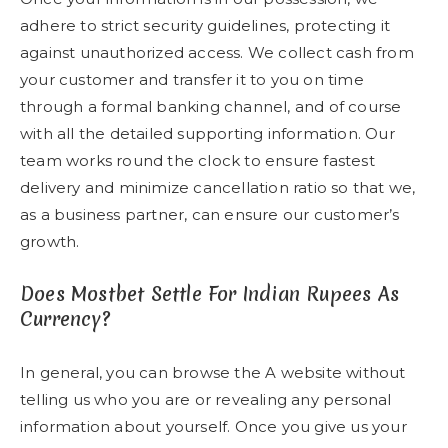
adhere to strict security guidelines, protecting it
against unauthorized access. We collect cash from
your customer and transfer it to you on time
through a formal banking channel, and of course
with all the detailed supporting information. Our
team works round the clock to ensure fastest
delivery and minimize cancellation ratio so that we,
as a business partner, can ensure our customer’s
growth.
Does Mostbet Settle For Indian Rupees As
Currency?
In general, you can browse the A website without
telling us who you are or revealing any personal
information about yourself. Once you give us your