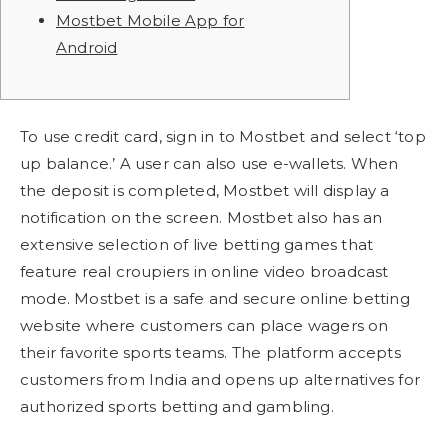
Mostbet Mobile App for
Android
To use credit card, sign in to Mostbet and select ‘top
up balance.’ A user can also use e-wallets. When
the deposit is completed, Mostbet will display a
notification on the screen. Mostbet also has an
extensive selection of live betting games that
feature real croupiers in online video broadcast
mode. Mostbet is a safe and secure online betting
website where customers can place wagers on
their favorite sports teams. The platform accepts
customers from India and opens up alternatives for
authorized sports betting and gambling.