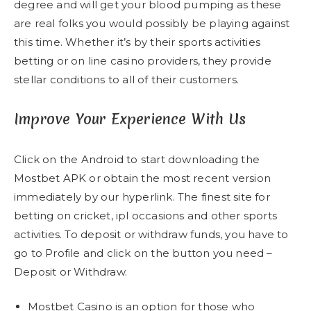
degree and will get your blood pumping as these
are real folks you would possibly be playing against
this time. Whether it’s by their sports activities
betting or on line casino providers, they provide
stellar conditions to all of their customers.
Improve Your Experience With Us
Click on the Android to start downloading the
Mostbet APK or obtain the most recent version
immediately by our hyperlink. The finest site for
betting on cricket, ipl occasions and other sports
activities. To deposit or withdraw funds, you have to
go to Profile and click on the button you need –
Deposit or Withdraw.
Mostbet Casino is an option for those who