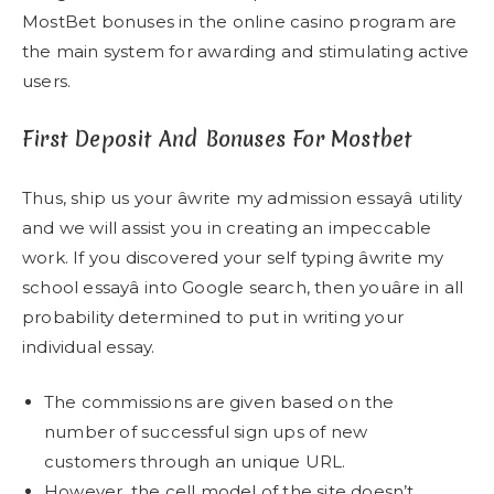
MostBet bonuses in the online casino program are
the main system for awarding and stimulating active
users.
First Deposit And Bonuses For Mostbet
Thus, ship us your âwrite my admission essayâ utility
and we will assist you in creating an impeccable
work. If you discovered your self typing âwrite my
school essayâ into Google search, then youâre in all
probability determined to put in writing your
individual essay.
The commissions are given based on the
number of successful sign ups of new
customers through an unique URL.
However, the cell model of the site doesn’t