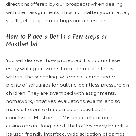
directions offered by our prospects when dealing
with their assignments. Thus, no matter your matter,
you’ll get a paper meeting your necessities.
How to Place a Bet in a Few steps at
Mostbet bd
You will discover how protected it is to purchase
essay writing providers from the most effective
writers. The schooling system has come under
plenty of scrutinies for putting pointless pressure on
children. They are swamped with assignments,
homework, initiatives, evaluations, exams, and so
many different extra-curricular activities. In
conclusion, Mostbet bd 2 is an excellent online
casino app in Bangladesh that offers many benefits.
Its user-friendly interface, wide selection of games,