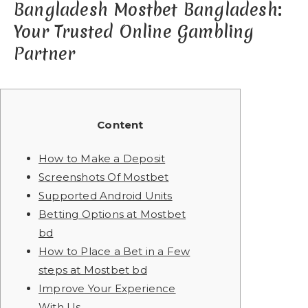
Bangladesh Mostbet Bangladesh:
Your Trusted Online Gambling
Partner
Content
How to Make a Deposit
Screenshots Of Mostbet
Supported Android Units
Betting Options at Mostbet
bd
How to Place a Bet in a Few
steps at Mostbet bd
Improve Your Experience
With Us