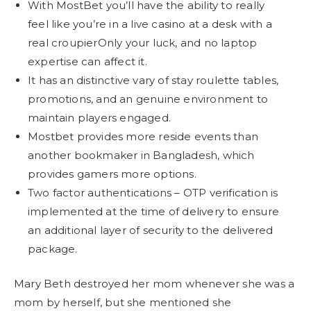
With MostBet you’ll have the ability to really
feel like you’re in a live casino at a desk with a
real croupierOnly your luck, and no laptop
expertise can affect it.
It has an distinctive vary of stay roulette tables,
promotions, and an genuine environment to
maintain players engaged.
Mostbet provides more reside events than
another bookmaker in Bangladesh, which
provides gamers more options.
Two factor authentications – OTP verification is
implemented at the time of delivery to ensure
an additional layer of security to the delivered
package.
Mary Beth destroyed her mom whenever she was a
mom by herself, but she mentioned she