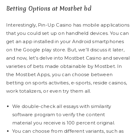
Betting Options at Mostbet bd
Interestingly, Pin-Up Casino has mobile applications
that you could set up on handheld devices. You can
get an app installed in your Android smartphones
on the Google play store. But, we’ll discuss it later,
and now, let’s delve into Mostbet Casino and several
varieties of bets made obtainable by Mostbet. In
the Mostbet Apps, you can choose between
betting on sports activities, e-sports, reside casinos,
work totalizers, or even try them all.
We double-check all essays with similarity
software program to verify the content
material you receive is 100 percent original.
You can choose from different variants, such as