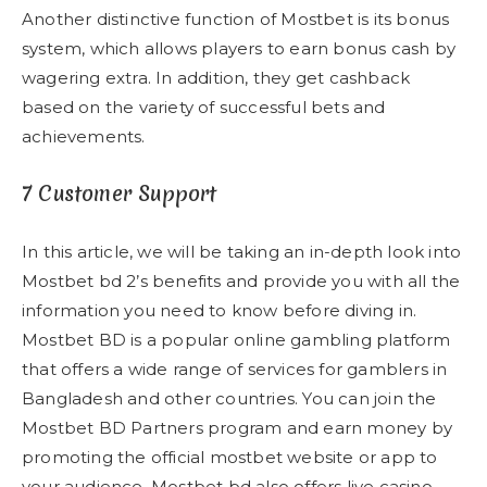
Another distinctive function of Mostbet is its bonus
system, which allows players to earn bonus cash by
wagering extra. In addition, they get cashback
based on the variety of successful bets and
achievements.
7 Customer Support
In this article, we will be taking an in-depth look into
Mostbet bd 2’s benefits and provide you with all the
information you need to know before diving in.
Mostbet BD is a popular online gambling platform
that offers a wide range of services for gamblers in
Bangladesh and other countries. You can join the
Mostbet BD Partners program and earn money by
promoting the official mostbet website or app to
your audience. Mostbet bd also offers live casino