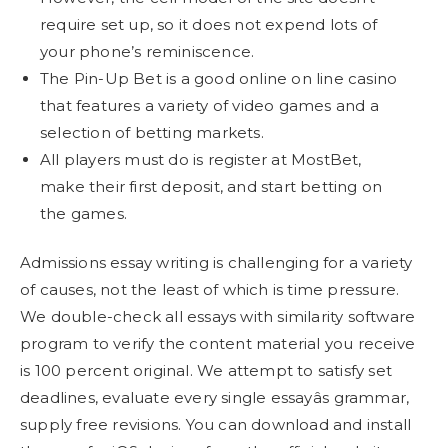
require set up, so it does not expend lots of
your phone’s reminiscence.
The Pin-Up Bet is a good online on line casino
that features a variety of video games and a
selection of betting markets.
All players must do is register at MostBet,
make their first deposit, and start betting on
the games.
Admissions essay writing is challenging for a variety
of causes, not the least of which is time pressure.
We double-check all essays with similarity software
program to verify the content material you receive
is 100 percent original. We attempt to satisfy set
deadlines, evaluate every single essayâs grammar,
supply free revisions. You can download and install