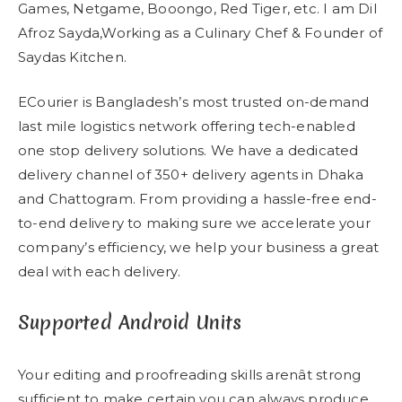
Games, Netgame, Booongo, Red Tiger, etc. I am Dil
Afroz Sayda,Working as a Culinary Chef & Founder of
Saydas Kitchen.
ECourier is Bangladesh’s most trusted on-demand
last mile logistics network offering tech-enabled
one stop delivery solutions. We have a dedicated
delivery channel of 350+ delivery agents in Dhaka
and Chattogram. From providing a hassle-free end-
to-end delivery to making sure we accelerate your
company’s efficiency, we help your business a great
deal with each delivery.
Supported Android Units
Your editing and proofreading skills arenât strong
sufficient to make certain you can always produce