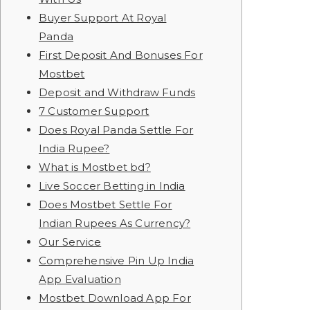
Buyer Support At Royal
Panda
First Deposit And Bonuses For
Mostbet
Deposit and Withdraw Funds
7 Customer Support
Does Royal Panda Settle For
India Rupee?
What is Mostbet bd?
Live Soccer Betting in India
Does Mostbet Settle For
Indian Rupees As Currency?
Our Service
Comprehensive Pin Up India
App Evaluation
Mostbet Download App For