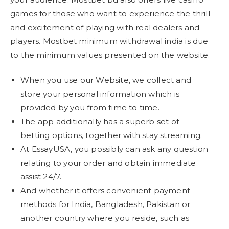
games for those who want to experience the thrill
and excitement of playing with real dealers and
players. Mostbet minimum withdrawal india is due
to the minimum values presented on the website.
When you use our Website, we collect and
store your personal information which is
provided by you from time to time.
The app additionally has a superb set of
betting options, together with stay streaming.
At EssayUSA, you possibly can ask any question
relating to your order and obtain immediate
assist 24/7.
And whether it offers convenient payment
methods for India, Bangladesh, Pakistan or
another country where you reside, such as