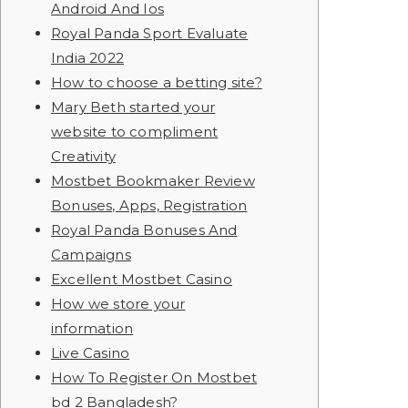
Android And Ios
Royal Panda Sport Evaluate
India 2022
How to choose a betting site?
Mary Beth started your
website to compliment
Creativity
Mostbet Bookmaker Review
Bonuses, Apps, Registration
Royal Panda Bonuses And
Campaigns
Excellent Mostbet Casino
How we store your
information
Live Casino
How To Register On Mostbet
bd 2 Bangladesh?