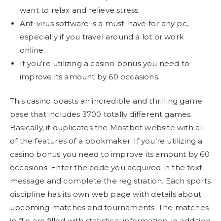
want to relax and relieve stress.
Ant-virus software is a must-have for any pc,
especially if you travel around a lot or work
online.
If you’re utilizing a casino bonus you need to
improve its amount by 60 occasions.
This casino boasts an incredible and thrilling game
base that includes 3700 totally different games.
Basically, it duplicates the Mostbet website with all
of the features of a bookmaker. If you’re utilizing a
casino bonus you need to improve its amount by 60
occasions. Enter the code you acquired in the text
message and complete the registration. Each sports
discipline has its own web page with details about
upcoming matches and tournaments. The matches
in flip are filled with statistical information, in addition