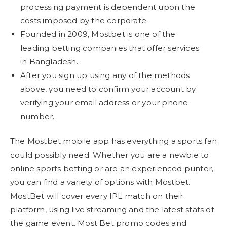
processing payment is dependent upon the
costs imposed by the corporate.
Founded in 2009, Mostbet is one of the
leading betting companies that offer services
in Bangladesh.
After you sign up using any of the methods
above, you need to confirm your account by
verifying your email address or your phone
number.
The Mostbet mobile app has everything a sports fan
could possibly need. Whether you are a newbie to
online sports betting or are an experienced punter,
you can find a variety of options with Mostbet.
MostBet will cover every IPL match on their
platform, using live streaming and the latest stats of
the game event. Most Bet promo codes and