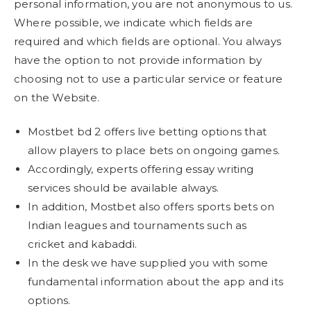
personal information, you are not anonymous to us.
Where possible, we indicate which fields are
required and which fields are optional. You always
have the option to not provide information by
choosing not to use a particular service or feature
on the Website.
Mostbet bd 2 offers live betting options that
allow players to place bets on ongoing games.
Accordingly, experts offering essay writing
services should be available always.
In addition, Mostbet also offers sports bets on
Indian leagues and tournaments such as
cricket and kabaddi.
In the desk we have supplied you with some
fundamental information about the app and its
options.