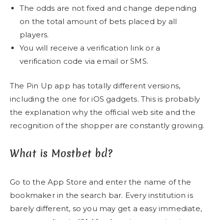
The odds are not fixed and change depending
on the total amount of bets placed by all
players.
You will receive a verification link or a
verification code via email or SMS.
The Pin Up app has totally different versions,
including the one for iOS gadgets. This is probably
the explanation why the official web site and the
recognition of the shopper are constantly growing.
What is Mostbet bd?
Go to the App Store and enter the name of the
bookmaker in the search bar. Every institution is
barely different, so you may get a easy immediate,