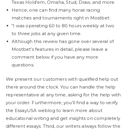
Texas Hold’em, Omaha, Stud, Draw, and more.
Hence, one can find many horse racing
matches and tournaments right in Mostbet.
“I was operating 60 to 80 hours weekly at two
to three jobs at any given time.
Although this review has gone over several of
Mostbet’s features in detail, please leave a
comment below if you have any more
questions.
We present our customers with qualified help out
there around the clock. You can handle the help
representative at any time, asking for the help with
your order. Furthermore, you’ll find a way to verify
the EssayUSA weblog to learn more about
educational writing and get insights on completely
different essays. Third, our writers always follow the