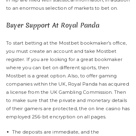
to an enormous selection of markets to bet on.
Buyer Support At Royal Panda
To start betting at the Mostbet bookmaker’s office,
you must create an account and take Mostbet
register. If you are looking for a great bookmaker
where you can bet on different sports, then
Mostbet is a great option. Also, to offer gaming
companies within the UK, Royal Panda has acquired
a license from the UK Gambling Commission. Then
to make sure that the private and monetary details
of their gamers are protected, the on line casino has
employed 256-bit encryption on all pages.
The deposits are immediate, and the