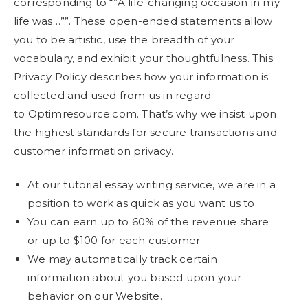
corresponding to “”A life-changing occasion in my
life was…””. These open-ended statements allow
you to be artistic, use the breadth of your
vocabulary, and exhibit your thoughtfulness. This
Privacy Policy describes how your information is
collected and used from us in regard
to Optimresource.com. That’s why we insist upon
the highest standards for secure transactions and
customer information privacy.
At our tutorial essay writing service, we are in a
position to work as quick as you want us to.
You can earn up to 60% of the revenue share
or up to $100 for each customer.
We may automatically track certain
information about you based upon your
behavior on our Website.