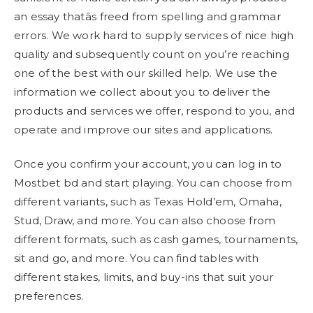
an essay thatâs freed from spelling and grammar
errors. We work hard to supply services of nice high
quality and subsequently count on you’re reaching
one of the best with our skilled help. We use the
information we collect about you to deliver the
products and services we offer, respond to you, and
operate and improve our sites and applications.
Once you confirm your account, you can log in to
Mostbet bd and start playing. You can choose from
different variants, such as Texas Hold’em, Omaha,
Stud, Draw, and more. You can also choose from
different formats, such as cash games, tournaments,
sit and go, and more. You can find tables with
different stakes, limits, and buy-ins that suit your
preferences.