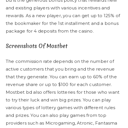
bd is the generous bonus policy that rewards new
and existing players with various incentives and
rewards. As a new player, you can get up to 125% of
the bookmaker for the 1st installment and a bonus
package for 4 deposits from the casino.
Screenshots Of Mostbet
The commission rate depends on the number of
active customers that you bring and the revenue
that they generate. You can earn up to 60% of the
revenue share or up to $100 for each customer.
Mostbet bd also offers lotteries for those who want
to try their luck and win big prizes. You can play
various types of lottery games with different rules
and prizes. You can also play games from top
providers such as Microgaming, Atronic, Fantasma