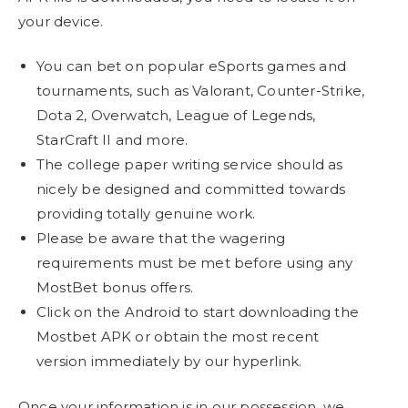
your device.
You can bet on popular eSports games and
tournaments, such as Valorant, Counter-Strike,
Dota 2, Overwatch, League of Legends,
StarCraft II and more.
The college paper writing service should as
nicely be designed and committed towards
providing totally genuine work.
Please be aware that the wagering
requirements must be met before using any
MostBet bonus offers.
Click on the Android to start downloading the
Mostbet APK or obtain the most recent
version immediately by our hyperlink.
Once your information is in our possession, we