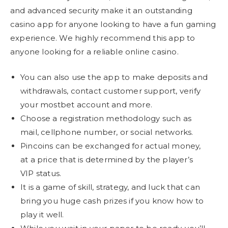
and advanced security make it an outstanding
casino app for anyone looking to have a fun gaming
experience. We highly recommend this app to
anyone looking for a reliable online casino.
You can also use the app to make deposits and
withdrawals, contact customer support, verify
your mostbet account and more.
Choose a registration methodology such as
mail, cellphone number, or social networks.
Pincoins can be exchanged for actual money,
at a price that is determined by the player’s
VIP status.
It is a game of skill, strategy, and luck that can
bring you huge cash prizes if you know how to
play it well.