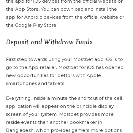
the app for iOS devices from the official website or
the App Store. You can download and install the
app for Android devices from the official website or
the Google Play Store.
Deposit and Withdraw Funds
First step towards using your Mostbet app iOS is to
go to the App retailer. Mostbet for iOS has opened
new opportunities for bettors with Apple
smartphones and tablets.
Everything, inside a minute the shortcut of the cell
application will appear on the principle display
screen of your system. Mostbet provides more
reside events than another bookmaker in
Bangladesh, which provides gamers more options.