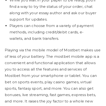
While you wait in your paper to be ready, you’ll
find a way to try the status of your order, chat
along with your essay author and ask our buyer
support for updates.
Players can choose from a variety of payment
methods, including credit/debit cards, e-
wallets, and bank transfers.
Playing via the mobile model of Mostbet makes use
of less of your battery. The mostbet mobile app is a
convenient and functional application that allows
you to access all the features and services of
Mostbet from your smartphone or tablet. You can
bet on sports events, play casino games, virtual
sports, fantasy sport, and more. You can also get
bonuses, live streaming, fast games, express bets,
and more. It raises the joy factor to a whole new