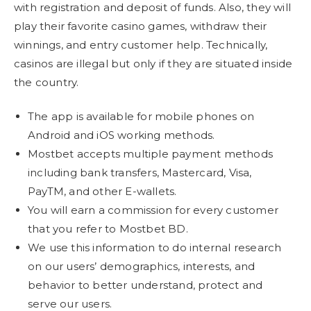
with registration and deposit of funds. Also, they will
play their favorite casino games, withdraw their
winnings, and entry customer help. Technically,
casinos are illegal but only if they are situated inside
the country.
The app is available for mobile phones on
Android and iOS working methods.
Mostbet accepts multiple payment methods
including bank transfers, Mastercard, Visa,
PayTM, and other E-wallets.
You will earn a commission for every customer
that you refer to Mostbet BD.
We use this information to do internal research
on our users’ demographics, interests, and
behavior to better understand, protect and
serve our users.