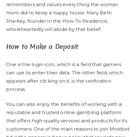
remembers and values every thing the woman
mom did to keep a happy house. Mary Beth
Sharkey, founder in the How-To Residence,
wholeheartedly will abide by that belief.
How to Make a Deposit
One is the login icon, which is a field that gamers
can use to enter their data. The other field, which
appears after clicking on it, is the verification
process.
You can also enjoy the benefits of working with a
reputable and trusted online gambling platform
that offers high-quality services and products for its
customers. One of the main reasons to join Mostbet