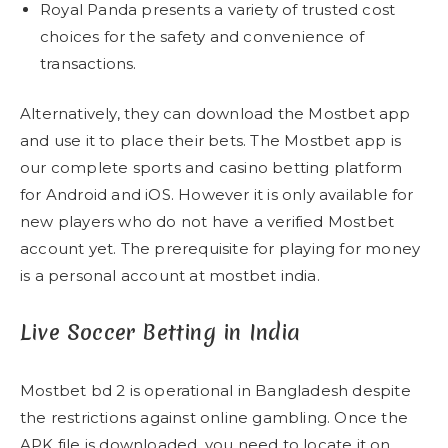
Royal Panda presents a variety of trusted cost
choices for the safety and convenience of
transactions.
Alternatively, they can download the Mostbet app
and use it to place their bets. The Mostbet app is
our complete sports and casino betting platform
for Android and iOS. However it is only available for
new players who do not have a verified Mostbet
account yet. The prerequisite for playing for money
is a personal account at mostbet india.
Live Soccer Betting in India
Mostbet bd 2 is operational in Bangladesh despite
the restrictions against online gambling. Once the
APK file is downloaded, you need to locate it on