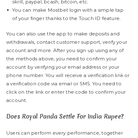
skrill, paypal, bcash, bitcoin, etc.
You can make Mostbet login with a simple tap
of your finger thanks to the Touch ID feature.
You can also use the app to make deposits and
withdrawals, contact customer support, verify your
account and more. After you sign up using any of
the methods above, you need to confirm your
account by verifying your email address or your
phone number. You will receive a verification link or
a verification code via email or SMS. You need to
click on the link or enter the code to confirm your
account.
Does Royal Panda Settle For India Rupee?
Users can perform every performance, together