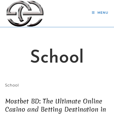
Skip
to
MENU
content
School
School
Mostbet BD: The Ultimate Online
Casino and Betting Destination in