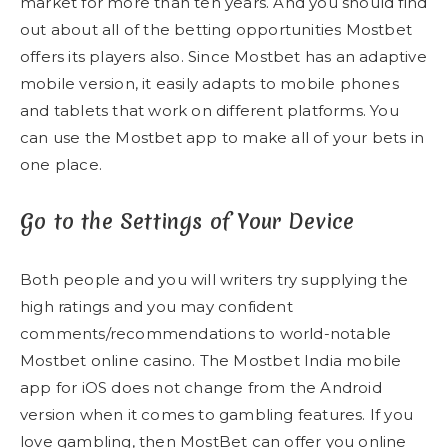
market for more than ten years. And you should find
out about all of the betting opportunities Mostbet
offers its players also. Since Mostbet has an adaptive
mobile version, it easily adapts to mobile phones
and tablets that work on different platforms. You
can use the Mostbet app to make all of your bets in
one place.
Go to the Settings of Your Device
Both people and you will writers try supplying the
high ratings and you may confident
comments/recommendations to world-notable
Mostbet online casino. The Mostbet India mobile
app for iOS does not change from the Android
version when it comes to gambling features. If you
love gambling, then MostBet can offer you online