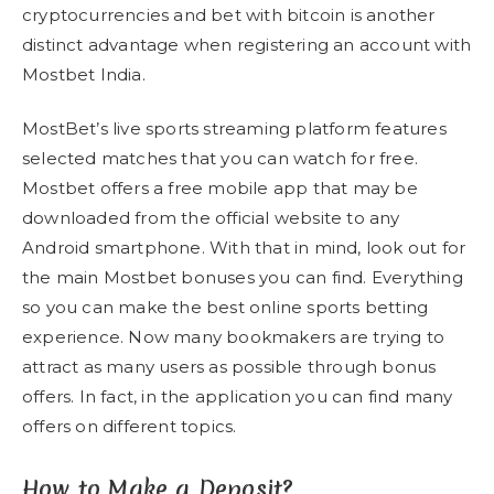
cryptocurrencies and bet with bitcoin is another
distinct advantage when registering an account with
Mostbet India.
MostBet’s live sports streaming platform features
selected matches that you can watch for free.
Mostbet offers a free mobile app that may be
downloaded from the official website to any
Android smartphone. With that in mind, look out for
the main Mostbet bonuses you can find. Everything
so you can make the best online sports betting
experience. Now many bookmakers are trying to
attract as many users as possible through bonus
offers. In fact, in the application you can find many
offers on different topics.
How to Make a Deposit?