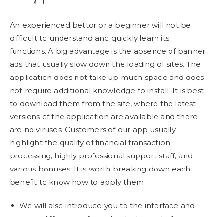
An experienced bettor or a beginner will not be
difficult to understand and quickly learn its
functions. A big advantage is the absence of banner
ads that usually slow down the loading of sites. The
application does not take up much space and does
not require additional knowledge to install. It is best
to download them from the site, where the latest
versions of the application are available and there
are no viruses. Customers of our app usually
highlight the quality of financial transaction
processing, highly professional support staff, and
various bonuses. It is worth breaking down each
benefit to know how to apply them.
We will also introduce you to the interface and