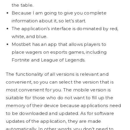
the table.
Because I am going to give you complete
information about it, so let’s start.
The application’s interface is dominated by red,
white, and blue.
Mostbet has an app that allows players to
place wagers on esports games, including
Fortnite and League of Legends.
The functionality of all versions is relevant and
convenient, so you can select the version that is
most convenient for you. The mobile version is
suitable for those who do not want to fill up the
memory of their device because applications need
to be downloaded and updated. As for software
updates of the application, they are made
automatically. In other words, you don’t need to