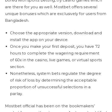
bored with sports betting, try casino games which
are there for you as well. Mostbet offers several
unique bonuses which are exclusively for users from
Bangladesh.
Choose the appropriate version, download and
install the app on your device.
Once you make your first deposit, you have 72
hours to complete the wagering requirement
of 60x in the casino, live games, or virtual sports
section.
Nonetheless, system bets regulate the degree
of risk of loss by determining the acceptable
proportion of unsuccessful selections in a
parlay.
Mostbet official has been on the bookmakers’