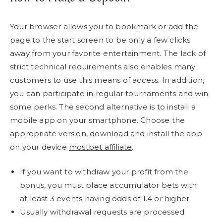
Your browser allows you to bookmark or add the
page to the start screen to be only a few clicks
away from your favorite entertainment. The lack of
strict technical requirements also enables many
customers to use this means of access. In addition,
you can participate in regular tournaments and win
some perks. The second alternative is to install a
mobile app on your smartphone. Choose the
appropriate version, download and install the app
on your device
mostbet affiliate
.
If you want to withdraw your profit from the
bonus, you must place accumulator bets with
at least 3 events having odds of 1.4 or higher.
Usually withdrawal requests are processed