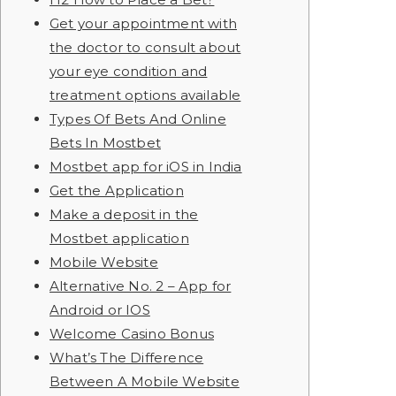
Get your appointment with
the doctor to consult about
your eye condition and
treatment options available
Types Of Bets And Online
Bets In Mostbet
Mostbet app for iOS in India
Get the Application
Make a deposit in the
Mostbet application
Mobile Website
Alternative No. 2 – App for
Android or IOS
Welcome Casino Bonus
What’s The Difference
Between A Mobile Website