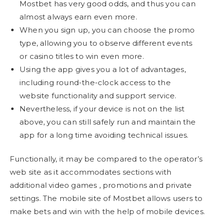
Mostbet has very good odds, and thus you can
almost always earn even more.
When you sign up, you can choose the promo
type, allowing you to observe different events
or casino titles to win even more.
Using the app gives you a lot of advantages,
including round-the-clock access to the
website functionality and support service.
Nevertheless, if your device is not on the list
above, you can still safely run and maintain the
app for a long time avoiding technical issues.
Functionally, it may be compared to the operator’s
web site as it accommodates sections with
additional video games , promotions and private
settings. The mobile site of Mostbet allows users to
make bets and win with the help of mobile devices.