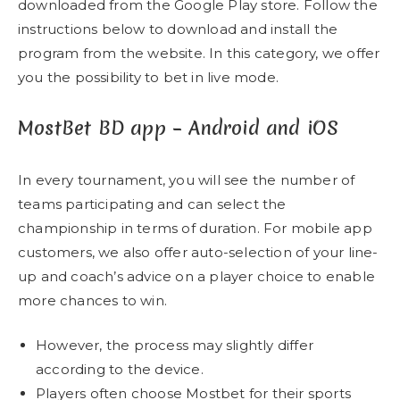
downloaded from the Google Play store. Follow the
instructions below to download and install the
program from the website. In this category, we offer
you the possibility to bet in live mode.
MostBet BD app – Android and iOS
In every tournament, you will see the number of
teams participating and can select the
championship in terms of duration. For mobile app
customers, we also offer auto-selection of your line-
up and coach’s advice on a player choice to enable
more chances to win.
However, the process may slightly differ
according to the device.
Players often choose Mostbet for their sports