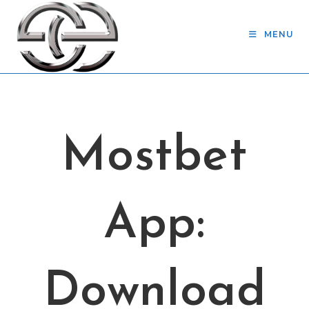
Skip
to
MENU
content
Mostbet
App:
Download