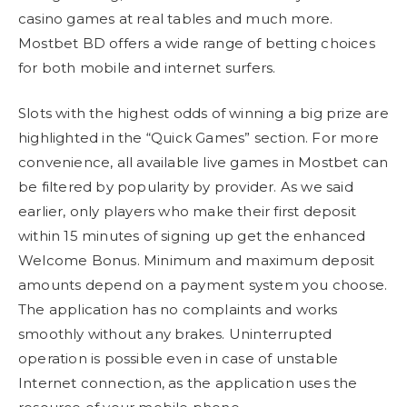
casino games at real tables and much more.
Mostbet BD offers a wide range of betting choices
for both mobile and internet surfers.
Slots with the highest odds of winning a big prize are
highlighted in the “Quick Games” section. For more
convenience, all available live games in Mostbet can
be filtered by popularity by provider. As we said
earlier, only players who make their first deposit
within 15 minutes of signing up get the enhanced
Welcome Bonus. Minimum and maximum deposit
amounts depend on a payment system you choose.
The application has no complaints and works
smoothly without any brakes. Uninterrupted
operation is possible even in case of unstable
Internet connection, as the application uses the