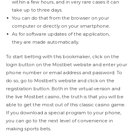
within a few hours, and in very rare cases it can
take up to three days.
You can do that from the browser on your
computer or directly on your smartphone.
As for software updates of the application,
they are made automatically.
To start betting with this bookmaker, click on the
login button on the Mostbet website and enter your
phone number or email address and password. To
do so, go to Mostbet’s website and click on the
registration button. Both in the virtual version and
the live Mostbet casino, the truth is that you will be
able to get the most out of this classic casino game.
If you download a special program to your phone,
you can go to the next level of convenience in
making sports bets.