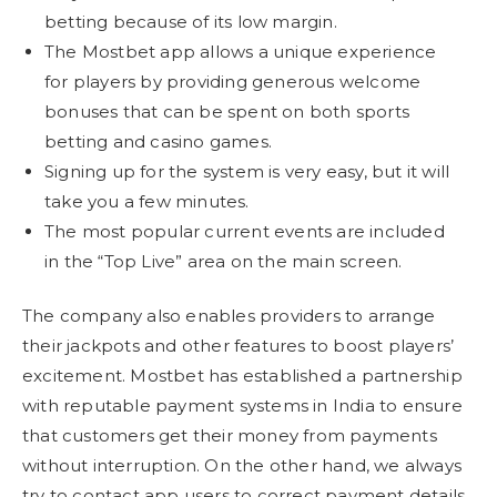
betting because of its low margin.
The Mostbet app allows a unique experience
for players by providing generous welcome
bonuses that can be spent on both sports
betting and casino games.
Signing up for the system is very easy, but it will
take you a few minutes.
The most popular current events are included
in the “Top Live” area on the main screen.
The company also enables providers to arrange
their jackpots and other features to boost players’
excitement. Mostbet has established a partnership
with reputable payment systems in India to ensure
that customers get their money from payments
without interruption. On the other hand, we always
try to contact app users to correct payment details,