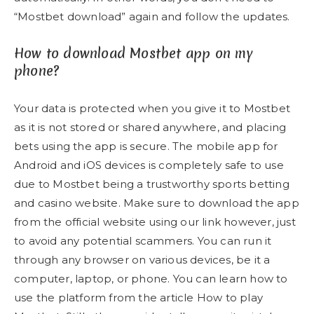
“Mostbet download” again and follow the updates.
How to download Mostbet app on my
phone?
Your data is protected when you give it to Mostbet
as it is not stored or shared anywhere, and placing
bets using the app is secure. The mobile app for
Android and iOS devices is completely safe to use
due to Mostbet being a trustworthy sports betting
and casino website. Make sure to download the app
from the official website using our link however, just
to avoid any potential scammers. You can run it
through any browser on various devices, be it a
computer, laptop, or phone. You can learn how to
use the platform from the article How to play