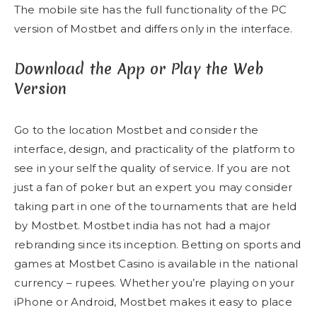
The mobile site has the full functionality of the PC
version of Mostbet and differs only in the interface.
Download the App or Play the Web
Version
Go to the location Mostbet and consider the
interface, design, and practicality of the platform to
see in your self the quality of service. If you are not
just a fan of poker but an expert you may consider
taking part in one of the tournaments that are held
by Mostbet. Mostbet india has not had a major
rebranding since its inception. Betting on sports and
games at Mostbet Casino is available in the national
currency – rupees. Whether you’re playing on your
iPhone or Android, Mostbet makes it easy to place