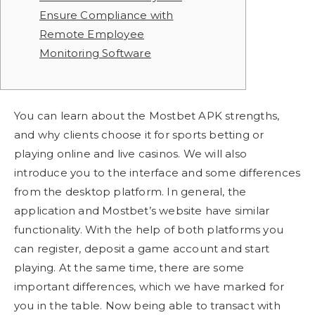
Ensure Compliance with
Remote Employee
Monitoring Software
You can learn about the Mostbet APK strengths,
and why clients choose it for sports betting or
playing online and live casinos. We will also
introduce you to the interface and some differences
from the desktop platform. In general, the
application and Mostbet’s website have similar
functionality. With the help of both platforms you
can register, deposit a game account and start
playing. At the same time, there are some
important differences, which we have marked for
you in the table. Now being able to transact with