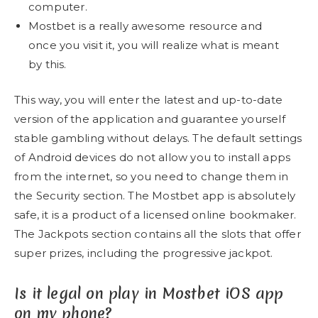
computer.
Mostbet is a really awesome resource and
once you visit it, you will realize what is meant
by this.
This way, you will enter the latest and up-to-date
version of the application and guarantee yourself
stable gambling without delays. The default settings
of Android devices do not allow you to install apps
from the internet, so you need to change them in
the Security section. The Mostbet app is absolutely
safe, it is a product of a licensed online bookmaker.
The Jackpots section contains all the slots that offer
super prizes, including the progressive jackpot.
Is it legal on play in Mostbet iOS app
on my phone?