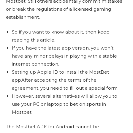
Mostbet. Still others accidentally commit mistakes
or break the regulations of a licensed gaming
establishment.
So if you want to know about it, then keep
reading this article.
If you have the latest app version, you won’t
have any minor delays in playing with a stable
internet connection.
Setting up Apple ID to install the MostBet
appAfter accepting the terms of the
agreement, you need to fill out a special form.
However, several alternatives will allow you to
use your PC or laptop to bet on sports in
Mostbet.
The Mostbet APK for Android cannot be