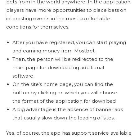
bets from in the world anywhere. In the application,
players have more opportunities to place bets on
interesting events in the most comfortable
conditions for themselves.
After you have registered, you can start playing
and earning money from Mostbet.
Then, the person will be redirected to the
main page for downloading additional
software.
On the site’s home page, you can find the
button by clicking on which you will choose
the format of the application for download.
A big advantage is the absence of banner ads
that usually slow down the loading of sites.
Yes, of course, the app has support service available