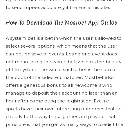
to send rupees accurately if there is a mistake.
How To Download The Mostbet App On Ios
A system bet is a bet in which the user is allowed to
select several options, which means that the user
can bet on several events. Losing one event does
not mean losing the whole bet, which is the beauty
of the system. The win of such a bet is the sum of
the odds of the selected matches. Mostbet also
offers a generous bonus to all newcomers who
manage to deposit their account no later than an
hour after completing the registration. Even e-
sports have their own interesting outcomes that tie
directly to the way these games are played. That
principle is that you get as many ways to predict the