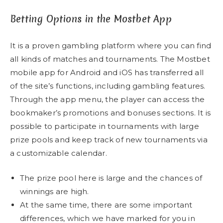
Betting Options in the Mostbet App
It is a proven gambling platform where you can find
all kinds of matches and tournaments. The Mostbet
mobile app for Android and iOS has transferred all
of the site’s functions, including gambling features.
Through the app menu, the player can access the
bookmaker’s promotions and bonuses sections. It is
possible to participate in tournaments with large
prize pools and keep track of new tournaments via
a customizable calendar.
The prize pool here is large and the chances of
winnings are high.
At the same time, there are some important
differences, which we have marked for you in