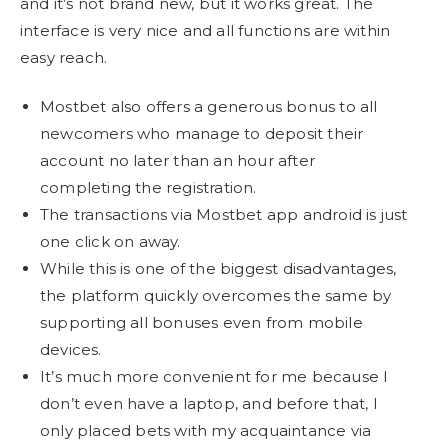
and it’s not brand new, but it works great. The
interface is very nice and all functions are within
easy reach.
Mostbet also offers a generous bonus to all
newcomers who manage to deposit their
account no later than an hour after
completing the registration.
The transactions via Mostbet app android is just
one click on away.
While this is one of the biggest disadvantages,
the platform quickly overcomes the same by
supporting all bonuses even from mobile
devices.
It’s much more convenient for me because I
don’t even have a laptop, and before that, I
only placed bets with my acquaintance via