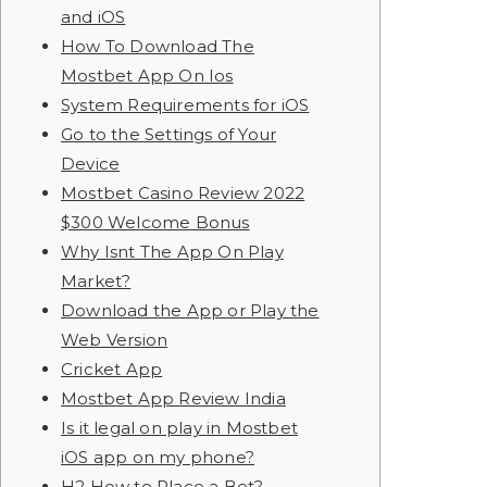
and iOS
How To Download The
Mostbet App On Ios
System Requirements for iOS
Go to the Settings of Your
Device
Mostbet Casino Review 2022
$300 Welcome Bonus
Why Isnt The App On Play
Market?
Download the App or Play the
Web Version
Cricket App
Mostbet App Review India
Is it legal on play in Mostbet
iOS app on my phone?
H2 How to Place a Bet?