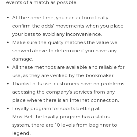
events of a match as possible.
At the same time, you can automatically
confirm the odds’ movements when you place
your bets to avoid any inconvenience.
Make sure the quality matches the value we
showed above to determine if you have any
damage.
All these methods are available and reliable for
use, as they are verified by the bookmaker.
Thanks to its use, customers have no problems
accessing the company’s services from any
place where there is an Internet connection.
Loyalty program for sports betting at
MostBetThe loyalty program has a status
system, there are 10 levels from beginner to
legend .