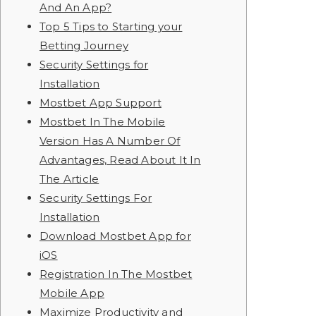
And An App?
Top 5 Tips to Starting your
Betting Journey
Security Settings for
Installation
Mostbet App Support
Mostbet In The Mobile
Version Has A Number Of
Advantages, Read About It In
The Article
Security Settings For
Installation
Download Mostbet App for
iOS
Registration In The Mostbet
Mobile App
Maximize Productivity and