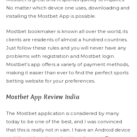
No matter which device one uses, downloading and
installing the Mostbet App is possible.
Mostbet bookmaker is known all over the world, its
clients are residents of almost a hundred countries.
Just follow these rules and you will never have any
problems with registration and Mostbet login.
Mostbet’s app offers a variety of payment methods,
making it easier than ever to find the perfect sports
betting website for your preferences.
Mostbet App Review India
The Mostbet application is considered by many
today to be one of the best, and I was convinced
that this is really not in vain. I have an Android device