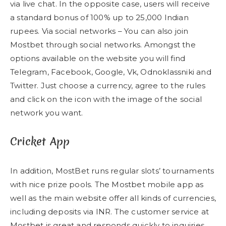
via live chat. In the opposite case, users will receive
a standard bonus of 100% up to 25,000 Indian
rupees. Via social networks – You can also join
Mostbet through social networks. Amongst the
options available on the website you will find
Telegram, Facebook, Google, Vk, Odnoklassniki and
Twitter. Just choose a currency, agree to the rules
and click on the icon with the image of the social
network you want.
Cricket App
In addition, MostBet runs regular slots’ tournaments
with nice prize pools. The Mostbet mobile app as
well as the main website offer all kinds of currencies,
including deposits via INR. The customer service at
Mostbet is great and responds quickly to inquiries.