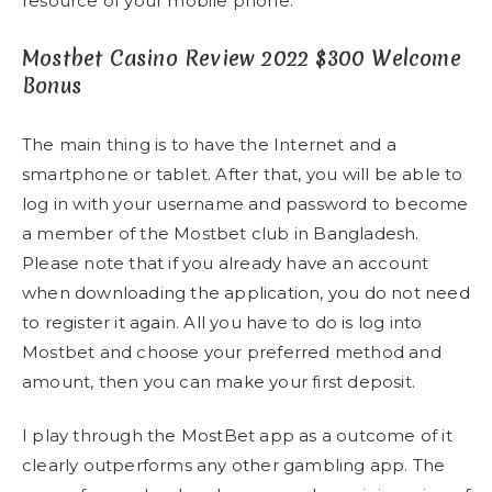
resource of your mobile phone.
Mostbet Casino Review 2022 $300 Welcome
Bonus
The main thing is to have the Internet and a
smartphone or tablet. After that, you will be able to
log in with your username and password to become
a member of the Mostbet club in Bangladesh.
Please note that if you already have an account
when downloading the application, you do not need
to register it again. All you have to do is log into
Mostbet and choose your preferred method and
amount, then you can make your first deposit.
I play through the MostBet app as a outcome of it
clearly outperforms any other gambling app. The