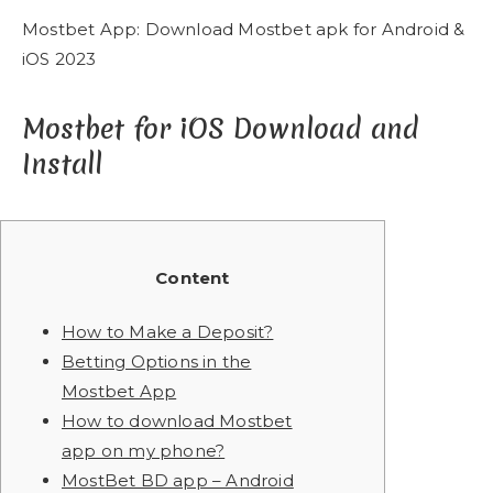
Mostbet App: Download Mostbet apk for Android &
iOS 2023
Mostbet for iOS Download and
Install
Content
How to Make a Deposit?
Betting Options in the
Mostbet App
How to download Mostbet
app on my phone?
MostBet BD app – Android