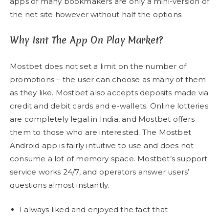
apps of many bookmakers are only a mini-version of
the net site however without half the options.
Why Isnt The App On Play Market?
Mostbet does not set a limit on the number of
promotions – the user can choose as many of them
as they like. Mostbet also accepts deposits made via
credit and debit cards and e-wallets. Online lotteries
are completely legal in India, and Mostbet offers
them to those who are interested. The Mostbet
Android app is fairly intuitive to use and does not
consume a lot of memory space. Mostbet’s support
service works 24/7, and operators answer users’
questions almost instantly.
I always liked and enjoyed the fact that