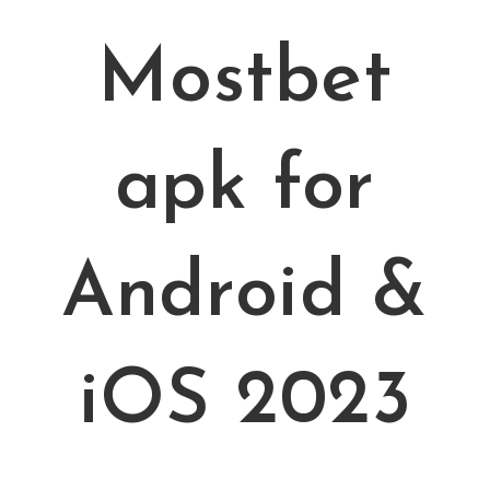
Mostbet
apk for
Android &
iOS 2023