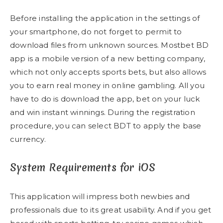
Before installing the application in the settings of
your smartphone, do not forget to permit to
download files from unknown sources. Mostbet BD
app is a mobile version of a new betting company,
which not only accepts sports bets, but also allows
you to earn real money in online gambling. All you
have to do is download the app, bet on your luck
and win instant winnings. During the registration
procedure, you can select BDT to apply the base
currency.
System Requirements for iOS
This application will impress both newbies and
professionals due to its great usability. And if you get