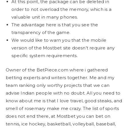
At this point, the package can be deleted in
order to not overload the memory, which is a
valuable unit in many phones.
The advantage here is that you see the
transparency of the game.
We would like to warn you that the mobile
version of the Mostbet site doesn’t require any
specific system requirements.
Owner of the BetPiece.com where i gathered
betting experts and writers together. Me and my
team ranking only worthy projects that we can
advise Indian people with no doubt. All you need to
know about me is that I love travel, good steaks, and
smell of rosemary make me crazy. The list of sports
does not end there, at Mostbet you can bet on
tennis, ice hockey, basketball, volleyball, baseball,