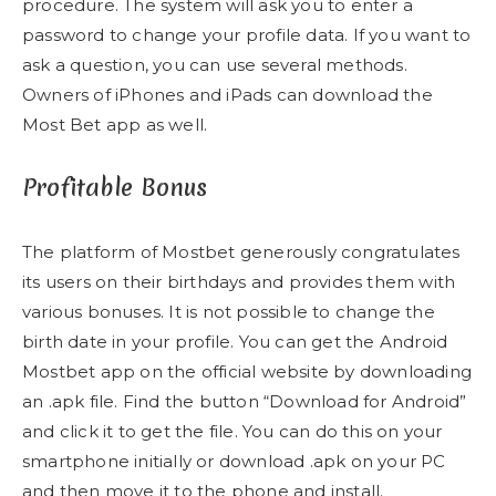
procedure. The system will ask you to enter a
password to change your profile data. If you want to
ask a question, you can use several methods.
Owners of iPhones and iPads can download the
Most Bet app as well.
Profitable Bonus
The platform of Mostbet generously congratulates
its users on their birthdays and provides them with
various bonuses. It is not possible to change the
birth date in your profile. You can get the Android
Mostbet app on the official website by downloading
an .apk file. Find the button “Download for Android”
and click it to get the file. You can do this on your
smartphone initially or download .apk on your PC
and then move it to the phone and install.