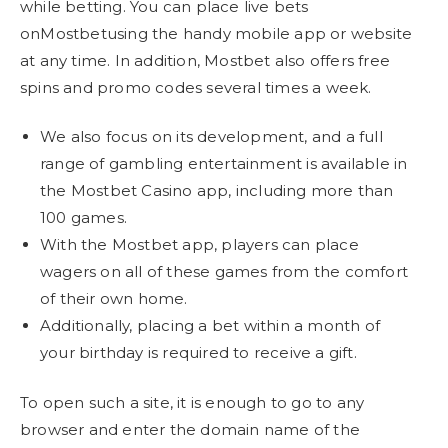
while betting. You can place live bets
onMostbetusing the handy mobile app or website
at any time. In addition, Mostbet also offers free
spins and promo codes several times a week.
We also focus on its development, and a full
range of gambling entertainment is available in
the Mostbet Casino app, including more than
100 games.
With the Mostbet app, players can place
wagers on all of these games from the comfort
of their own home.
Additionally, placing a bet within a month of
your birthday is required to receive a gift.
To open such a site, it is enough to go to any
browser and enter the domain name of the