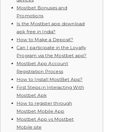
Mostbet Bonuses and
Promotions
Is the Mostbet app download
apk free in India?
How to Make a Deposit?
Can I participate in the Loyalty
Program via the Mostbet app?
Mostbet App Account
Registration Process
How to Install MostBet App?
First Steps in Interacting With
Mostbet Apk
How to register through
Mostbet Mobile App
Mostbet App vs Mostbet
Mobile site