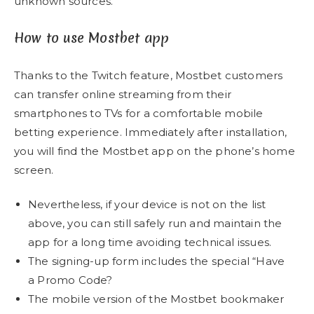
unknown sources.
How to use Mostbet app
Thanks to the Twitch feature, Mostbet customers
can transfer online streaming from their
smartphones to TVs for a comfortable mobile
betting experience. Immediately after installation,
you will find the Mostbet app on the phone’s home
screen.
Nevertheless, if your device is not on the list
above, you can still safely run and maintain the
app for a long time avoiding technical issues.
The signing-up form includes the special “Have
a Promo Code?
The mobile version of the Mostbet bookmaker