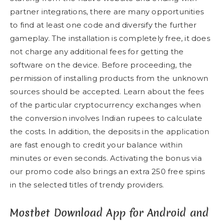
partner integrations, there are many opportunities
to find at least one code and diversify the further
gameplay. The installation is completely free, it does
not charge any additional fees for getting the
software on the device. Before proceeding, the
permission of installing products from the unknown
sources should be accepted. Learn about the fees
of the particular cryptocurrency exchanges when
the conversion involves Indian rupees to calculate
the costs. In addition, the deposits in the application
are fast enough to credit your balance within
minutes or even seconds. Activating the bonus via
our promo code also brings an extra 250 free spins
in the selected titles of trendy providers.
Mostbet Download App for Android and