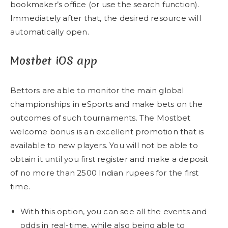
bookmaker’s office (or use the search function).
Immediately after that, the desired resource will
automatically open.
Mostbet iOS app
Bettors are able to monitor the main global
championships in eSports and make bets on the
outcomes of such tournaments. The Mostbet
welcome bonus is an excellent promotion that is
available to new players. You will not be able to
obtain it until you first register and make a deposit
of no more than 2500 Indian rupees for the first
time.
With this option, you can see all the events and
odds in real-time, while also being able to