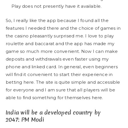
Play does not presently have it available.
So, I really like the app because I found all the
features I needed there and the choice of games in
the casino pleasantly surprised me. I love to play
roulette and baccarat and the app has made my
game so much more convenient. Now I can make
deposits and withdrawals even faster using my
phone and linked card. In general, even beginners
will find it convenient to start their experience in
betting here. The site is quite simple and accessible
for everyone and I am sure that all players will be
able to find something for themselves here.
India will be a developed country by
2047: PM Modi