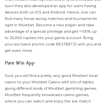
soon they also developed an app for users having
devices both on iOS and Android. Hence, one can
find many horse racing matches and tournaments
right in Mostbet. Become a new player and take
advantage of a special privilege and get +100% up
to 25,000 rupees into your game account. Bring
your exclusive promo code BESTBET21 with you and
get even more.
Pure Win App
Sure, you will find a pretty very good Mostbet local
casino to your Mostbet Casino with lots of tables
giving different kinds of Mostbet gambling games.
MostBet frequently broadcasts casino games,
where you can watch and enjoy the live match