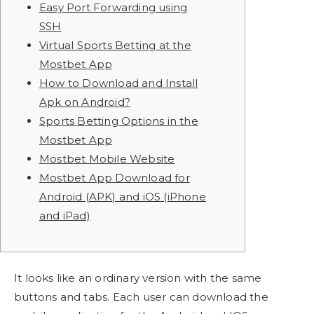
Easy Port Forwarding using
SSH
Virtual Sports Betting at the
Mostbet App
How to Download and Install
Apk on Android?
Sports Betting Options in the
Mostbet App
Mostbet Mobile Website
Mostbet App Download for
Android (APK) and iOS (iPhone
and iPad)
It looks like an ordinary version with the same
buttons and tabs. Each user can download the