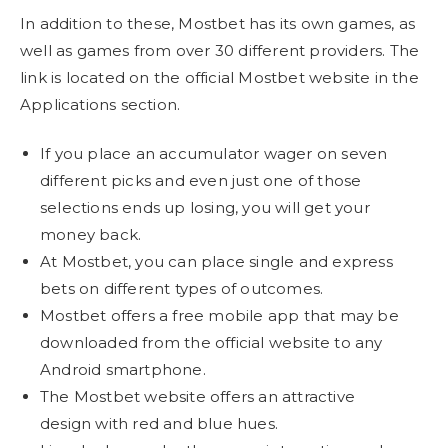
In addition to these, Mostbet has its own games, as
well as games from over 30 different providers. The
link is located on the official Mostbet website in the
Applications section.
If you place an accumulator wager on seven
different picks and even just one of those
selections ends up losing, you will get your
money back.
At Mostbet, you can place single and express
bets on different types of outcomes.
Mostbet offers a free mobile app that may be
downloaded from the official website to any
Android smartphone.
The Mostbet website offers an attractive
design with red and blue hues.