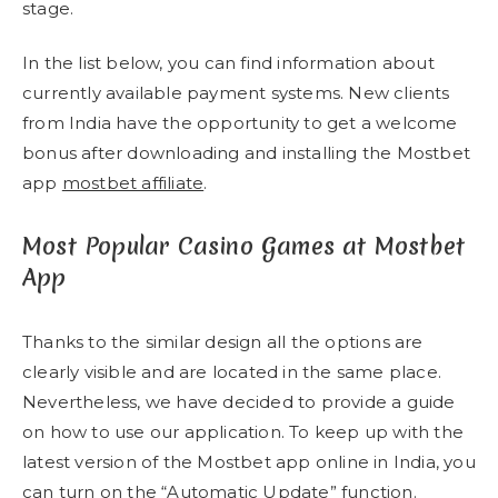
stage.
In the list below, you can find information about
currently available payment systems. New clients
from India have the opportunity to get a welcome
bonus after downloading and installing the Mostbet
app
mostbet affiliate
.
Most Popular Casino Games at Mostbet
App
Thanks to the similar design all the options are
clearly visible and are located in the same place.
Nevertheless, we have decided to provide a guide
on how to use our application. To keep up with the
latest version of the Mostbet app online in India, you
can turn on the “Automatic Update” function.