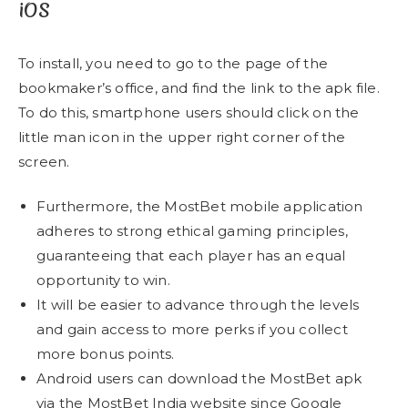
iOS
To install, you need to go to the page of the
bookmaker’s office, and find the link to the apk file.
To do this, smartphone users should click on the
little man icon in the upper right corner of the
screen.
Furthermore, the MostBet mobile application
adheres to strong ethical gaming principles,
guaranteeing that each player has an equal
opportunity to win.
It will be easier to advance through the levels
and gain access to more perks if you collect
more bonus points.
Android users can download the MostBet apk
via the MostBet India website since Google