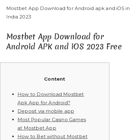
Mostbet App Download for Android apk and iOS in
India 2023
Mostbet App Download for
Android APK and iOS 2023 Free
Content
How to Download Mostbet
Apk App for Android?
Deposit via mobile app
Most Popular Casino Games
at Mostbet App
How to Bet without Mostbet