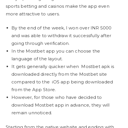
sports betting and casinos make the app even
more attractive to users.
By the end of the week, I won over INR 5000
and was able to withdraw it successfully after
going through verification.
In the Mostbet app you can choose the
language of the layout.
It gets generally quicker when Mostbet apk is
downloaded directly from the Mostbet site
compared to the iOS app being downloaded
from the App Store.
However, for those who have decided to
download Mostbet app in advance, they will
remain unnoticed.
Starting from the native website and ending with