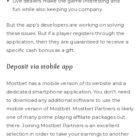
Live dealers make the game interesting and
fun while also keeping you company.
But the app’s developers are working on solving
these issues. But if a player registers through the
application, then they are guaranteed to receive a
specific cash bonus as a gift.
Deposit via mobile app
Mostbet has a mobile version of its website and a
dedicated smartphone application. You don’t need
to download any additional software to use the
mobile version of Mostbet. Mostbet Partners is likely
one of many prime playing affiliate packages out
there. Joining Mostbet Partners is an excellent
selection in order to take your earnings to another