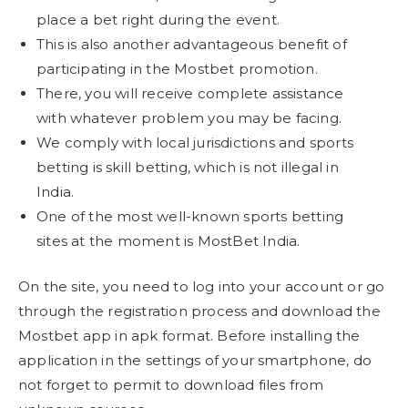
place a bet right during the event.
This is also another advantageous benefit of
participating in the Mostbet promotion.
There, you will receive complete assistance
with whatever problem you may be facing.
We comply with local jurisdictions and sports
betting is skill betting, which is not illegal in
India.
One of the most well-known sports betting
sites at the moment is MostBet India.
On the site, you need to log into your account or go
through the registration process and download the
Mostbet app in apk format. Before installing the
application in the settings of your smartphone, do
not forget to permit to download files from