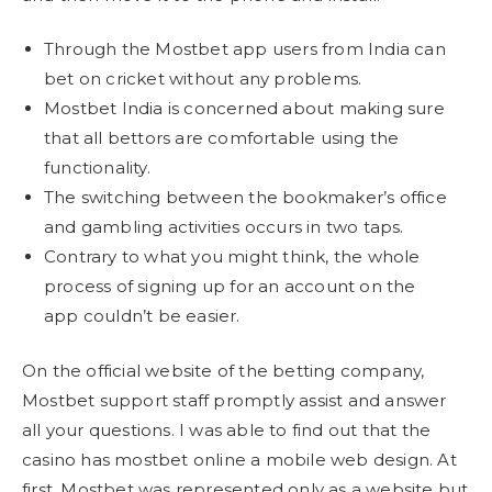
Through the Mostbet app users from India can
bet on cricket without any problems.
Mostbet India is concerned about making sure
that all bettors are comfortable using the
functionality.
The switching between the bookmaker’s office
and gambling activities occurs in two taps.
Contrary to what you might think, the whole
process of signing up for an account on the
app couldn’t be easier.
On the official website of the betting company,
Mostbet support staff promptly assist and answer
all your questions. I was able to find out that the
casino has mostbet online a mobile web design. At
first, Mostbet was represented only as a website but