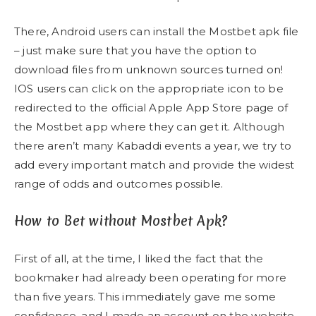
There, Android users can install the Mostbet apk file
– just make sure that you have the option to
download files from unknown sources turned on!
IOS users can click on the appropriate icon to be
redirected to the official Apple App Store page of
the Mostbet app where they can get it. Although
there aren’t many Kabaddi events a year, we try to
add every important match and provide the widest
range of odds and outcomes possible.
How to Bet without Mostbet Apk?
First of all, at the time, I liked the fact that the
bookmaker had already been operating for more
than five years. This immediately gave me some
confidence, and I made an account on the website