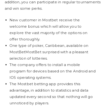
addition, you can participate in regular tournaments
and win some perks.
New customer in Mostbet receive the
welcome bonus which will allow you to
explore the vast majority of the options on
offer thoroughly.
One type of poker, Caribbean, available on
MostBetMostBet surprised with a pleasant
selection of lotteries.
The company offers to install a mobile
program for devices based on the Android and
IOS operating systems.
The Mostbet betting app provides this
advantage, in addition to statistics and data
updated every second so that nothing will go
unnoticed by players.