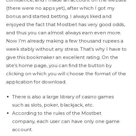
(there were no apps yet), after which I got my
bonus and started betting. I always liked and
enjoyed the fact that Mostbet has very good odds,
and thus you can almost always earn even more.
Now I’m already making a few thousand rupees a
week stably without any stress. That’s why I have to
give this bookmaker an excellent rating. On the
site’s home page, you can find the button by
clicking on which you will choose the format of the
application for download.
There is also a large library of casino games
such as slots, poker, blackjack, etc.
According to the rules of the Mostbet
company, each user can have only one game
account.