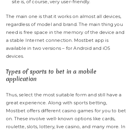
site is, of course, very user-friendly.
The main one is that it works on almost all devices,
regardless of model and brand. The main thing you
need is free space in the memory of the device and
a stable Internet connection. Mostbet app is
available in two versions – for Android and iOS
devices.
Types of sports to bet in a mobile
application
Thus, select the most suitable form and still have a
great experience. Along with sports betting,
Mostbet offers different casino games for you to bet
on. These involve well-known options like cards,
roulette, slots, lottery, live casino, and many more. In