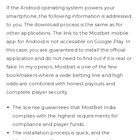
If the Android operating system powers your
smartphone, the following information is addressed
to you. The download process is the same as for
other applications. The link to the Mostbet mobile
app for Android is not accessible on Google Play. In
this case, you are guaranteed to install the official
application and do not need to find out if it is real or
fake. In my opinion, Mostbet is one of the few
bookmakers where a wide betting line and high
odds are combined with honest payouts and
complete player security.
The license guarantees that MostBet India
complies with the highest requirements for
compliance and player funds.
The installation process is quick, and the