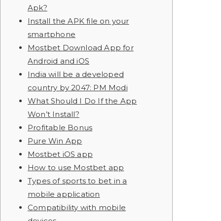
Apk?
Install the APK file on your
smartphone
Mostbet Download App for
Android and iOS
India will be a developed
country by 2047: PM Modi
What Should I Do If the App
Won’t Install?
Profitable Bonus
Pure Win App
Mostbet iOS app
How to use Mostbet app
Types of sports to bet in a
mobile application
Compatibility with mobile
devices