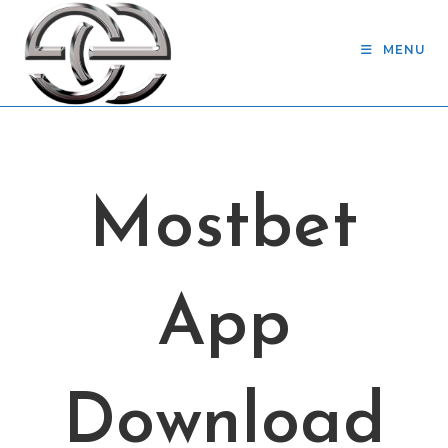
Skip
to
MENU
content
Mostbet
App
Download