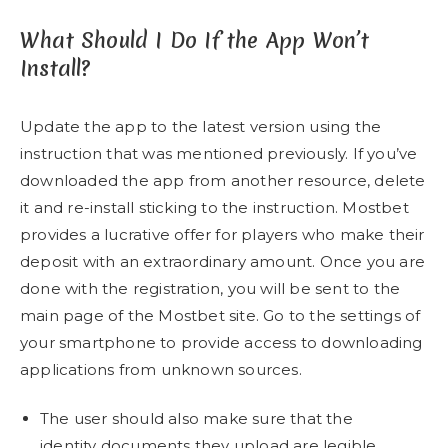
What Should I Do If the App Won’t
Install?
Update the app to the latest version using the
instruction that was mentioned previously. If you’ve
downloaded the app from another resource, delete
it and re-install sticking to the instruction. Mostbet
provides a lucrative offer for players who make their
deposit with an extraordinary amount. Once you are
done with the registration, you will be sent to the
main page of the Mostbet site. Go to the settings of
your smartphone to provide access to downloading
applications from unknown sources.
The user should also make sure that the
identity documents they upload are legible