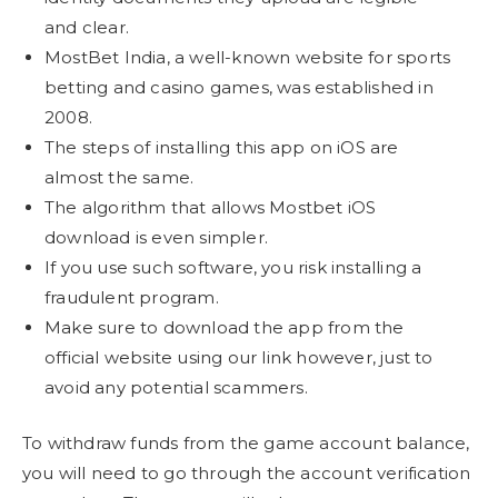
and clear.
MostBet India, a well-known website for sports
betting and casino games, was established in
2008.
The steps of installing this app on iOS are
almost the same.
The algorithm that allows Mostbet iOS
download is even simpler.
If you use such software, you risk installing a
fraudulent program.
Make sure to download the app from the
official website using our link however, just to
avoid any potential scammers.
To withdraw funds from the game account balance,
you will need to go through the account verification