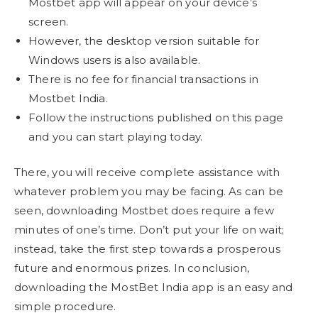
Mostbet app will appear on your device’s
screen.
However, the desktop version suitable for
Windows users is also available.
There is no fee for financial transactions in
Mostbet India.
Follow the instructions published on this page
and you can start playing today.
There, you will receive complete assistance with
whatever problem you may be facing. As can be
seen, downloading Mostbet does require a few
minutes of one’s time. Don’t put your life on wait;
instead, take the first step towards a prosperous
future and enormous prizes. In conclusion,
downloading the MostBet India app is an easy and
simple procedure.