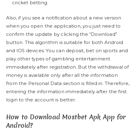
cricket betting.
Also, if you see a notification about a new version
when you open the application, you just need to
confirm the update by clicking the “Download”
button. This algorithm is suitable for both Android
and IOS devices. You can deposit, bet on sports and
play other types of gambling entertainment
immediately after registration. But the withdrawal of
money is available only after all the information
from the Personal Data section is filled in. Therefore,
entering the information immediately after the first
login to the account is better.
How to Download Mostbet Apk App for
Android?