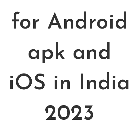
for Android
apk and
iOS in India
2023