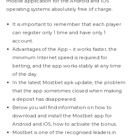
mobile application for the Android and IOS
operating systems absolutely free of charge.
It is important to remember that each player
can register only 1 time and have only 1
account.
Advantages of the App – it works faster, the
minimum Internet speed is required for
betting, and the app works stably at any time
of the day.
In the latest Mostbet apk update, the problem
that the app sometimes closed when making
a deposit has disappeared.
Below you will find information on how to
download and install the Mostbet app for
Android and iOS, how to activate the bonus.
Mostbet is one of the recognised leaders in