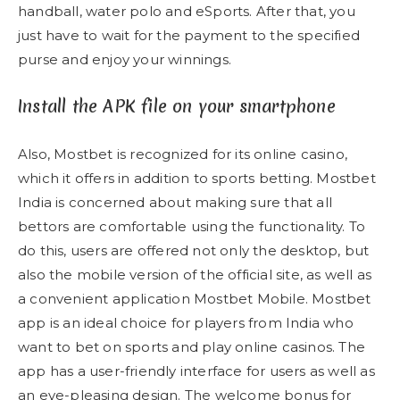
handball, water polo and eSports. After that, you
just have to wait for the payment to the specified
purse and enjoy your winnings.
Install the APK file on your smartphone
Also, Mostbet is recognized for its online casino,
which it offers in addition to sports betting. Mostbet
India is concerned about making sure that all
bettors are comfortable using the functionality. To
do this, users are offered not only the desktop, but
also the mobile version of the official site, as well as
a convenient application Mostbet Mobile. Mostbet
app is an ideal choice for players from India who
want to bet on sports and play online casinos. The
app has a user-friendly interface for users as well as
an eye-pleasing design. The welcome bonus for