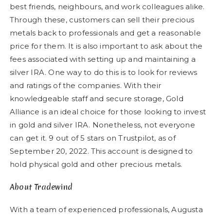
best friends, neighbours, and work colleagues alike.
Through these, customers can sell their precious
metals back to professionals and get a reasonable
price for them. It is also important to ask about the
fees associated with setting up and maintaining a
silver IRA. One way to do this is to look for reviews
and ratings of the companies. With their
knowledgeable staff and secure storage, Gold
Alliance is an ideal choice for those looking to invest
in gold and silver IRA. Nonetheless, not everyone
can get it. 9 out of 5 stars on Trustpilot, as of
September 20, 2022. This account is designed to
hold physical gold and other precious metals.
About Tradewind
With a team of experienced professionals, Augusta