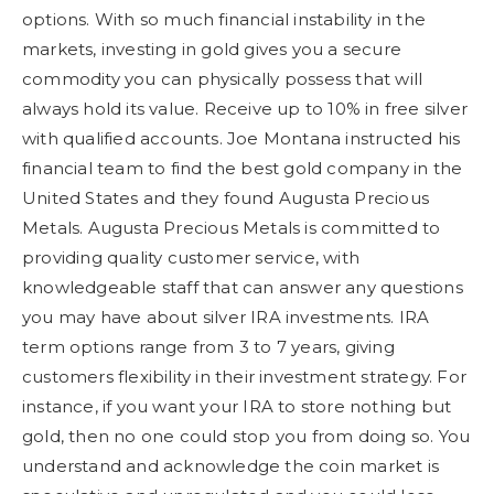
options. With so much financial instability in the
markets, investing in gold gives you a secure
commodity you can physically possess that will
always hold its value. Receive up to 10% in free silver
with qualified accounts. Joe Montana instructed his
financial team to find the best gold company in the
United States and they found Augusta Precious
Metals. Augusta Precious Metals is committed to
providing quality customer service, with
knowledgeable staff that can answer any questions
you may have about silver IRA investments. IRA
term options range from 3 to 7 years, giving
customers flexibility in their investment strategy. For
instance, if you want your IRA to store nothing but
gold, then no one could stop you from doing so. You
understand and acknowledge the coin market is