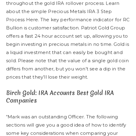
throughout the gold IRA rollover process. Learn
about the simple Precious Metals IRA 3 Step
Process Here. The key performance indicator for RC
Bullion is customer satisfaction. Patriot Gold Group
offers a fast 24 hour account set up, allowing you to
begin investing in precious metals in no time. Gold is
a liquid investment that can easily be bought and
sold. Please note that the value of a single gold coin
differs from another, but you won’t see a dip in the
prices that they’ll lose their weight.
Birch Gold: IRA Accounts Best Gold IRA
Companies
“Mark was an outstanding Officer. The following
sections will give you a good idea of how to identify
some key considerations when comparing your