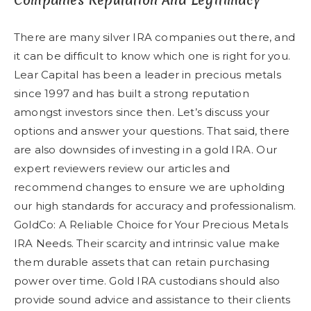
Companies Reputation And Legitimacy
There are many silver IRA companies out there, and
it can be difficult to know which one is right for you.
Lear Capital has been a leader in precious metals
since 1997 and has built a strong reputation
amongst investors since then. Let’s discuss your
options and answer your questions. That said, there
are also downsides of investing in a gold IRA. Our
expert reviewers review our articles and
recommend changes to ensure we are upholding
our high standards for accuracy and professionalism.
GoldCo: A Reliable Choice for Your Precious Metals
IRA Needs. Their scarcity and intrinsic value make
them durable assets that can retain purchasing
power over time. Gold IRA custodians should also
provide sound advice and assistance to their clients