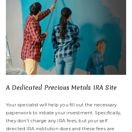
A Dedicated Precious Metals IRA Site
Your specialist will help you fill out the necessary
paperwork to initiate your investment. Specifically,
they don’t charge any IRA fees, but your self
directed IRA institution does and these fees are