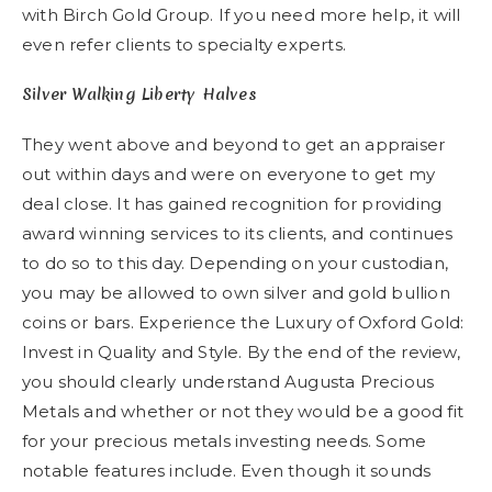
with Birch Gold Group. If you need more help, it will
even refer clients to specialty experts.
Silver Walking Liberty Halves
They went above and beyond to get an appraiser
out within days and were on everyone to get my
deal close. It has gained recognition for providing
award winning services to its clients, and continues
to do so to this day. Depending on your custodian,
you may be allowed to own silver and gold bullion
coins or bars. Experience the Luxury of Oxford Gold:
Invest in Quality and Style. By the end of the review,
you should clearly understand Augusta Precious
Metals and whether or not they would be a good fit
for your precious metals investing needs. Some
notable features include. Even though it sounds