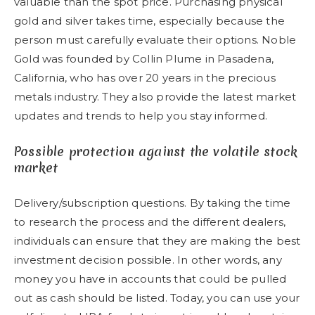
valuable than the spot price. Purchasing physical
gold and silver takes time, especially because the
person must carefully evaluate their options. Noble
Gold was founded by Collin Plume in Pasadena,
California, who has over 20 years in the precious
metals industry. They also provide the latest market
updates and trends to help you stay informed.
Possible protection against the volatile stock
market
Delivery/subscription questions. By taking the time
to research the process and the different dealers,
individuals can ensure that they are making the best
investment decision possible. In other words, any
money you have in accounts that could be pulled
out as cash should be listed. Today, you can use your