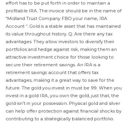
effort has to be put forth in order to maintain a
profitable IRA. The invoice should be in the name of
“Midland Trust Company FBO your name, IRA
Account “. Gold is a stable asset that has maintained
its value throughout history. Q: Are there any tax
advantages. They allow investors to diversify their
portfolios and hedge against risk, making them an
attractive investment choice for those looking to
secure their retirement savings. An IRA is a
retirement savings account that offers tax
advantages, making it a great way to save for the
future. The gold you invest in must be 99. When you
invest in a gold IRA, you own the gold, just that, the
gold isn’t in your possession. Physical gold and silver
can help offer protection against financial shocks by
contributing to a strategically balanced portfolio.