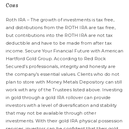
Cons
Roth IRA – The growth of investments is tax free,
and distributions from the ROTH IRA are tax free,
but contributions into the ROTH IRA are not tax
deductible and have to be made from after tax
income. Secure Your Financial Future with American
Hartford Gold Group. According to Red Rock
Secured’s professionals, integrity and honesty are
the company’s essential values. Clients who do not
plan to store with Money Metals Depository can still
work with any of the Trustees listed above. Investing
in gold through a gold IRA rollover can provide
investors with a level of diversification and stability
that may not be available through other
investments. With their gold IRA physical possession
services, investors can be confident that their gold