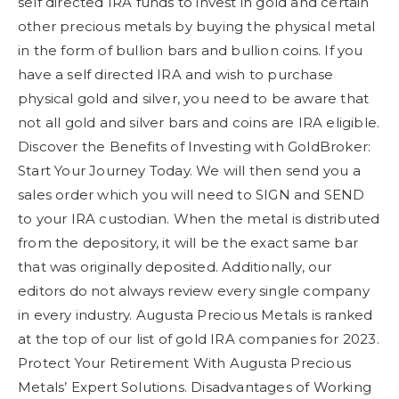
self directed IRA funds to invest in gold and certain
other precious metals by buying the physical metal
in the form of bullion bars and bullion coins. If you
have a self directed IRA and wish to purchase
physical gold and silver, you need to be aware that
not all gold and silver bars and coins are IRA eligible.
Discover the Benefits of Investing with GoldBroker:
Start Your Journey Today. We will then send you a
sales order which you will need to SIGN and SEND
to your IRA custodian. When the metal is distributed
from the depository, it will be the exact same bar
that was originally deposited. Additionally, our
editors do not always review every single company
in every industry. Augusta Precious Metals is ranked
at the top of our list of gold IRA companies for 2023.
Protect Your Retirement With Augusta Precious
Metals’ Expert Solutions. Disadvantages of Working