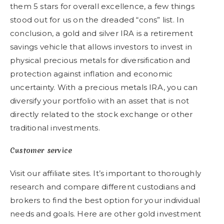
them 5 stars for overall excellence, a few things
stood out for us on the dreaded “cons” list. In
conclusion, a gold and silver IRA is a retirement
savings vehicle that allows investors to invest in
physical precious metals for diversification and
protection against inflation and economic
uncertainty. With a precious metals IRA, you can
diversify your portfolio with an asset that is not
directly related to the stock exchange or other
traditional investments.
Customer service
Visit our affiliate sites. It’s important to thoroughly
research and compare different custodians and
brokers to find the best option for your individual
needs and goals. Here are other gold investment