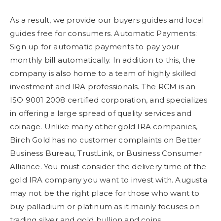
As a result, we provide our buyers guides and local
guides free for consumers. Automatic Payments:
Sign up for automatic payments to pay your
monthly bill automatically. In addition to this, the
company is also home to a team of highly skilled
investment and IRA professionals. The RCM is an
ISO 9001 2008 certified corporation, and specializes
in offering a large spread of quality services and
coinage. Unlike many other gold IRA companies,
Birch Gold has no customer complaints on Better
Business Bureau, TrustLink, or Business Consumer
Alliance. You must consider the delivery time of the
gold IRA company you want to invest with. Augusta
may not be the right place for those who want to
buy palladium or platinum as it mainly focuses on
trading silver and gold bullion and coins.