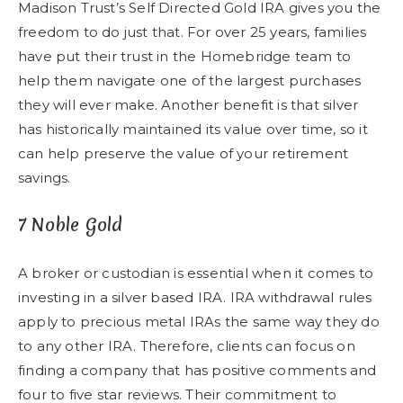
Madison Trust’s Self Directed Gold IRA gives you the
freedom to do just that. For over 25 years, families
have put their trust in the Homebridge team to
help them navigate one of the largest purchases
they will ever make. Another benefit is that silver
has historically maintained its value over time, so it
can help preserve the value of your retirement
savings.
7 Noble Gold
A broker or custodian is essential when it comes to
investing in a silver based IRA. IRA withdrawal rules
apply to precious metal IRAs the same way they do
to any other IRA. Therefore, clients can focus on
finding a company that has positive comments and
four to five star reviews. Their commitment to