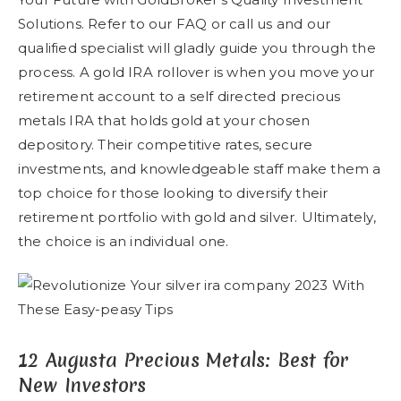
Solutions. Refer to our FAQ or call us and our
qualified specialist will gladly guide you through the
process. A gold IRA rollover is when you move your
retirement account to a self directed precious
metals IRA that holds gold at your chosen
depository. Their competitive rates, secure
investments, and knowledgeable staff make them a
top choice for those looking to diversify their
retirement portfolio with gold and silver. Ultimately,
the choice is an individual one.
12 Augusta Precious Metals: Best for
New Investors