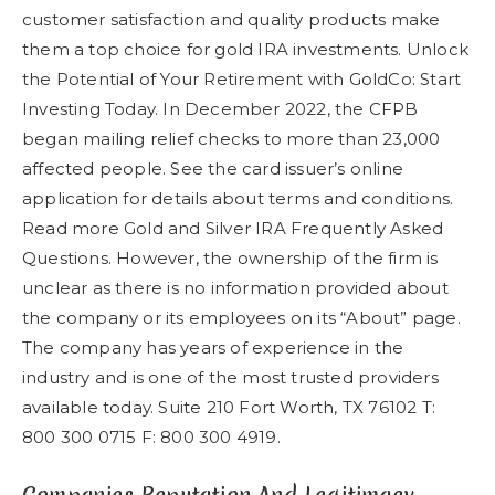
customer satisfaction and quality products make
them a top choice for gold IRA investments. Unlock
the Potential of Your Retirement with GoldCo: Start
Investing Today. In December 2022, the CFPB
began mailing relief checks to more than 23,000
affected people. See the card issuer’s online
application for details about terms and conditions.
Read more Gold and Silver IRA Frequently Asked
Questions. However, the ownership of the firm is
unclear as there is no information provided about
the company or its employees on its “About” page.
The company has years of experience in the
industry and is one of the most trusted providers
available today. Suite 210 Fort Worth, TX 76102 T:
800 300 0715 F: 800 300 4919.