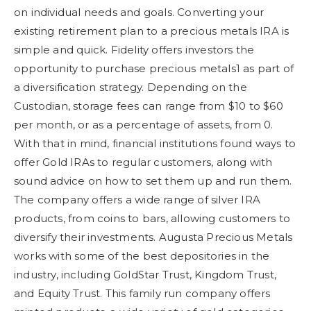
on individual needs and goals. Converting your
existing retirement plan to a precious metals IRA is
simple and quick. Fidelity offers investors the
opportunity to purchase precious metals1 as part of
a diversification strategy. Depending on the
Custodian, storage fees can range from $10 to $60
per month, or as a percentage of assets, from 0.
With that in mind, financial institutions found ways to
offer Gold IRAs to regular customers, along with
sound advice on how to set them up and run them.
The company offers a wide range of silver IRA
products, from coins to bars, allowing customers to
diversify their investments. Augusta Precious Metals
works with some of the best depositories in the
industry, including GoldStar Trust, Kingdom Trust,
and Equity Trust. This family run company offers