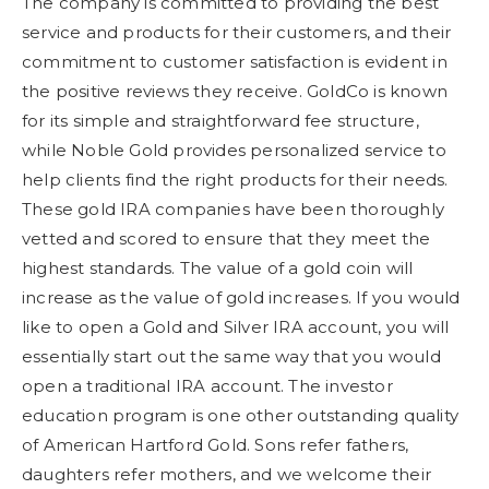
The company is committed to providing the best
service and products for their customers, and their
commitment to customer satisfaction is evident in
the positive reviews they receive. GoldCo is known
for its simple and straightforward fee structure,
while Noble Gold provides personalized service to
help clients find the right products for their needs.
These gold IRA companies have been thoroughly
vetted and scored to ensure that they meet the
highest standards. The value of a gold coin will
increase as the value of gold increases. If you would
like to open a Gold and Silver IRA account, you will
essentially start out the same way that you would
open a traditional IRA account. The investor
education program is one other outstanding quality
of American Hartford Gold. Sons refer fathers,
daughters refer mothers, and we welcome their