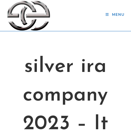
Skip
to
MENU
content
silver ira
company
2023 – It