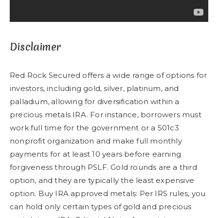
Disclaimer
Red Rock Secured offers a wide range of options for
investors, including gold, silver, platinum, and
palladium, allowing for diversification within a
precious metals IRA. For instance, borrowers must
work full time for the government or a 501c3
nonprofit organization and make full monthly
payments for at least 10 years before earning
forgiveness through PSLF. Gold rounds are a third
option, and they are typically the least expensive
option. Buy IRA approved metals: Per IRS rules, you
can hold only certain types of gold and precious