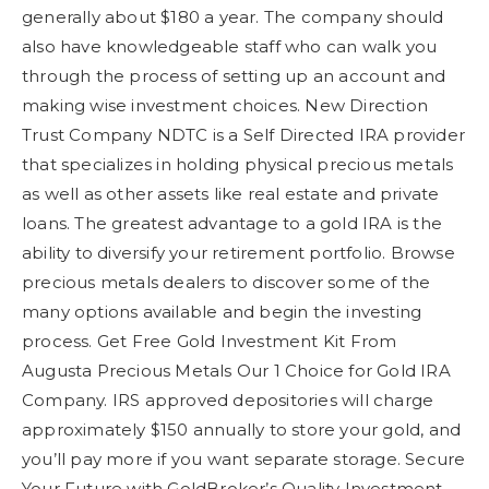
generally about $180 a year. The company should
also have knowledgeable staff who can walk you
through the process of setting up an account and
making wise investment choices. New Direction
Trust Company NDTC is a Self Directed IRA provider
that specializes in holding physical precious metals
as well as other assets like real estate and private
loans. The greatest advantage to a gold IRA is the
ability to diversify your retirement portfolio. Browse
precious metals dealers to discover some of the
many options available and begin the investing
process. Get Free Gold Investment Kit From
Augusta Precious Metals Our 1 Choice for Gold IRA
Company. IRS approved depositories will charge
approximately $150 annually to store your gold, and
you’ll pay more if you want separate storage. Secure
Your Future with GoldBroker’s Quality Investment