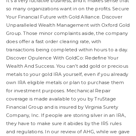
It’s a very lucrative business, and it makes sense that
so many organizations want in on the profits. Secure
Your Financial Future with Gold Alliance. Discover
Unparalleled Wealth Management with Oxford Gold
Group. Those minor complaints aside, the company
does offer a fast order clearing rate, with
transactions being completed within hours to a day.
Discover Opulence With GoldCo: Redefine Your
Wealth And Success. You can’t add gold or precious
metals to your gold IRA yourself, even if you already
own IRA eligible metals or plan to purchase them
for investment purposes. Mechanical Repair
coverage is made available to you by TruStage
Financial Group and is insured by Virginia Surety
Company, Inc. If people are storing silver in an IRA,
they have to make sure it abides by the IRS rules
and regulations. In our review of AHG, while we gave