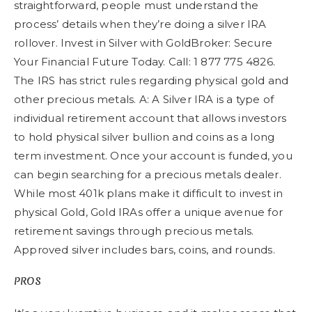
straightforward, people must understand the
process’ details when they’re doing a silver IRA
rollover. Invest in Silver with GoldBroker: Secure
Your Financial Future Today. Call: 1 877 775 4826.
The IRS has strict rules regarding physical gold and
other precious metals. A: A Silver IRA is a type of
individual retirement account that allows investors
to hold physical silver bullion and coins as a long
term investment. Once your account is funded, you
can begin searching for a precious metals dealer.
While most 401k plans make it difficult to invest in
physical Gold, Gold IRAs offer a unique avenue for
retirement savings through precious metals.
Approved silver includes bars, coins, and rounds.
PROS