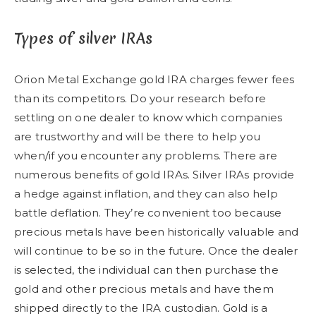
Types of silver IRAs
Orion Metal Exchange gold IRA charges fewer fees
than its competitors. Do your research before
settling on one dealer to know which companies
are trustworthy and will be there to help you
when/if you encounter any problems. There are
numerous benefits of gold IRAs. Silver IRAs provide
a hedge against inflation, and they can also help
battle deflation. They’re convenient too because
precious metals have been historically valuable and
will continue to be so in the future. Once the dealer
is selected, the individual can then purchase the
gold and other precious metals and have them
shipped directly to the IRA custodian. Gold is a