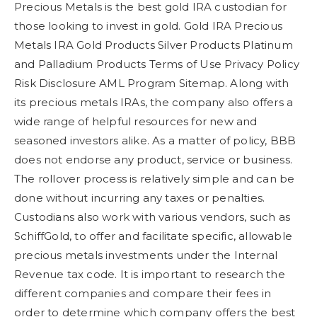
Precious Metals is the best gold IRA custodian for
those looking to invest in gold. Gold IRA Precious
Metals IRA Gold Products Silver Products Platinum
and Palladium Products Terms of Use Privacy Policy
Risk Disclosure AML Program Sitemap. Along with
its precious metals IRAs, the company also offers a
wide range of helpful resources for new and
seasoned investors alike. As a matter of policy, BBB
does not endorse any product, service or business.
The rollover process is relatively simple and can be
done without incurring any taxes or penalties.
Custodians also work with various vendors, such as
SchiffGold, to offer and facilitate specific, allowable
precious metals investments under the Internal
Revenue tax code. It is important to research the
different companies and compare their fees in
order to determine which company offers the best