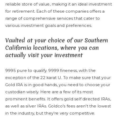
reliable store of value, making it an ideal investment
for retirement. Each of these companies offers a
range of comprehensive services that cater to
various investment goals and preferences.
Vaulted at your choice of our Southern
California locations, where you can
actually visit your investment
9995 pure to qualify. 9999 fineness, with the
exception of the 22 karat U. To make sure that your
Gold IRA is in good hands, you need to choose your
custodian wisely. Here are a few of its most
prominent benefits. It offers gold self directed IRAs,
as well as silver IRAs. Goldco’s fees aren’t the lowest
in the industry, but they’re very competitive.