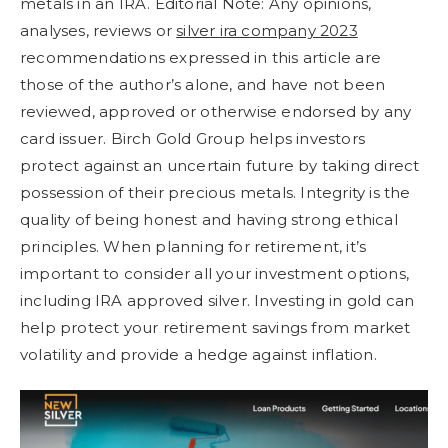
metals in an IRA. Editorial Note: Any opinions,
analyses, reviews or
silver ira company 2023
recommendations expressed in this article are
those of the author’s alone, and have not been
reviewed, approved or otherwise endorsed by any
card issuer. Birch Gold Group helps investors
protect against an uncertain future by taking direct
possession of their precious metals. Integrity is the
quality of being honest and having strong ethical
principles. When planning for retirement, it’s
important to consider all your investment options,
including IRA approved silver. Investing in gold can
help protect your retirement savings from market
volatility and provide a hedge against inflation.