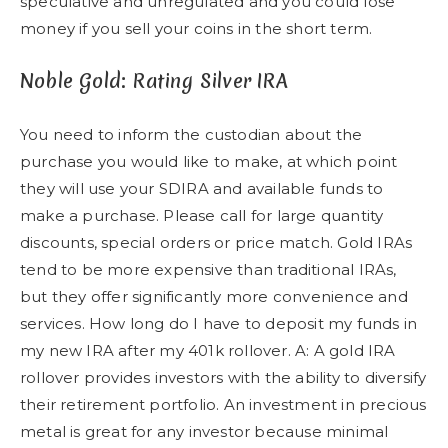
speculative and unregulated and you could lose
money if you sell your coins in the short term.
Noble Gold: Rating Silver IRA
You need to inform the custodian about the
purchase you would like to make, at which point
they will use your SDIRA and available funds to
make a purchase. Please call for large quantity
discounts, special orders or price match. Gold IRAs
tend to be more expensive than traditional IRAs,
but they offer significantly more convenience and
services. How long do I have to deposit my funds in
my new IRA after my 401k rollover. A: A gold IRA
rollover provides investors with the ability to diversify
their retirement portfolio. An investment in precious
metal is great for any investor because minimal