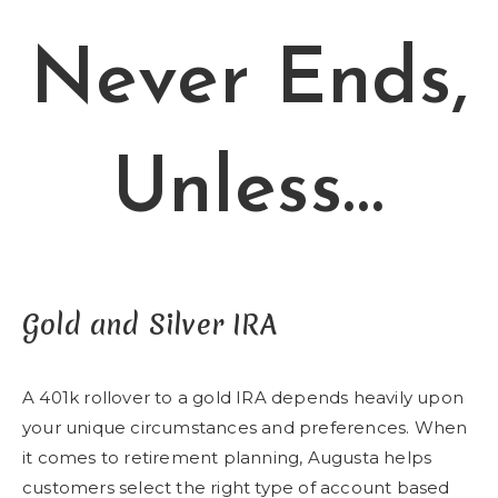
Never Ends,
Unless…
Gold and Silver IRA
A 401k rollover to a gold IRA depends heavily upon
your unique circumstances and preferences. When
it comes to retirement planning, Augusta helps
customers select the right type of account based