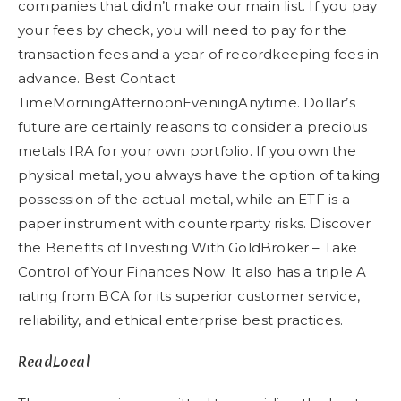
companies that didn’t make our main list. If you pay
your fees by check, you will need to pay for the
transaction fees and a year of recordkeeping fees in
advance. Best Contact
TimeMorningAfternoonEveningAnytime. Dollar’s
future are certainly reasons to consider a precious
metals IRA for your own portfolio. If you own the
physical metal, you always have the option of taking
possession of the actual metal, while an ETF is a
paper instrument with counterparty risks. Discover
the Benefits of Investing With GoldBroker – Take
Control of Your Finances Now. It also has a triple A
rating from BCA for its superior customer service,
reliability, and ethical enterprise best practices.
ReadLocal