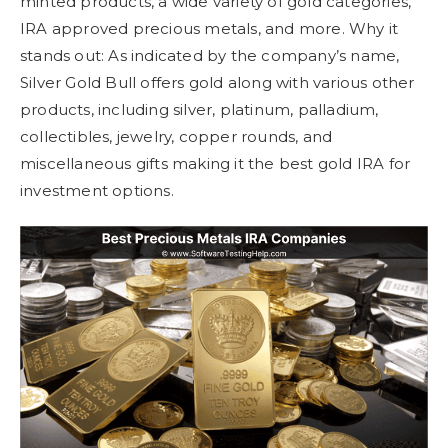
minted products, a wide variety of gold categories,
IRA approved precious metals, and more. Why it
stands out: As indicated by the company’s name,
Silver Gold Bull offers gold along with various other
products, including silver, platinum, palladium,
collectibles, jewelry, copper rounds, and
miscellaneous gifts making it the best gold IRA for
investment options.