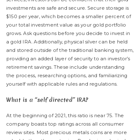
investments are safe and secure. Secure storage is
$150 per year, which becomes a smaller percent of
your total investment value as your gold portfolio
grows. Ask questions before you decide to invest in
a gold IRA. Additionally, physical silver can be held
and stored outside of the traditional banking system,
providing an added layer of security to an investor’s
retirement savings. These include understanding
the process, researching options, and familiarizing
yourself with applicable rules and regulations.
What is a “self directed” IRA?
At the beginning of 2021, this ratio is near 75. The
company boasts top ratings across all consumer
review sites. Most precious metals coins are more