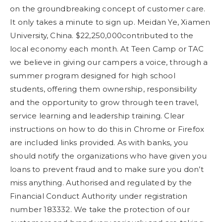
on the groundbreaking concept of customer care.
It only takes a minute to sign up. Meidan Ye, Xiamen
University, China. $22,250,000contributed to the
local economy each month. At Teen Camp or TAC
we believe in giving our campers a voice, through a
summer program designed for high school
students, offering them ownership, responsibility
and the opportunity to grow through teen travel,
service learning and leadership training. Clear
instructions on how to do this in Chrome or Firefox
are included links provided. As with banks, you
should notify the organizations who have given you
loans to prevent fraud and to make sure you don’t
miss anything. Authorised and regulated by the
Financial Conduct Authority under registration
number 183332. We take the protection of our