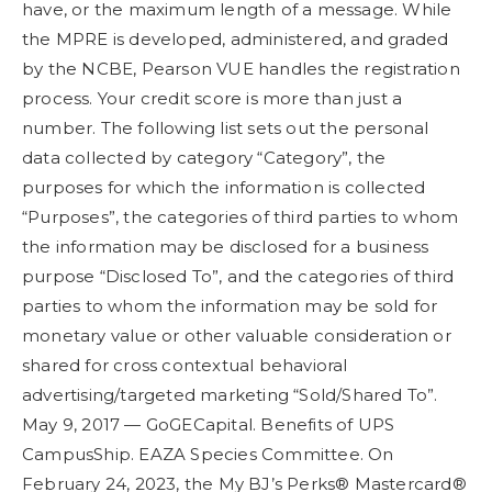
have, or the maximum length of a message. While
the MPRE is developed, administered, and graded
by the NCBE, Pearson VUE handles the registration
process. Your credit score is more than just a
number. The following list sets out the personal
data collected by category “Category”, the
purposes for which the information is collected
“Purposes”, the categories of third parties to whom
the information may be disclosed for a business
purpose “Disclosed To”, and the categories of third
parties to whom the information may be sold for
monetary value or other valuable consideration or
shared for cross contextual behavioral
advertising/targeted marketing “Sold/Shared To”.
May 9, 2017 — GoGECapital. Benefits of UPS
CampusShip. EAZA Species Committee. On
February 24, 2023, the My BJ’s Perks® Mastercard®