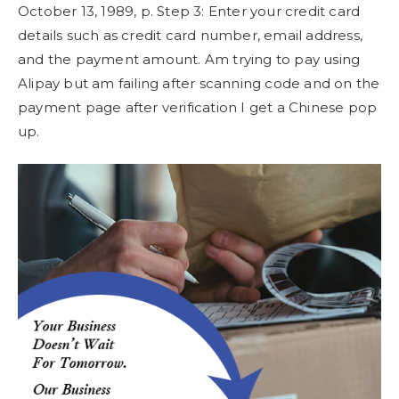
October 13, 1989, p. Step 3: Enter your credit card
details such as credit card number, email address,
and the payment amount. Am trying to pay using
Alipay but am failing after scanning code and on the
payment page after verification I get a Chinese pop
up.