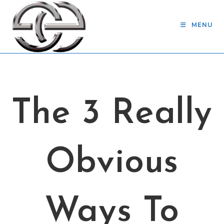
Skip
to
MENU
content
The 3 Really
Obvious
Ways To