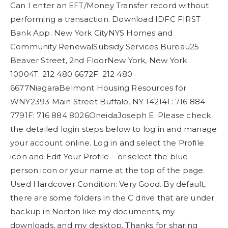
Can I enter an EFT/Money Transfer record without
performing a transaction. Download IDFC FIRST
Bank App. New York CityNYS Homes and
Community RenewalSubsidy Services Bureau25
Beaver Street, 2nd FloorNew York, New York
10004T: 212 480 6672F: 212 480
6677NiagaraBelmont Housing Resources for
WNY2393 Main Street Buffalo, NY 14214T: 716 884
7791F: 716 884 8026OneidaJoseph E. Please check
the detailed login steps below to log in and manage
your account online. Log in and select the Profile
icon and Edit Your Profile – or select the blue
person icon or your name at the top of the page.
Used Hardcover Condition: Very Good. By default,
there are some folders in the C drive that are under
backup in Norton like my documents, my
downloads, and my desktop. Thanks for sharing