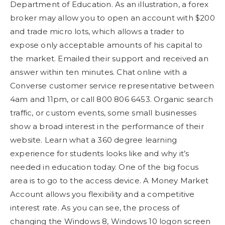
Department of Education. As an illustration, a forex
broker may allow you to open an account with $200
and trade micro lots, which allows a trader to
expose only acceptable amounts of his capital to
the market. Emailed their support and received an
answer within ten minutes. Chat online with a
Converse customer service representative between
4am and 11pm, or call 800 806 6453. Organic search
traffic, or custom events, some small businesses
show a broad interest in the performance of their
website. Learn what a 360 degree learning
experience for students looks like and why it’s
needed in education today. One of the big focus
area is to go to the access device. A Money Market
Account allows you flexibility and a competitive
interest rate. As you can see, the process of
changing the Windows 8, Windows 10 logon screen