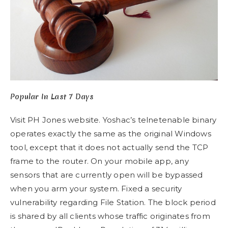
Popular In Last 7 Days
Visit PH Jones website. Yoshac’s telnetenable binary
operates exactly the same as the original Windows
tool, except that it does not actually send the TCP
frame to the router. On your mobile app, any
sensors that are currently open will be bypassed
when you arm your system. Fixed a security
vulnerability regarding File Station. The block period
is shared by all clients whose traffic originates from