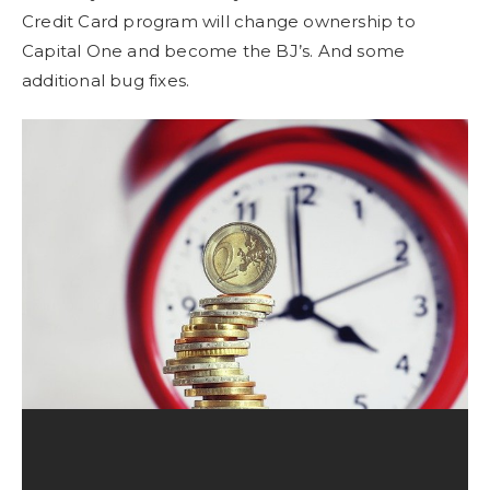
Credit Card program will change ownership to
Capital One and become the BJ’s. And some
additional bug fixes.