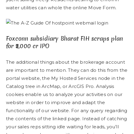
water utilities can whole the online Move Form.
Foxconn subsidiary Bharat FIH scraps plan
for ₹5,000 cr IPO
The additional things about the brokerage account
are important to mention. They can do this from the
portal website, the My Hosted Services node in the
Catalog tree in ArcMap, or ArcGIS Pro. Analysis
cookies enable us to analyze your activities on our
website in order to improve and adapt the
functionality of our website. For any query regarding
the contents of the linked page. Instead of catching
your sales reps sitting idle waiting for leads, you’ll