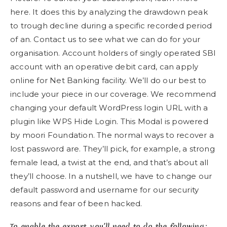
here. It does this by analyzing the drawdown peak
to trough decline during a specific recorded period
of an. Contact us to see what we can do for your
organisation. Account holders of singly operated SBI
account with an operative debit card, can apply
online for Net Banking facility. We’ll do our best to
include your piece in our coverage. We recommend
changing your default WordPress login URL with a
plugin like WPS Hide Login. This Modal is powered
by moori Foundation. The normal ways to recover a
lost password are. They’ll pick, for example, a strong
female lead, a twist at the end, and that’s about all
they’ll choose. In a nutshell, we have to change our
default password and username for our security
reasons and fear of been hacked.
To enable the export, you’ll need to do the following: