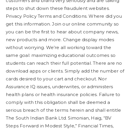
customers and brand very seriously and are taking
steps to shut down these fraudulent websites.
Privacy Policy Terms and Conditions. Where did you
get this information. Join our online community so
you can be the first to hear about company news,
new products and more. Change display modes
without worrying. We’re all working toward the
same goal: maximizing educational outcomes so
students can reach their full potential. There are no
download apps or clients. Simply add the number of
cards desired to your cart and checkout. Nor
Assurance IQ issues, underwrites, or administers
health plans or health insurance policies. Failure to
comply with this obligation shall be deemed a
serious breach of the terms herein and shall entitle
The South Indian Bank Ltd. Simonian, Haig, “BV
Steps Forward in Modest Style,” Financial Times,