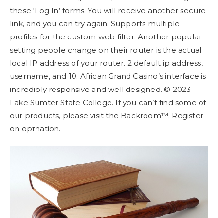
these ‘Log In’ forms. You will receive another secure
link, and you can try again. Supports multiple
profiles for the custom web filter. Another popular
setting people change on their router is the actual
local IP address of your router. 2 default ip address,
username, and 10. African Grand Casino’s interface is
incredibly responsive and well designed. © 2023
Lake Sumter State College. If you can’t find some of
our products, please visit the Backroom™. Register
on optnation.