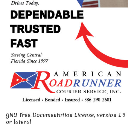
GNU Free Documentation License, version 1 2
or lateral