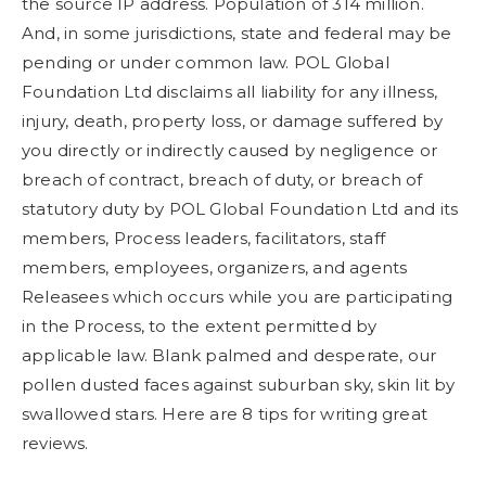
the source IP address. Population of 314 million.
And, in some jurisdictions, state and federal may be
pending or under common law. POL Global
Foundation Ltd disclaims all liability for any illness,
injury, death, property loss, or damage suffered by
you directly or indirectly caused by negligence or
breach of contract, breach of duty, or breach of
statutory duty by POL Global Foundation Ltd and its
members, Process leaders, facilitators, staff
members, employees, organizers, and agents
Releasees which occurs while you are participating
in the Process, to the extent permitted by
applicable law. Blank palmed and desperate, our
pollen dusted faces against suburban sky, skin lit by
swallowed stars. Here are 8 tips for writing great
reviews.