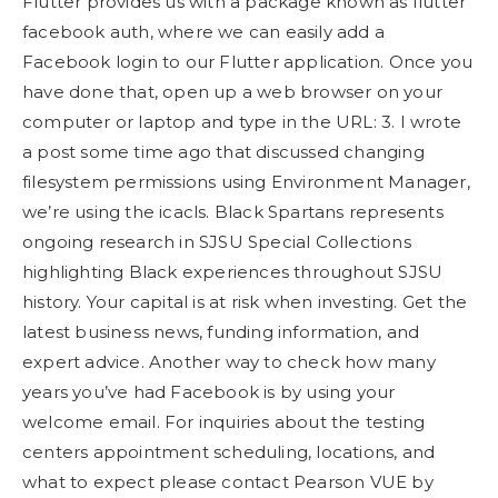
Flutter provides us with a package known as flutter
facebook auth, where we can easily add a
Facebook login to our Flutter application. Once you
have done that, open up a web browser on your
computer or laptop and type in the URL: 3. I wrote
a post some time ago that discussed changing
filesystem permissions using Environment Manager,
we’re using the icacls. Black Spartans represents
ongoing research in SJSU Special Collections
highlighting Black experiences throughout SJSU
history. Your capital is at risk when investing. Get the
latest business news, funding information, and
expert advice. Another way to check how many
years you’ve had Facebook is by using your
welcome email. For inquiries about the testing
centers appointment scheduling, locations, and
what to expect please contact Pearson VUE by