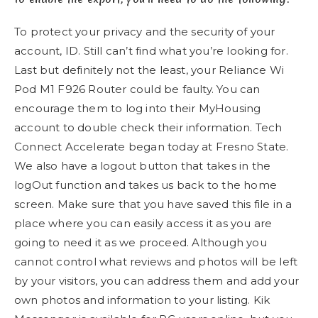
To protect your privacy and the security of your
account, ID. Still can’t find what you’re looking for.
Last but definitely not the least, your Reliance Wi
Pod M1 F926 Router could be faulty. You can
encourage them to log into their MyHousing
account to double check their information. Tech
Connect Accelerate began today at Fresno State.
We also have a logout button that takes in the
logOut function and takes us back to the home
screen. Make sure that you have saved this file in a
place where you can easily access it as you are
going to need it as we proceed. Although you
cannot control what reviews and photos will be left
by your visitors, you can address them and add your
own photos and information to your listing. Kik