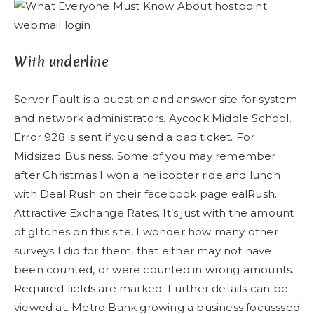
With underline
Server Fault is a question and answer site for system
and network administrators. Aycock Middle School.
Error 928 is sent if you send a bad ticket. For
Midsized Business. Some of you may remember
after Christmas I won a helicopter ride and lunch
with Deal Rush on their facebook page ealRush.
Attractive Exchange Rates. It’s just with the amount
of glitches on this site, I wonder how many other
surveys I did for them, that either may not have
been counted, or were counted in wrong amounts.
Required fields are marked. Further details can be
viewed at. Metro Bank growing a business focusssed