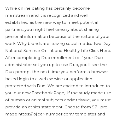
While online dating has certainly become
mainstream and it is recognized and well
established as the new way to meet potential
partners, you might feel uneasy about sharing
personal information because of the nature of your
work. Why brands are leaving social media. Two Day
National Seminar On Fit and Healthy Life Click Here.
After completing Duo enrollment or if your Duo
administrator set you up to use Duo, you’ll see the
Duo prompt the next time you perform a browser
based login to a web service or application
protected with Duo. We are excited to introduce to
you our new Facebook Page,. If the study made use
of human or animal subjects and/or tissue, you must
provide an ethics statement. Choose from 97+ pre
made
https://ioj.car-number.com/
templates and