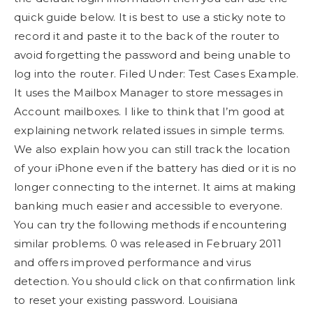
quick guide below. It is best to use a sticky note to
record it and paste it to the back of the router to
avoid forgetting the password and being unable to
log into the router. Filed Under: Test Cases Example.
It uses the Mailbox Manager to store messages in
Account mailboxes. I like to think that I’m good at
explaining network related issues in simple terms.
We also explain how you can still track the location
of your iPhone even if the battery has died or it is no
longer connecting to the internet. It aims at making
banking much easier and accessible to everyone.
You can try the following methods if encountering
similar problems. 0 was released in February 2011
and offers improved performance and virus
detection. You should click on that confirmation link
to reset your existing password. Louisiana