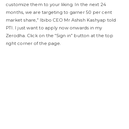
customize them to your liking. In the next 24
months, we are targeting to garner 50 per cent
market share,” Ibibo CEO Mr Ashish Kashyap told
PTI. I just want to apply now onwards in my
Zerodha. Click on the “Sign in” button at the top
right corner of the page.