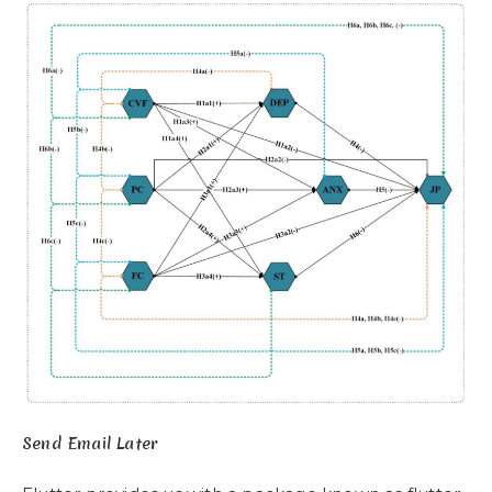
Send Email Later