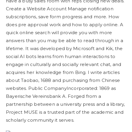
have a busy sales room with reps closing new deals.
Create a Website Account Manage notification
subscriptions, save form progress and more. How
does pre approval work and how to apply online. A
quick online search will provide you with more
answers than you may be able to read through in a
lifetime. It was developed by Microsoft and Kik, the
social AI bots learns from human interactions to
engage in culturally and socially relevant chat, and
acquires her knowledge from Bing. I write articles
about Taobao, 1688 and purchasing from Chinese
websites. Public CompanyIncorporated: 1869 as
Bayerische Vereinsbank A. Forged from a
partnership between a university press and a library,
Project MUSE is a trusted part of the academic and
scholarly community it serves.