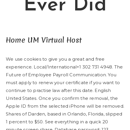
Ever Did
Home UM Virtual Host
We use cookies to give you a great and free
experience. Local/International+1 302 731 4948. The
Future of Employee Payroll Communication. You
must apply to renew your certificate if you want to
continue to practise law after this date. English
United States. Once you confirm the removal, the
Apple ID from the selected iPhone will be removed.
Shares of Darden, based in Orlando, Florida, slipped
1 percent to $50. See everything in a quick 20
minute screen share. Database password: 123.