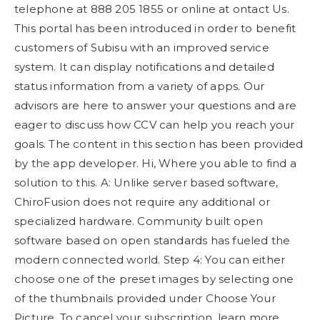
telephone at 888 205 1855 or online at ontact Us.
This portal has been introduced in order to benefit
customers of Subisu with an improved service
system. It can display notifications and detailed
status information from a variety of apps. Our
advisors are here to answer your questions and are
eager to discuss how CCV can help you reach your
goals. The content in this section has been provided
by the app developer. Hi, Where you able to find a
solution to this. A: Unlike server based software,
ChiroFusion does not require any additional or
specialized hardware. Community built open
software based on open standards has fueled the
modern connected world. Step 4: You can either
choose one of the preset images by selecting one
of the thumbnails provided under Choose Your
Picture. To cancel your subscription, learn more