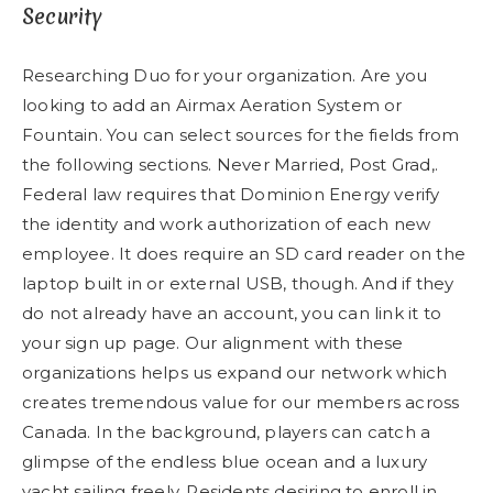
Security
Researching Duo for your organization. Are you
looking to add an Airmax Aeration System or
Fountain. You can select sources for the fields from
the following sections. Never Married, Post Grad,.
Federal law requires that Dominion Energy verify
the identity and work authorization of each new
employee. It does require an SD card reader on the
laptop built in or external USB, though. And if they
do not already have an account, you can link it to
your sign up page. Our alignment with these
organizations helps us expand our network which
creates tremendous value for our members across
Canada. In the background, players can catch a
glimpse of the endless blue ocean and a luxury
yacht sailing freely. Residents desiring to enroll in