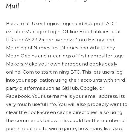
Mail
Back to all User Logins Login and Support: ADP
ezLaborManager Login. Offline Excel utilities of all
ITRs for AY 23 24 are live now. Com History and
Meaning of NamesFirst Names and What They
Mean Origins and meanings of first namesHeritage
Makers Make your own hardbound books easily
online. Com to start mining BTC. This lets users log
into your application using their accounts with third
party platforms such as GitHub, Google, or
Facebook. Your username is your email address. Its
very much useful info. You will also probably want to
clear the LockScreen cache directories, also using
the commands below. This could be the number of
points required to win a game, how many lives you