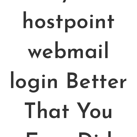
hostpoint
webmail
login Better
That You