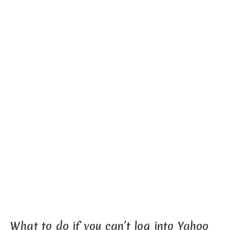
What to do if you can’t log into Yahoo