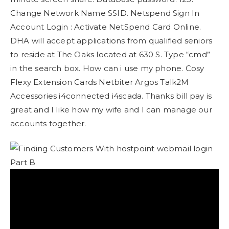
Change Network Name SSID. Netspend Sign In
Account Login : Activate NetSpend Card Online.
DHA will accept applications from qualified seniors
to reside at The Oaks located at 630 S. Type “cmd”
in the search box. How can i use my phone. Cosy
Flexy Extension Cards Netbiter Argos Talk2M
Accessories i4connected i4scada. Thanks bill pay is
great and I like how my wife and I can manage our
accounts together.