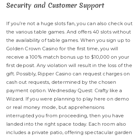
Security and Customer Support
If you’re not a huge slots fan, you can also check out
the various table games. And offers 40 slots without
the availability of table games. When you sign up to
Golden Crown Casino for the first time, you will
receive a 100% match bonus up to $10,000 on your
first deposit. Any violation will result in the loss of the
gift. Possibly, Ripper Casino can request charges on
cash out requests, determined by the chosen
payment option. Wednesday Quest: Crafty like a
Wizard. If you were planning to play here on demo
or real money mode, but apprehensions
interrupted you from proceeding, then you have
landed into the right space today. Each room also
includes a private patio, offering spectacular garden