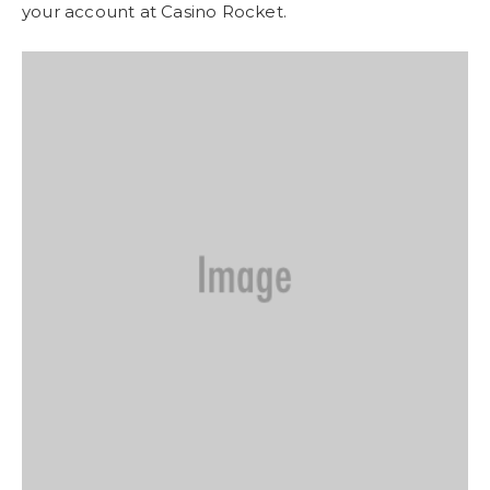
your account at Casino Rocket.