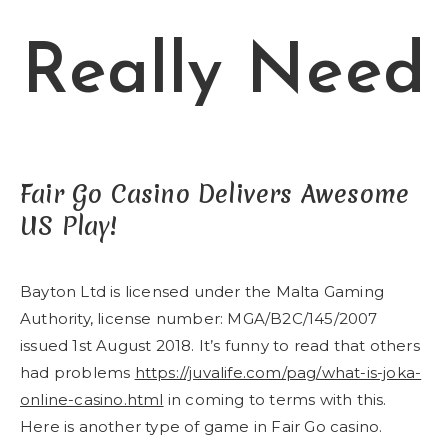
Really Need
Fair Go Casino Delivers Awesome
US Play!
Bayton Ltd is licensed under the Malta Gaming
Authority, license number: MGA/B2C/145/2007
issued 1st August 2018. It’s funny to read that others
had problems
https://juvalife.com/pag/what-is-joka-
online-casino.html
in coming to terms with this.
Here is another type of game in Fair Go casino.