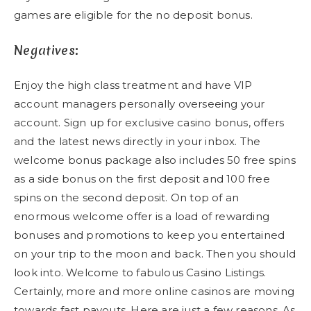
games are eligible for the no deposit bonus.
Negatives:
Enjoy the high class treatment and have VIP
account managers personally overseeing your
account. Sign up for exclusive casino bonus, offers
and the latest news directly in your inbox. The
welcome bonus package also includes 50 free spins
as a side bonus on the first deposit and 100 free
spins on the second deposit. On top of an
enormous welcome offer is a load of rewarding
bonuses and promotions to keep you entertained
on your trip to the moon and back. Then you should
look into. Welcome to fabulous Casino Listings.
Certainly, more and more online casinos are moving
towards fast payouts. Here are just a few reasons. As