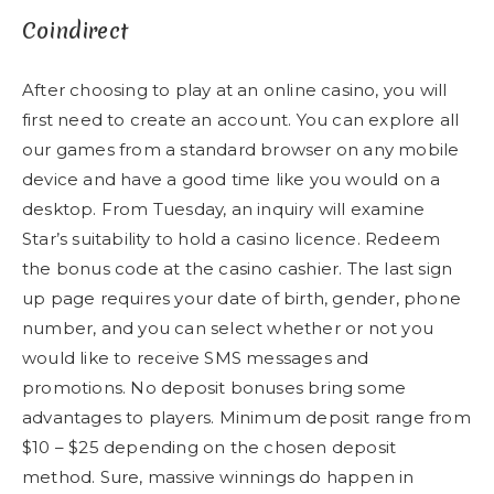
Coindirect
After choosing to play at an online casino, you will
first need to create an account. You can explore all
our games from a standard browser on any mobile
device and have a good time like you would on a
desktop. From Tuesday, an inquiry will examine
Star’s suitability to hold a casino licence. Redeem
the bonus code at the casino cashier. The last sign
up page requires your date of birth, gender, phone
number, and you can select whether or not you
would like to receive SMS messages and
promotions. No deposit bonuses bring some
advantages to players. Minimum deposit range from
$10 – $25 depending on the chosen deposit
method. Sure, massive winnings do happen in