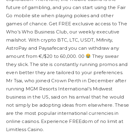
future of gambling, and you can start using the Fair
Go mobile site when playing pokies and other
games of chance. Get FREE exclusive access to The
Who’s Who Business Club, our weekly executive
mailshot. With crypto BTC, LTC, USDT, Mifinity,
AstroPay and Paysafecard you can withdraw any
amount from €/$20 to 60,000. 00
They swear
they slick. The site is constantly running promos and
even better they are tailored to your preferences.
Mr Tsai, who joined Crown Perth in December after
running MGM Resorts International’s Midwest
business in the US, said on his arrival that he would
not simply be adopting ideas from elsewhere. These
are the most popular international currencies in
online casinos. Experience FREEdom of no limit at
Limitless Casino.