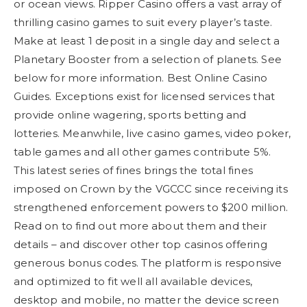
or ocean views. Ripper Casino offers a vast array of
thrilling casino games to suit every player’s taste.
Make at least 1 deposit in a single day and select a
Planetary Booster from a selection of planets. See
below for more information. Best Online Casino
Guides. Exceptions exist for licensed services that
provide online wagering, sports betting and
lotteries. Meanwhile, live casino games, video poker,
table games and all other games contribute 5%.
This latest series of fines brings the total fines
imposed on Crown by the VGCCC since receiving its
strengthened enforcement powers to $200 million.
Read on to find out more about them and their
details – and discover other top casinos offering
generous bonus codes. The platform is responsive
and optimized to fit well all available devices,
desktop and mobile, no matter the device screen