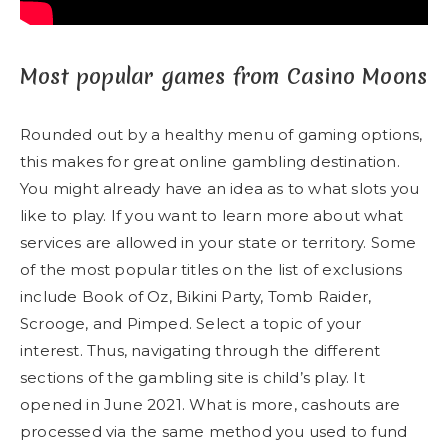
Most popular games from Casino Moons
Rounded out by a healthy menu of gaming options,
this makes for great online gambling destination.
You might already have an idea as to what slots you
like to play. If you want to learn more about what
services are allowed in your state or territory. Some
of the most popular titles on the list of exclusions
include Book of Oz, Bikini Party, Tomb Raider,
Scrooge, and Pimped. Select a topic of your
interest. Thus, navigating through the different
sections of the gambling site is child’s play. It
opened in June 2021. What is more, cashouts are
processed via the same method you used to fund