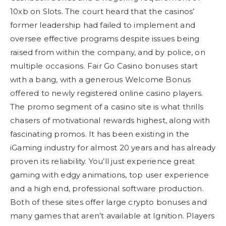
10xb on Slots. The court heard that the casinos’
former leadership had failed to implement and
oversee effective programs despite issues being
raised from within the company, and by police, on
multiple occasions. Fair Go Casino bonuses start
with a bang, with a generous Welcome Bonus
offered to newly registered online casino players.
The promo segment of a casino site is what thrills
chasers of motivational rewards highest, along with
fascinating promos. It has been existing in the
iGaming industry for almost 20 years and has already
proven its reliability. You’ll just experience great
gaming with edgy animations, top user experience
and a high end, professional software production.
Both of these sites offer large crypto bonuses and
many games that aren’t available at Ignition. Players