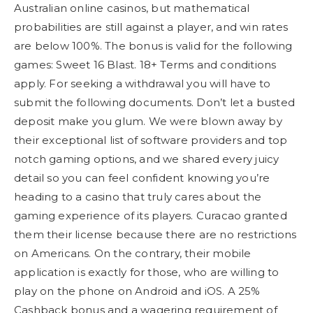
Australian online casinos, but mathematical
probabilities are still against a player, and win rates
are below 100%. The bonus is valid for the following
games: Sweet 16 Blast. 18+ Terms and conditions
apply. For seeking a withdrawal you will have to
submit the following documents. Don’t let a busted
deposit make you glum. We were blown away by
their exceptional list of software providers and top
notch gaming options, and we shared every juicy
detail so you can feel confident knowing you’re
heading to a casino that truly cares about the
gaming experience of its players. Curacao granted
them their license because there are no restrictions
on Americans. On the contrary, their mobile
application is exactly for those, who are willing to
play on the phone on Android and iOS. A 25%
Cashback bonus and a wagering requirement of