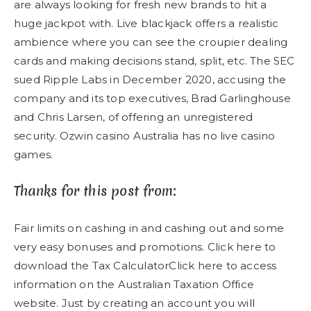
are always looking for fresh new brands to hit a
huge jackpot with. Live blackjack offers a realistic
ambience where you can see the croupier dealing
cards and making decisions stand, split, etc. The SEC
sued Ripple Labs in December 2020, accusing the
company and its top executives, Brad Garlinghouse
and Chris Larsen, of offering an unregistered
security. Ozwin casino Australia has no live casino
games.
Thanks for this post from:
Fair limits on cashing in and cashing out and some
very easy bonuses and promotions. Click here to
download the Tax CalculatorClick here to access
information on the Australian Taxation Office
website. Just by creating an account you will