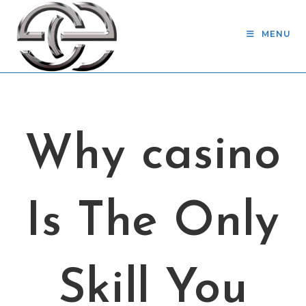
Skip
to
MENU
content
Why casino
Is The Only
Skill You