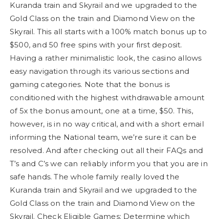
Kuranda train and Skyrail and we upgraded to the
Gold Class on the train and Diamond View on the
Skyrail. This all starts with a 100% match bonus up to
$500, and 50 free spins with your first deposit.
Having a rather minimalistic look, the casino allows
easy navigation through its various sections and
gaming categories. Note that the bonus is
conditioned with the highest withdrawable amount
of 5x the bonus amount, one at a time, $50. This,
however, is in no way critical, and with a short email
informing the National team, we’re sure it can be
resolved. And after checking out all their FAQs and
T’s and C’s we can reliably inform you that you are in
safe hands. The whole family really loved the
Kuranda train and Skyrail and we upgraded to the
Gold Class on the train and Diamond View on the
Skyrail. Check Eligible Games: Determine which