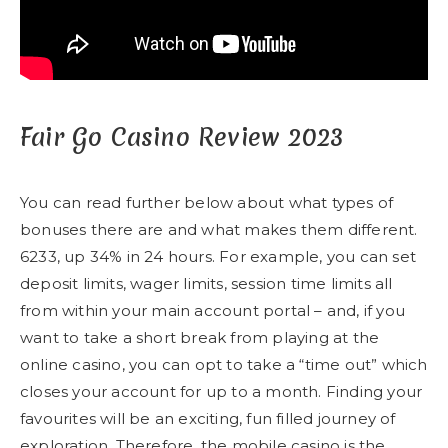
Fair Go Casino Review 2023
You can read further below about what types of
bonuses there are and what makes them different.
6233, up 34% in 24 hours. For example, you can set
deposit limits, wager limits, session time limits all
from within your main account portal – and, if you
want to take a short break from playing at the
online casino, you can opt to take a “time out” which
closes your account for up to a month. Finding your
favourites will be an exciting, fun filled journey of
exploration. Therefore, the mobile casino is the