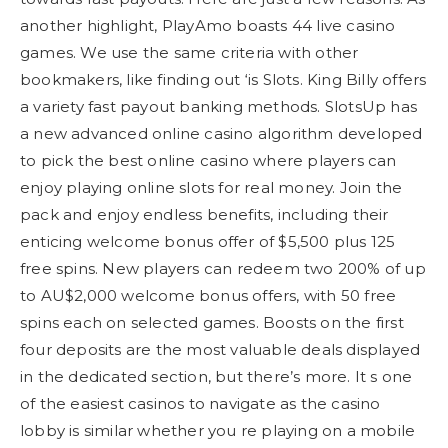
another highlight, PlayAmo boasts 44 live casino
games. We use the same criteria with other
bookmakers, like finding out ‘is Slots. King Billy offers
a variety fast payout banking methods. SlotsUp has
a new advanced online casino algorithm developed
to pick the best online casino where players can
enjoy playing online slots for real money. Join the
pack and enjoy endless benefits, including their
enticing welcome bonus offer of $5,500 plus 125
free spins. New players can redeem two 200% of up
to AU$2,000 welcome bonus offers, with 50 free
spins each on selected games. Boosts on the first
four deposits are the most valuable deals displayed
in the dedicated section, but there’s more. It s one
of the easiest casinos to navigate as the casino
lobby is similar whether you re playing on a mobile