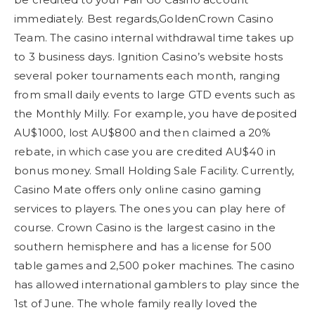
immediately. Best regards,GoldenCrown Casino
Team. The casino internal withdrawal time takes up
to 3 business days. Ignition Casino’s website hosts
several poker tournaments each month, ranging
from small daily events to large GTD events such as
the Monthly Milly. For example, you have deposited
AU$1000, lost AU$800 and then claimed a 20%
rebate, in which case you are credited AU$40 in
bonus money. Small Holding Sale Facility. Currently,
Casino Mate offers only online casino gaming
services to players. The ones you can play here of
course. Crown Casino is the largest casino in the
southern hemisphere and has a license for 500
table games and 2,500 poker machines. The casino
has allowed international gamblers to play since the
1st of June. The whole family really loved the