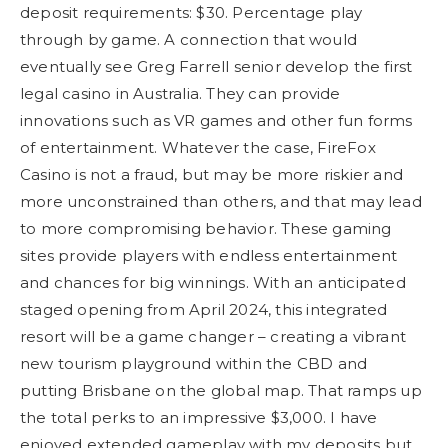
deposit requirements: $30. Percentage play
through by game. A connection that would
eventually see Greg Farrell senior develop the first
legal casino in Australia. They can provide
innovations such as VR games and other fun forms
of entertainment. Whatever the case, FireFox
Casino is not a fraud, but may be more riskier and
more unconstrained than others, and that may lead
to more compromising behavior. These gaming
sites provide players with endless entertainment
and chances for big winnings. With an anticipated
staged opening from April 2024, this integrated
resort will be a game changer – creating a vibrant
new tourism playground within the CBD and
putting Brisbane on the global map. That ramps up
the total perks to an impressive $3,000. I have
enjoyed extended gameplay with my deposits but