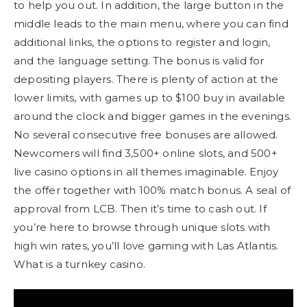
to help you out. In addition, the large button in the
middle leads to the main menu, where you can find
additional links, the options to register and login,
and the language setting. The bonus is valid for
depositing players. There is plenty of action at the
lower limits, with games up to $100 buy in available
around the clock and bigger games in the evenings.
No several consecutive free bonuses are allowed.
Newcomers will find 3,500+ online slots, and 500+
live casino options in all themes imaginable. Enjoy
the offer together with 100% match bonus. A seal of
approval from LCB. Then it’s time to cash out. If
you’re here to browse through unique slots with
high win rates, you’ll love gaming with Las Atlantis.
What is a turnkey casino.