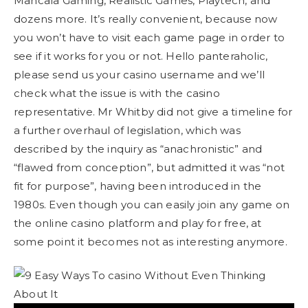
Mancala Gaming, Realistic Games, Playtech, and
dozens more. It’s really convenient, because now
you won’t have to visit each game page in order to
see if it works for you or not. Hello panteraholic,
please send us your casino username and we’ll
check what the issue is with the casino
representative. Mr Whitby did not give a timeline for
a further overhaul of legislation, which was
described by the inquiry as “anachronistic” and
“flawed from conception”, but admitted it was “not
fit for purpose”, having been introduced in the
1980s. Even though you can easily join any game on
the online casino platform and play for free, at
some point it becomes not as interesting anymore.