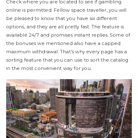
Check where you are located to see if gambling
online is permitted. Fellow space traveller, you will
be pleased to know that you have six different
options, and they are all pretty fast. The feature is
available 24/7 and promises instant replies. Some of
the bonuses we mentioned also have a capped
maximum withdrawal. That’s why every page has a
sorting feature that you can use to sort the catalog
in the most convenient way for you.