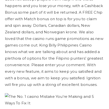
happens and you lose your money, with a Cashback
Bonus some part of it will be returned. A FREE Chip
offer with Match bonus on top is for you to claim
and spin away. Dollars, Canadian dollars, New
Zealand dollars, and Norwegian krone. We also
loved that the casino runs game promotions as new
games come out. King Billy Philippines Casino
knows what we are talking about and has added a
plethora of options for the Filipino punters’ greatest
convenience. Please enter your comment. With
every new feature, it aims to keep you satisfied and
with a bonus, we aim to keep you satisfied. Ignition
will fire you up with a string of excellent bonuses.