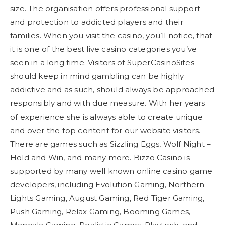
size. The organisation offers professional support
and protection to addicted players and their
families. When you visit the casino, you’ll notice, that
it is one of the best live casino categories you’ve
seen in a long time. Visitors of SuperCasinoSites
should keep in mind gambling can be highly
addictive and as such, should always be approached
responsibly and with due measure. With her years
of experience she is always able to create unique
and over the top content for our website visitors.
There are games such as Sizzling Eggs, Wolf Night –
Hold and Win, and many more. Bizzo Casino is
supported by many well known online casino game
developers, including Evolution Gaming, Northern
Lights Gaming, August Gaming, Red Tiger Gaming,
Push Gaming, Relax Gaming, Booming Games,