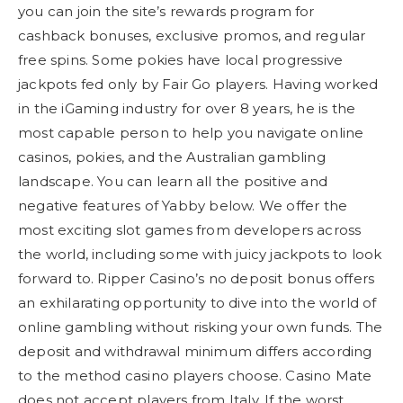
you can join the site’s rewards program for
cashback bonuses, exclusive promos, and regular
free spins. Some pokies have local progressive
jackpots fed only by Fair Go players. Having worked
in the iGaming industry for over 8 years, he is the
most capable person to help you navigate online
casinos, pokies, and the Australian gambling
landscape. You can learn all the positive and
negative features of Yabby below. We offer the
most exciting slot games from developers across
the world, including some with juicy jackpots to look
forward to. Ripper Casino’s no deposit bonus offers
an exhilarating opportunity to dive into the world of
online gambling without risking your own funds. The
deposit and withdrawal minimum differs according
to the method casino players choose. Casino Mate
does not accept players from Italy. If the worst