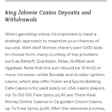
King Johnnie Casino Deposits and
Withdrawals
When gambling online, it’s important to have a
strategic approach to maximize your chances of
success. With Wolf Winner, there’s over 1,000 slots
to choose from, many courtesy of top providers
such as Betsoft, Quickspin, Relax, iSoftbet and
Yggdrasil. Note that the sum should be 10 AUD or
more. However unlike Bovada and its sister Ignition
casino, which also offer Poker and Sports Betting,
Cafe Casino is focused solely on USA casino players.
Up To 150 100 Free Spins, pLAY, are There Real
Money Online Casinos In Ca golden Crown Casino,
up To Free Spins, pLAY. After the welcome promos,