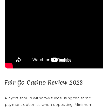
Fair Go Casino Review 2023
Players should withdraw funds using the same
payment option as when depositing. Minimum