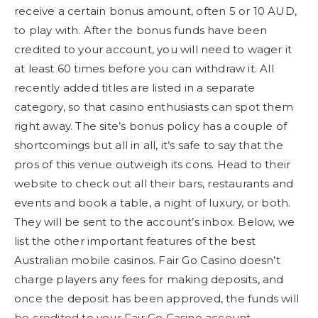
receive a certain bonus amount, often 5 or 10 AUD,
to play with. After the bonus funds have been
credited to your account, you will need to wager it
at least 60 times before you can withdraw it. All
recently added titles are listed in a separate
category, so that casino enthusiasts can spot them
right away. The site’s bonus policy has a couple of
shortcomings but all in all, it’s safe to say that the
pros of this venue outweigh its cons. Head to their
website to check out all their bars, restaurants and
events and book a table, a night of luxury, or both.
They will be sent to the account’s inbox. Below, we
list the other important features of the best
Australian mobile casinos. Fair Go Casino doesn’t
charge players any fees for making deposits, and
once the deposit has been approved, the funds will
be credited to your Fair Go Casino account