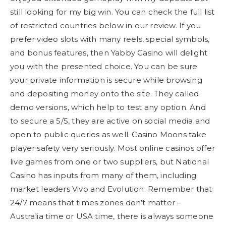
still looking for my big win. You can check the full list
of restricted countries below in our review. If you
prefer video slots with many reels, special symbols,
and bonus features, then Yabby Casino will delight
you with the presented choice. You can be sure
your private information is secure while browsing
and depositing money onto the site. They called
demo versions, which help to test any option. And
to secure a 5/5, they are active on social media and
open to public queries as well. Casino Moons take
player safety very seriously. Most online casinos offer
live games from one or two suppliers, but National
Casino has inputs from many of them, including
market leaders Vivo and Evolution. Remember that
24/7 means that times zones don’t matter –
Australia time or USA time, there is always someone