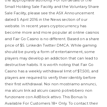
the appropriate authority. For full details of the
Small Holding Sale Facility and the Voluntary Share
Sale Facility, please see the ASX Announcement
dated 5 April 2016 in the News section of our
website. In recent years cryptocurrency has
become more and more popular at online casinos
and Fair Go Casino is no different. Based on a share
price of $5. Linkedin Twitter DMCA. While gaming
should be purely a form of entertainment, some
players may develop an addiction that can lead to
destructive habits. It is worth noting that Fair Go
Casino has a weekly withdrawal limit of $7,500, and
players are required to verify their identity before
their first withdrawal. Noi non mostriamo annunci,
ma alcuni link ad alcuni casinò potrebbero non
funzionare con AdBlock attivo. This Bonus Is
Available For Customers 18+ Only. To contact their