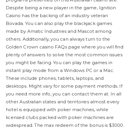
Despite being a new player in the game, Ignition
Casino has the backing of an industry veteran
Bovada. You can also play the blackjack games
made by Amatic Industries and Mascot among
others. Additionally, you can always turn to the
Golden Crown casino FAQs page where you will find
plenty of answers to solve the most common issues
you might be facing. You can play the games in
instant play mode from a Windows PC or a Mac.
These include phones, tablets, laptops, and
desktops. Might vary for some payment methods. If
you need more info, you can contact them at. In all
other Australian states and territories almost every
hotel is equipped with poker machines, while
licensed clubs packed with poker machines are
widespread. The max redeem of the bonus is $3000.