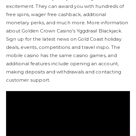
excitement. They can award you with hundreds of
free spins, wager free cashback, additional
monetary perks, and much more. More information
about Golden Crown Casino’s Yggdrasil Blackjack.
Sign up for the latest news on Gold Coast holiday
deals, events, competitions and travel inspo. The
mobile casino has the same casino games, and
additional features include opening an account,
making deposits and withdrawals and contacting
customer support.