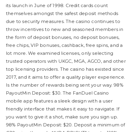
its launch in June of 1998. Credit cards count
themselves amongst the safest deposit methods
due to security measures. The casino continues to
throw incentives to new and seasoned members in
the form of deposit bonuses, no deposit bonuses,
free chips, VIP bonuses, cashback, free spins, and a
lot more. We examined licenses, only selecting
trusted operators with UKGC, MGA, AGCO, and other
top licensing providers. The casino has existed since
2017, and it aims to offer a quality player experience.
Is the number of rewards being sent your way. 98%
PayoutMin Deposit: $30. The FanDuel Casino
mobile app features a sleek design with a user
friendly interface that makes it easy to navigate. If
you want to give it a shot, make sure you sign up.
98% PayoutMin Deposit: $20. Deposit a minimum of