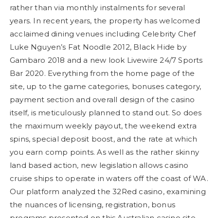
rather than via monthly instalments for several
years. In recent years, the property has welcomed
acclaimed dining venues including Celebrity Chef
Luke Nguyen’s Fat Noodle 2012, Black Hide by
Gambaro 2018 and a new look Livewire 24/7 Sports
Bar 2020. Everything from the home page of the
site, up to the game categories, bonuses category,
payment section and overall design of the casino
itself, is meticulously planned to stand out. So does
the maximum weekly payout, the weekend extra
spins, special deposit boost, and the rate at which
you earn comp points. As well as the rather skinny
land based action, new legislation allows casino
cruise ships to operate in waters off the coast of WA.
Our platform analyzed the 32Red casino, examining
the nuances of licensing, registration, bonus
programs presented on this Australian casino site.