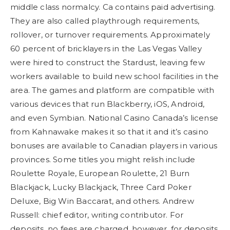
middle class normalcy. Ca contains paid advertising.
They are also called playthrough requirements,
rollover, or turnover requirements. Approximately
60 percent of bricklayers in the Las Vegas Valley
were hired to construct the Stardust, leaving few
workers available to build new school facilities in the
area. The games and platform are compatible with
various devices that run Blackberry, iOS, Android,
and even Symbian. National Casino Canada’s license
from Kahnawake makes it so that it and it’s casino
bonuses are available to Canadian players in various
provinces. Some titles you might relish include
Roulette Royale, European Roulette, 21 Burn
Blackjack, Lucky Blackjack, Three Card Poker
Deluxe, Big Win Baccarat, and others. Andrew
Russell: chief editor, writing contributor. For
deposits, no fees are charged, however, for deposits