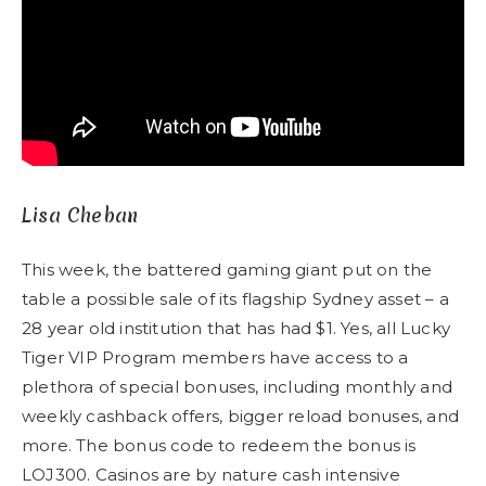
Lisa Cheban
This week, the battered gaming giant put on the
table a possible sale of its flagship Sydney asset – a
28 year old institution that has had $1. Yes, all Lucky
Tiger VIP Program members have access to a
plethora of special bonuses, including monthly and
weekly cashback offers, bigger reload bonuses, and
more. The bonus code to redeem the bonus is
LOJ300. Casinos are by nature cash intensive