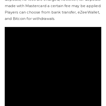
made with Mastercard a certain fee may be applied.
Players can choose from bank transfer, eZeeWallet,
and Bitcoin for withdrawals.