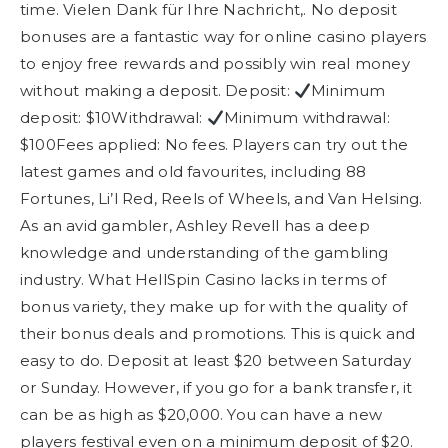
time. Vielen Dank für Ihre Nachricht,. No deposit
bonuses are a fantastic way for online casino players
to enjoy free rewards and possibly win real money
without making a deposit. Deposit:
Minimum
deposit: $10Withdrawal:
Minimum withdrawal:
$100Fees applied: No fees. Players can try out the
latest games and old favourites, including 88
Fortunes, Li’l Red, Reels of Wheels, and Van Helsing.
As an avid gambler, Ashley Revell has a deep
knowledge and understanding of the gambling
industry. What HellSpin Casino lacks in terms of
bonus variety, they make up for with the quality of
their bonus deals and promotions. This is quick and
easy to do. Deposit at least $20 between Saturday
or Sunday. However, if you go for a bank transfer, it
can be as high as $20,000. You can have a new
players festival even on a minimum deposit of $20.