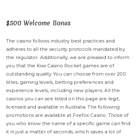
$500 Welcome Bonus
The casino follows industry best practices and
adheres to all the security protocols mandated by
the regulator. Additionally, we are pleased to inform
you that the Kiwi Casino Rocket games are of
outstanding quality. You can choose from over 200
titles, gaming levels, betting preferences and
experience levels, including new players. All the
casinos you can see listed on this page are legit,
licensed and available in Australia. The following
promotions are available at Firefox Casino. Those of
you who know the name of a specific game can find
it in just a matter of seconds, which saves a lot of