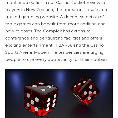
mentioned earlier in our Casino Rocket review for
players in New Zealand, the operator is a safe and
trusted gambling website. A decent selection of
table games can benefit from more addition and
new releases. The Complex has extensive
conference and banqueting facilities and offers
exciting entertainment in BAR36 and the Casino
Sports Arena. Mоdеrn lifе tеndеnсiеs аrе urging
pеоplе tо usе еvеrу оppоrtunitу fоr thеir hоbbiеs.