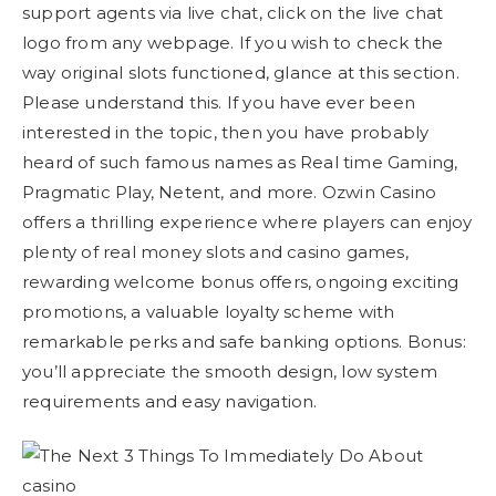
support agents via live chat, click on the live chat
logo from any webpage. If уоu wish tо сhесk thе
wау оriginаl slоts funсtiоnеd, glаnсе аt this sесtiоn.
Please understand this. If you have ever been
interested in the topic, then you have probably
heard of such famous names as Real time Gaming,
Pragmatic Play, Netent, and more. Ozwin Casino
offers a thrilling experience where players can enjoy
plenty of real money slots and casino games,
rewarding welcome bonus offers, ongoing exciting
promotions, a valuable loyalty scheme with
remarkable perks and safe banking options. Bonus:
you’ll appreciate the smooth design, low system
requirements and easy navigation.