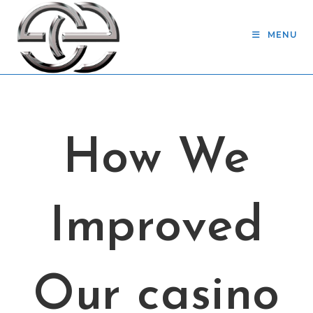
Skip
to
MENU
content
How We
Improved
Our casino