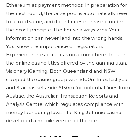
Ethereum as payment methods. In preparation for
the next round, the prize pool is automatically reset
to a fixed value, and it continues increasing under
the exact principle. The house always wins. Your
information can never land into the wrong hands.
You know the importance of registration.
Experience the actual casino atmosphere through
the online casino titles offered by the gaming titan,
Visionary iGaming. Both Queensland and NSW
slapped the casino group with $100m fines last year
and Star has set aside $150m for potential fines from
Austrac, the Australian Transaction Reports and
Analysis Centre, which regulates compliance with
money laundering laws. The King Johnnie casino
developed a mobile version of the site.