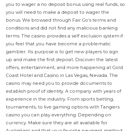
you to wager a no deposit bonus using real funds, so
you will need to make a deposit to wager the
bonus. We browsed through Fair Go’s terms and
conditions and did not find any malicious banking
terms. The casino provides a self exclusion system if
you feel that you have become a problematic
gambler. Its purpose is to get new players to sign
up and make the first deposit. Discover the latest
offers, entertainment, and more happening at Gold
Coast Hotel and Casino in Las Vegas, Nevada. The
casino may need you to provide documents to
establish proof of identity. A company with years of
experience in the industry. From sports betting,
tournaments, to live gaming options with Tangiers
casino you can play everything. Depending on
currency. Make sure they are all available for
Australians and that your favorite payment method