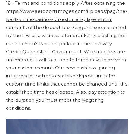
18+ Terms and conditions apply. After obtaining the
https://www.aeroportlimoges.com/uploads/pag/the-
best-online-casinos-for-estonian-players.html
contents of the deposit box, Ginger is soon arrested
by the FBI as a witness after drunkenly crashing her
car into Sam’s which is parked in the driveway.
Credit: Queensland Government. Wire transfers are
unlimited but will take one to three days to arrive in
your casino account. Our new cashless gaming
initiatives let patrons establish deposit limits for
custom time limits that cannot be changed until the
established time has elapsed. Also, pay attention to
the duration you must meet the wagering
conditions.