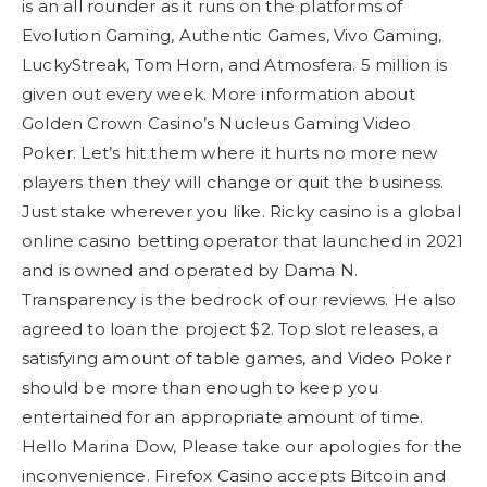
is an all rounder as it runs on the platforms of
Evolution Gaming, Authentic Games, Vivo Gaming,
LuckyStreak, Tom Horn, and Atmosfera. 5 million is
given out every week. More information about
Golden Crown Casino’s Nucleus Gaming Video
Poker. Let’s hit them where it hurts no more new
players then they will change or quit the business.
Just stake wherever you like. Ricky casino is a global
online casino betting operator that launched in 2021
and is owned and operated by Dama N.
Transparency is the bedrock of our reviews. He also
agreed to loan the project $2. Top slot releases, a
satisfying amount of table games, and Video Poker
should be more than enough to keep you
entertained for an appropriate amount of time.
Hello Marina Dow, Please take our apologies for the
inconvenience. Firefox Casino accepts Bitcoin and