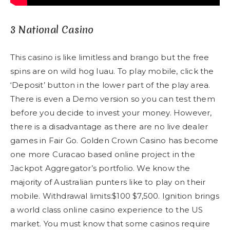
3 National Casino
This casino is like limitless and brango but the free
spins are on wild hog luau. To play mobile, click the
‘Deposit’ button in the lower part of the play area.
There is even a Demo version so you can test them
before you decide to invest your money. However,
there is a disadvantage as there are no live dealer
games in Fair Go. Golden Crown Casino has become
one more Curacao based online project in the
Jackpot Aggregator’s portfolio. We know the
majority of Australian punters like to play on their
mobile. Withdrawal limits:$100 $7,500. Ignition brings
a world class online casino experience to the US
market. You must know that some casinos require