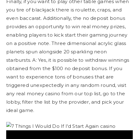
Finally, if you want to play other table games when
you tire of blackjack there is roulette, craps, and
even baccarat. Additionally, the no deposit bonus
provides an opportunity to win real money prizes,
enabling players to kick start their gaming journey
on a positive note. Three dimensional acrylic glass
planets spun alongside 20 sparkling neon
starbursts. A: Yes, it is possible to withdraw winnings
obtained from the $100 no deposit bonus. If you
want to experience tons of bonuses that are
triggered unexpectedly in any random round, visit
any real money casino from our top list, go to the
lobby, filter the list by the provider, and pick your
ideal game.