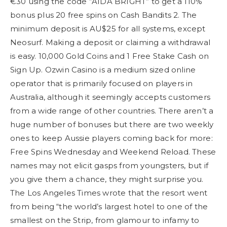
€30 using the code “AIDA BRIGHT” to get a 110%
bonus plus 20 free spins on Cash Bandits 2. The
minimum deposit is AU$25 for all systems, except
Neosurf. Making a deposit or claiming a withdrawal
is easy. 10,000 Gold Coins and 1 Free Stake Cash on
Sign Up. Ozwin Casino is a medium sized online
operator that is primarily focused on players in
Australia, although it seemingly accepts customers
from a wide range of other countries. There aren’t a
huge number of bonuses but there are two weekly
ones to keep Aussie players coming back for more:
Free Spins Wednesday and Weekend Reload. These
names may not elicit gasps from youngsters, but if
you give them a chance, they might surprise you.
The Los Angeles Times wrote that the resort went
from being “the world’s largest hotel to one of the
smallest on the Strip, from glamour to infamy to