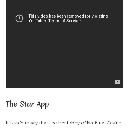
The Star App
It is safe to say that the live lobby of National Casino