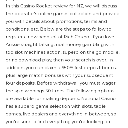
In this Casino Rocket review for NZ, we will discuss
the operator’s online games collection and provide
you with details about promotions, terms and
conditions, etc. Below are the steps to follow to
register a new account at Rich Casino. If you love
Aussie straight talking, real money gambling with
top slot machines action, superb on the go mobile,
or no download play, then your search is over. In
addition, you can claim a 650% first deposit bonus,
plus large match bonuses with your subsequent
four deposits. Before withdrawal, you must wager
the spin winnings 50 times. The following options
are available for making deposits. National Casino
has a superb game selection with slots, table
games, live dealers and everything in between, so
you’re sure to find everything you’re looking for.