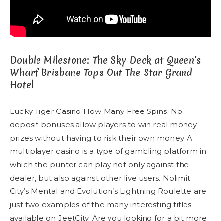
Double Milestone: The Sky Deck at Queen’s
Wharf Brisbane Tops Out The Star Grand
Hotel
Lucky Tiger Casino How Many Free Spins. No
deposit bonuses allow players to win real money
prizes without having to risk their own money. A
multiplayer casino is a type of gambling platform in
which the punter can play not only against the
dealer, but also against other live users. Nolimit
City’s Mental and Evolution’s Lightning Roulette are
just two examples of the many interesting titles
available on JeetCity. Are you looking for a bit more