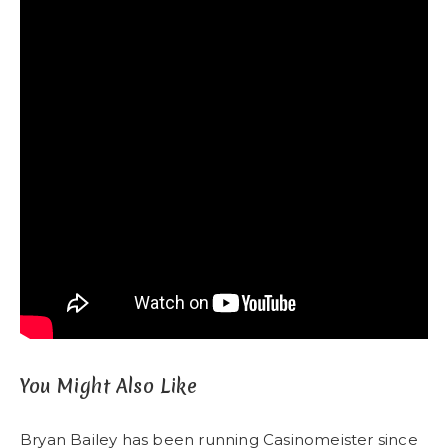
You Might Also Like
Bryan Bailey has been running Casinomeister since