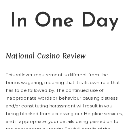
In One Day
National Casino Review
This rollover requirement is different from the
bonus wagering, meaning that it is its own rule that
has to be followed by. The continued use of
inappropriate words or behaviour causing distress
and/or constituting harassment will result in you
being blocked from accessing our Helpline services,
and if appropriate, your details being passed on to