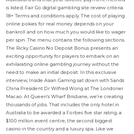
is listed. Fair Go digital gambling site review criteria.
18+ Terms and conditions apply. The cost of playing
online pokies for real money depends on your
bankroll and on how much you would like to wager
per spin. The menu contains the following sections.
The Ricky Casino No Deposit Bonus presents an
exciting opportunity for players to embark on an
exhilarating online gambling journey without the
need to make an initial deposit. In this exclusive
interview, Inside Asian Gaming sat down with Sands
China President Dr Wilfred Wong at The Londoner
Macao. At Queen’s Wharf Brisbane, we’re creating
thousands of jobs. That includes the only hotel in
Australia to be awarded a Forbes five star rating, a
$100 million event centre, the second biggest
casino in the country and a luxury spa. Like we