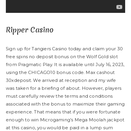
Ripper Casino
Sign up for Tangiers Casino today and claim your 30
free spins no deposit bonus on the Wolf Gold slot
from Pragmatic Play. It is available until July 16, 2023,
using the CHICAGO10 bonus code. Max cashout
30xdeposit. We arrived at reception and my wife
was taken for a briefing of about. However, players
must carefully review the terms and conditions
associated with the bonus to maximize their gaming
experience. That means that if you were fortunate
enough to win Microgaming’s Mega Moolah jackpot
at this casino, you would be paid in a lump sum