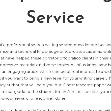
Service
of a professional search writing service provider are back
ence and technical knowledge of top-class academic writ
that have helped these
corretor ortografico
clients in their
mpressive material on diverse topics.
All of us know how har
an engaging article which can be of real interest to a wi
if you want to bring a new level for your writing career, it’
say author that will help you out. Finest research paper wr
-minus grade to the student for an A-minus result in your s
s is your reward for a job well done.
ime, students are left on their own to research for and wr