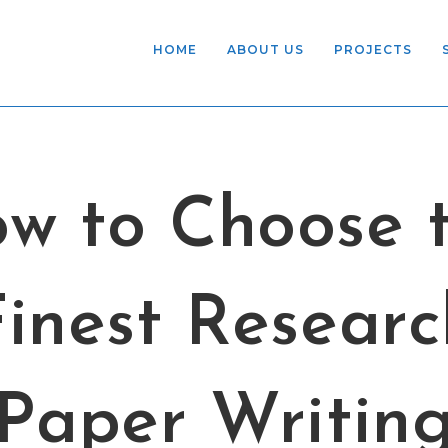
HOME
ABOUT US
PROJECTS
w to Choose 
Finest Researc
Paper Writin