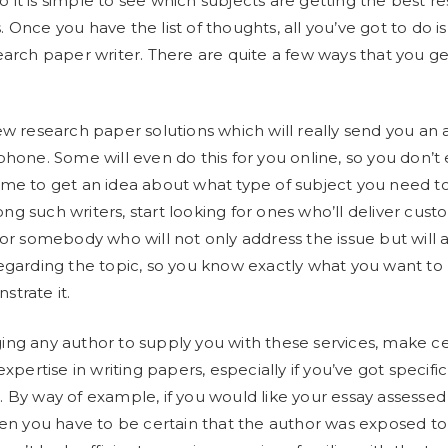
 so it is simple to see which subjects are getting the best 
 Once you have the list of thoughts, all you’ve got to do is
earch paper writer. There are quite a few ways that you get
ew research paper solutions which will really send you an a
phone. Some will even do this for you online, so you don’t
me to get an idea about what type of subject you need t
g such writers, start looking for ones who’ll deliver cust
for somebody who will not only address the issue but will 
egarding the topic, so you know exactly what you want t
trate it.
ng any author to supply you with these services, make ce
expertise in writing papers, especially if you’ve got specific
 By way of example, if you would like your essay assessed
hen you have to be certain that the author was exposed to