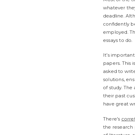
whatever they 
deadline. Al
confidently 
employed. Thi
essays to do.
It’s important
papers. This
asked to writ
solutions, ens
of study. The
their past cu
have great writ
There’s
corre
the research 