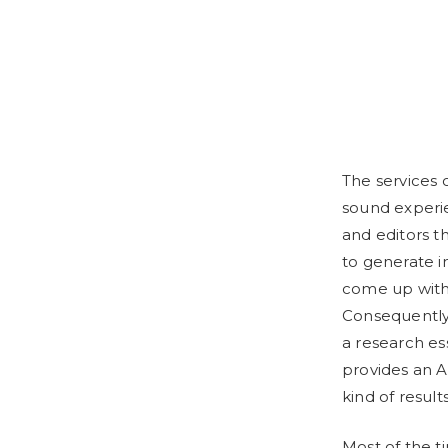
The services 
sound experi
and editors 
to generate i
come up with 
Consequently, 
a research es
provides an A
kind of result
Most of the t