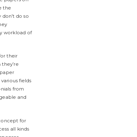
e the
 don’t do so
hey
vy workload of
or their
 they’re
 paper
various fields
onials from
dgeable and
 concept for
ess all kinds