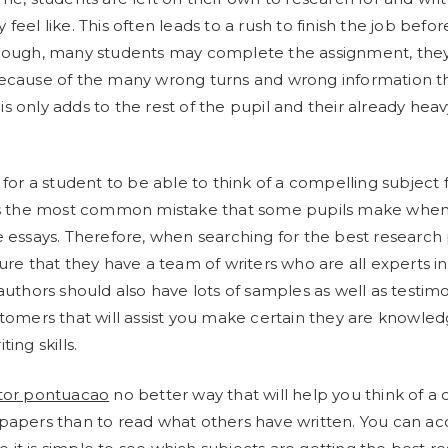
feel like. This often leads to a rush to finish the job befor
though, many students may complete the assignment, they
because of the many wrong turns and wrong information t
s only adds to the rest of the pupil and their already hea
 for a student to be able to think of a compelling subject f
 is the most common mistake that some pupils make when
e essays. Therefore, when searching for the best research
ure that they have a team of writers who are all experts in 
 authors should also have lots of samples as well as testim
stomers that will assist you make certain they are knowle
ing skills.
tor pontuacao
no better way that will help you think of a
papers than to read what others have written. You can acc