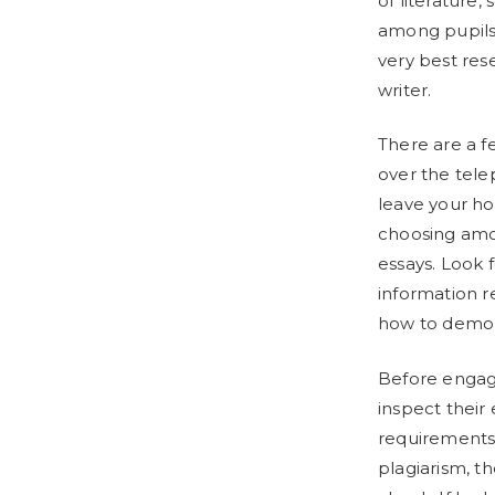
of literature,
among pupils.
very best res
writer.
There are a f
over the tele
leave your ho
choosing amon
essays. Look 
information r
how to demons
Before engagi
inspect their 
requirements.
plagiarism, t