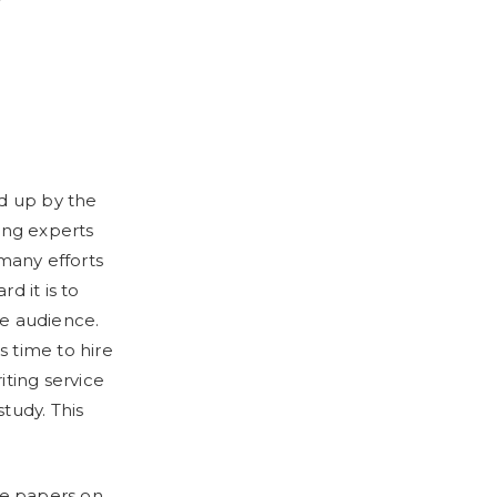
ed up by the
ing experts
 many efforts
d it is to
de audience.
s time to hire
iting service
tudy. This
ite papers on