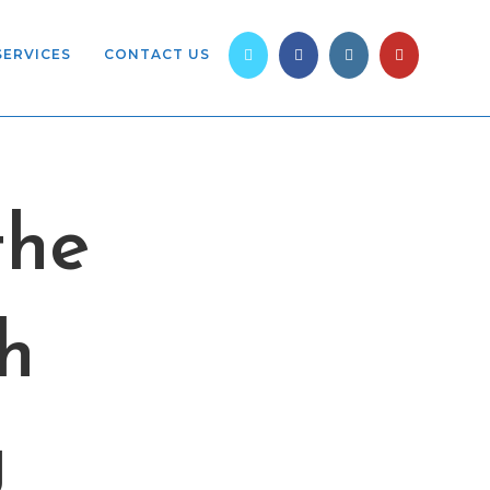
SERVICES
CONTACT US
the
h
g