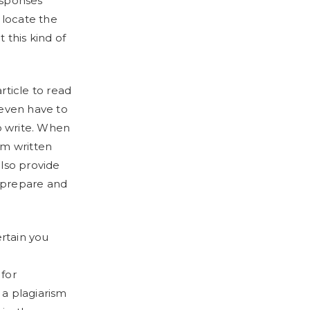
responses
 locate the
 this kind of
rticle to read
 even have to
o write. When
om written
also provide
o prepare and
rtain you
 for
 a plagiarism