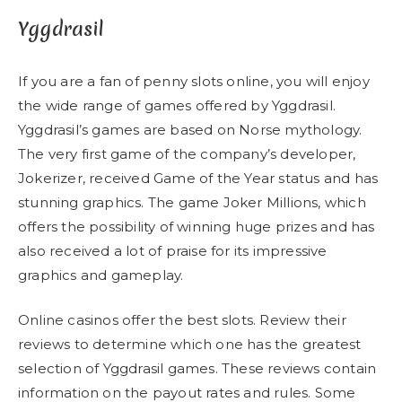
Yggdrasil
If you are a fan of penny slots online, you will enjoy
the wide range of games offered by Yggdrasil.
Yggdrasil’s games are based on Norse mythology.
The very first game of the company’s developer,
Jokerizer, received Game of the Year status and has
stunning graphics. The game Joker Millions, which
offers the possibility of winning huge prizes and has
also received a lot of praise for its impressive
graphics and gameplay.
Online casinos offer the best slots. Review their
reviews to determine which one has the greatest
selection of Yggdrasil games. These reviews contain
information on the payout rates and rules. Some