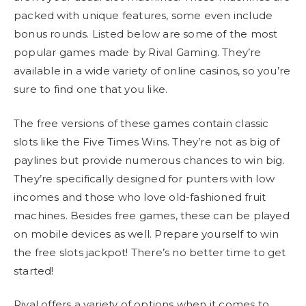
packed with unique features, some even include
bonus rounds. Listed below are some of the most
popular games made by Rival Gaming. They’re
available in a wide variety of online casinos, so you’re
sure to find one that you like.
The free versions of these games contain classic
slots like the Five Times Wins. They’re not as big of
paylines but provide numerous chances to win big.
They’re specifically designed for punters with low
incomes and those who love old-fashioned fruit
machines. Besides free games, these can be played
on mobile devices as well. Prepare yourself to win
the free slots jackpot! There’s no better time to get
started!
Rival offers a variety of options when it comes to