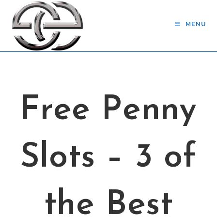
Skip
to
MENU
content
Free Penny
Slots – 3 of
the Best