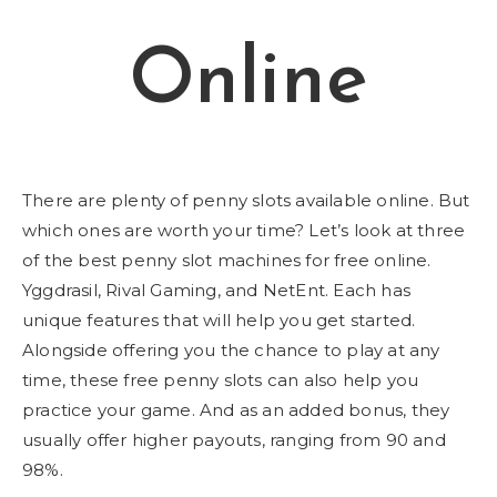
Online
There are plenty of penny slots available online. But
which ones are worth your time? Let’s look at three
of the best penny slot machines for free online.
Yggdrasil, Rival Gaming, and NetEnt. Each has
unique features that will help you get started.
Alongside offering you the chance to play at any
time, these free penny slots can also help you
practice
your game. And as an added bonus, they
usually offer higher payouts, ranging from 90 and
98%.