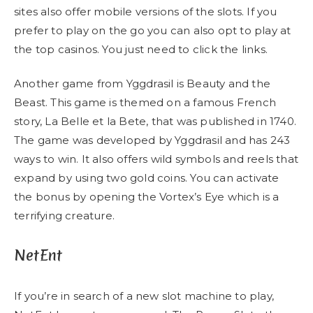
sites also offer mobile versions of the slots. If you
prefer to play on the go you can also opt to play at
the top casinos. You just need to click the links.
Another game from Yggdrasil is Beauty and the
Beast. This game is themed on a famous French
story, La Belle et la Bete, that was published in 1740.
The game was developed by Yggdrasil and has 243
ways to win. It also offers wild symbols and reels that
expand by using two gold coins. You can activate
the bonus by opening the Vortex’s Eye which is a
terrifying creature.
NetEnt
If you’re in search of a new slot machine to play,