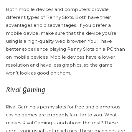
Both mobile devices and computers provide
different types of Penny Slots. Both have their
advantages and disadvantages. If you prefer a
mobile device, make sure that the device you’re
using is a high-quality web browser. You’ll have
better experience playing Penny Slots on a PC than
on mobile devices. Mobile devices have a lower
resolution and have less graphics, so the game
won’t look as good on them.
Rival Gaming
Rival Gaming’s penny slots for free and glamorous
casino games are probably familiar to you. What
makes Rival Gaming stand above the rest? These
aren’t your usual slot machines. These machines are