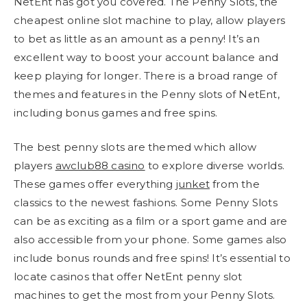
NetEnt has got you covered. The Penny Slots, the
cheapest online slot machine to play, allow players
to bet as little as an amount as a penny! It’s an
excellent way to boost your account balance and
keep playing for longer. There is a broad range of
themes and features in the Penny slots of NetEnt,
including bonus games and free spins.
The best penny slots are themed which allow
players
awclub88 casino
to explore diverse worlds.
These games offer everything
junket
from the
classics to the newest fashions. Some Penny Slots
can be as exciting as a film or a sport game and are
also accessible from your phone. Some games also
include bonus rounds and free spins! It’s essential to
locate casinos that offer NetEnt penny slot
machines to get the most from your Penny Slots.