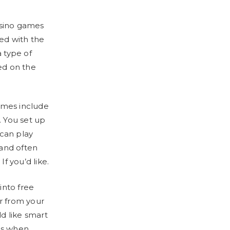
casino games
yed with the
 type of
ed on the
games include
. You set up
 can play
 and often
f you’d like.
into free
r from your
d like smart
us when