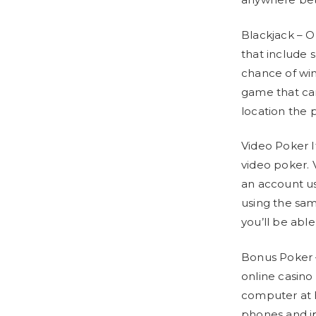
Blackjack – O
that include s
chance of win
game that can
location the 
Video Poker I
video poker.
an account us
using the sam
you’ll be able
Bonus Poker –
online casino
computer at 
phones and ip