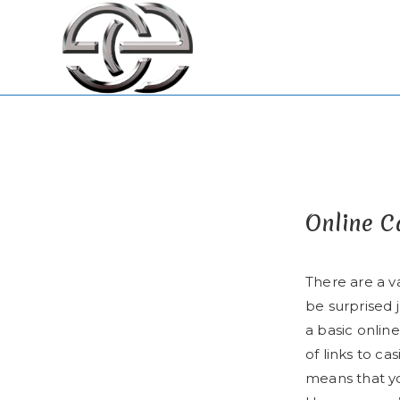
Skip
to
content
Online C
There are a va
be surprised 
a basic onlin
of links to ca
means that yo