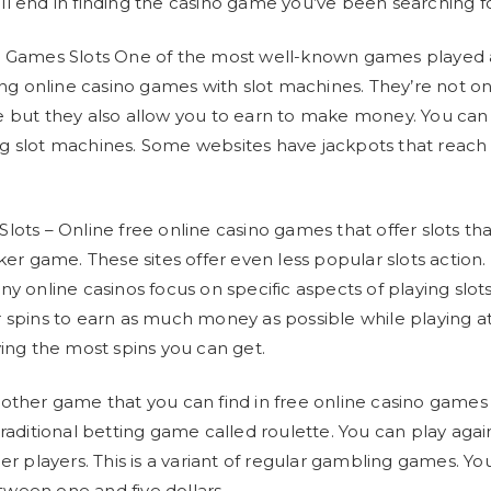
l end in finding the casino game you’ve been searching fo
o Games Slots One of the most well-known games played a
ing online casino games with slot machines. They’re not onl
 but they also allow you to earn to make money. You can 
 slot machines. Some websites have jackpots that reach 
lots – Online free online casino games that offer slots tha
oker game. These sites offer even less popular slots action
ny online casinos focus on specific aspects of playing slot
 spins to earn as much money as possible while playing at
ying the most spins you can get.
other game that you can find in free online casino games 
traditional betting game called roulette. You can play aga
her players. This is a variant of regular gambling games. Y
ween one and five dollars.