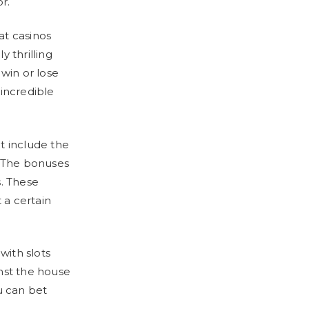
r.
t casinos
y thrilling
win or lose
incredible
t include the
. The bonuses
s. These
 a certain
with slots
inst the house
ou can bet