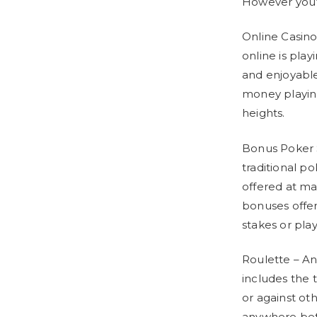
However you’l
Online Casin
online is play
and enjoyable
money playing
heights.
Bonus Poker S
traditional p
offered at ma
bonuses offer
stakes or pla
Roulette – An
includes the 
or against ot
anywhere bet