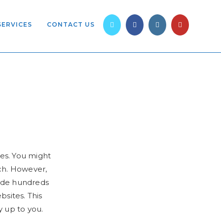
SERVICES
CONTACT US
es. You might
rch. However,
vide hundreds
bsites. This
y up to you.