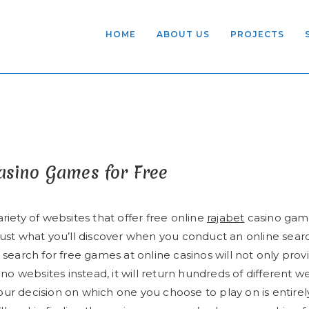
HOME
ABOUT US
PROJECTS
asino Games for Free
riety of websites that offer free online
rajabet
casino gam
just what you’ll discover when you conduct an online sea
e search for free games at online casinos will not only pro
sino websites instead, it will return hundreds of different we
ur decision on which one you choose to play on is entirel