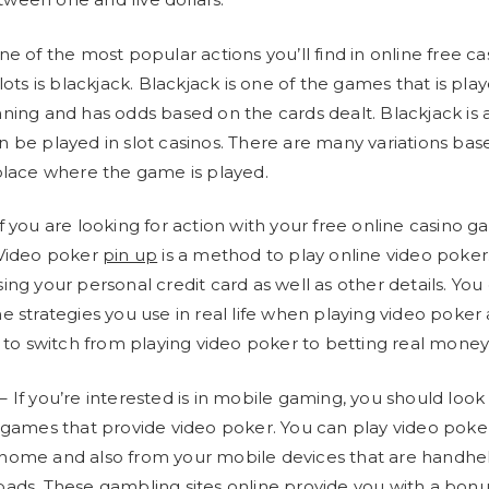
ne of the most popular actions you’ll find in online free 
lots is blackjack. Blackjack is one of the games that is pla
ning and has odds based on the cards dealt. Blackjack is a
 be played in slot casinos. There are many variations bas
place where the game is played.
f you are looking for action with your free online casino 
 Video poker
pin up
is a method to play online video poker
ing your personal credit card as well as other details. You
e strategies you use in real life when playing video poker
 to switch from playing video poker to betting real money I
 If you’re interested is in mobile gaming, you should look 
 games that provide video poker. You can play video poke
home and also from your mobile devices that are handhel
ads. These gambling sites online provide you with a bon