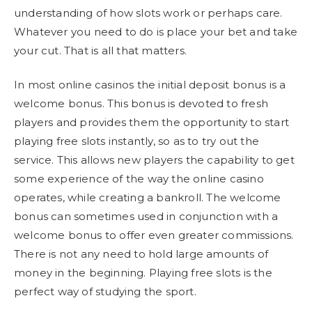
understanding of how slots work or perhaps care.
Whatever you need to do is place your bet and take
your cut. That is all that matters.
In most online casinos the initial deposit bonus is a
welcome bonus. This bonus is devoted to fresh
players and provides them the opportunity to start
playing free slots instantly, so as to try out the
service. This allows new players the capability to get
some experience of the way the online casino
operates, while creating a bankroll. The welcome
bonus can sometimes used in conjunction with a
welcome bonus to offer even greater commissions.
There is not any need to hold large amounts of
money in the beginning. Playing free slots is the
perfect way of studying the sport.