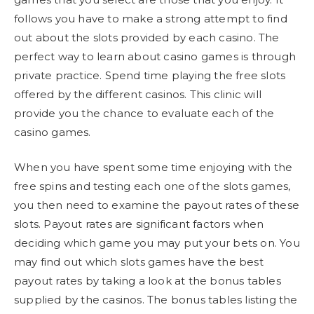
follows you have to make a strong attempt to find
out about the slots provided by each casino. The
perfect way to learn about casino games is through
private practice. Spend time playing the free slots
offered by the different casinos. This clinic will
provide you the chance to evaluate each of the
casino games.
When you have spent some time enjoying with the
free spins and testing each one of the slots games,
you then need to examine the payout rates of these
slots. Payout rates are significant factors when
deciding which game you may put your bets on. You
may find out which slots games have the best
payout rates by taking a look at the bonus tables
supplied by the casinos. The bonus tables listing the