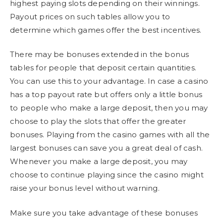
highest paying slots depending on their winnings.
Payout prices on such tables allow you to
determine which games offer the best incentives.
There may be bonuses extended in the bonus
tables for people that deposit certain quantities.
You can use this to your advantage. In case a casino
has a top payout rate but offers only a little bonus
to people who make a large deposit, then you may
choose to play the slots that offer the greater
bonuses. Playing from the casino games with all the
largest bonuses can save you a great deal of cash.
Whenever you make a large deposit, you may
choose to continue playing since the casino might
raise your bonus level without warning.
Make sure you take advantage of these bonuses