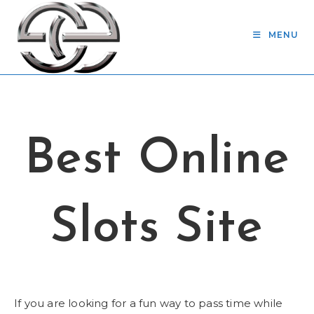
Skip
to
MENU
content
Best Online
Slots Site
If you are looking for a fun way to pass time while