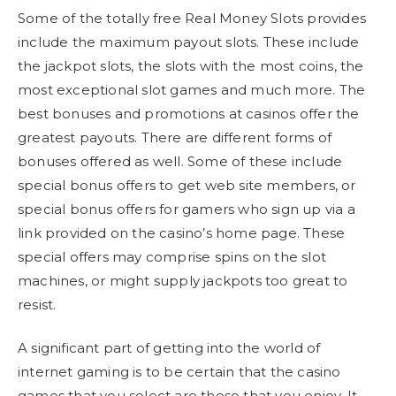
Some of the totally free Real Money Slots provides
include the maximum payout slots. These include
the jackpot slots, the slots with the most coins, the
most exceptional slot games and much more. The
best bonuses and promotions at casinos offer the
greatest payouts. There are different forms of
bonuses offered as well. Some of these include
special bonus offers to get web site members, or
special bonus offers for gamers who sign up via a
link provided on the casino’s home page. These
special offers may comprise spins on the slot
machines, or might supply jackpots too great to
resist.
A significant part of getting into the world of
internet gaming is to be certain that the casino
games that you select are those that you enjoy. It