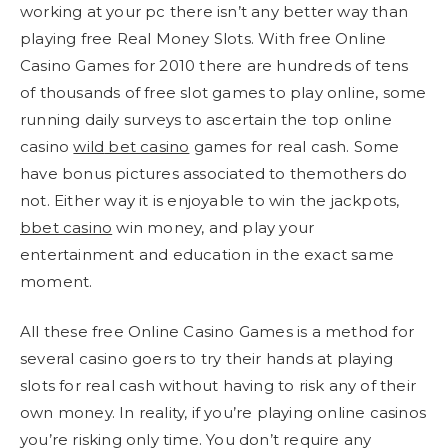
working at your pc there isn’t any better way than
playing free Real Money Slots. With free Online
Casino Games for 2010 there are hundreds of tens
of thousands of free slot games to play online, some
running daily surveys to ascertain the top online
casino
wild
bet casino
games for real cash. Some
have bonus pictures associated to themothers do
not. Either way it is enjoyable to win the jackpots,
bbet casino
win money, and play your
entertainment and education in the exact same
moment.
All these free Online Casino Games is a method for
several casino goers to try their hands at playing
slots for real cash without having to risk any of their
own money. In reality, if you’re playing online casinos
you’re risking only time. You don’t require any