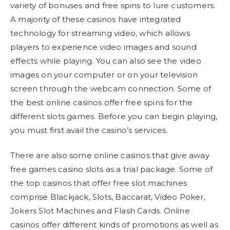
variety of bonuses and free spins to lure customers.
A majority of these casinos have integrated
technology for streaming video, which allows
players to experience video images and sound
effects while playing. You can also see the video
images on your computer or on your television
screen through the webcam connection. Some of
the best online casinos offer free spins for the
different slots games. Before you can begin playing,
you must first avail the casino’s services.
There are also some online casinos that give away
free games casino slots as a trial package. Some of
the top casinos that offer free slot machines
comprise Blackjack, Slots, Baccarat, Video Poker,
Jokers Slot Machines and Flash Cards. Online
casinos offer different kinds of promotions as well as