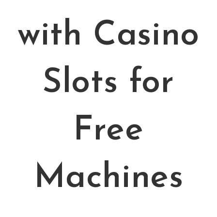
with Casino
Slots for
Free
Machines