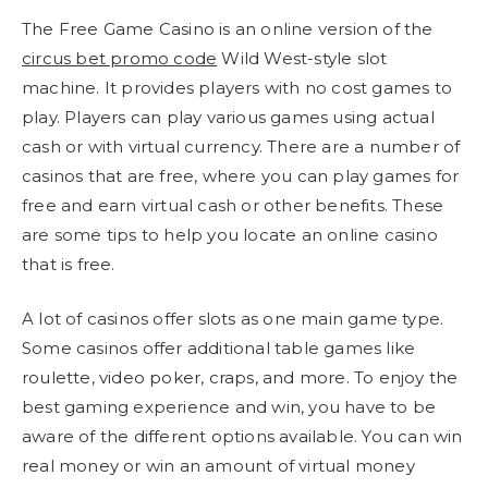
The Free Game Casino is an online version of the
circus bet promo code
Wild West-style slot
machine. It provides players with no cost games to
play. Players can play various games using actual
cash or with virtual currency. There are a number of
casinos that are free, where you can play games for
free and earn
virtual cash or other benefits. These
are some tips to help you locate an online casino
that is free.
A lot of casinos offer slots as one main game type.
Some casinos offer additional table games like
roulette, video poker, craps, and more. To enjoy the
best gaming experience and win, you have to be
aware of the different options available. You can win
real money or win an amount of virtual money