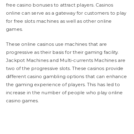
free casino bonuses to attract players. Casinos
online can serve as a gateway for customers to play
for free slots machines as well as other online
games.
These online casinos use machines that are
progressive as their basis for their gaming facility.
Jackpot Machines and Multi-currents Machines are
two of the progressive slots. These casinos provide
different casino gambling options that can enhance
the gaming experience of players. This has led to
increase in the number of people who play online
casino games.