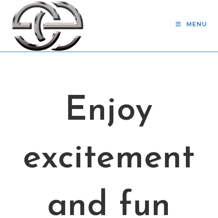
Skip
to
MENU
content
Enjoy
excitement
and fun