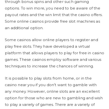
through bonus spins and other such gaming
options. To win more, you need to be aware of the
payout rates and the win limit that the casino offers.
Some online casinos provide free slot machines as
an additional option.
Some casinos allow online players to register and
play free slots. They have developed a virtual
platform that allows players to play for free in casino
games. These casinos employ software and various
techniques to increase the chances of winning.
It is possible to play slots from home, or in the
casino near you if you don’t want to gamble with
any money. However, online slots are an excellent
option for those who are new to gambling and wish
to play a variety of games. There are a variety of