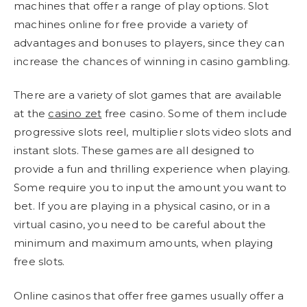
machines that offer a range of play options. Slot
machines online for free provide a variety of
advantages and bonuses to players, since they can
increase the chances of winning in casino gambling.
There are a variety of slot games that are available
at the
casino zet
free casino. Some of them include
progressive slots reel, multiplier slots video slots and
instant slots. These games are all designed to
provide a fun and thrilling experience when playing.
Some require you to input the amount you want to
bet. If you are playing in a physical casino, or in a
virtual casino, you need to be careful about the
minimum and maximum amounts, when playing
free slots.
Online casinos that offer free games usually offer a