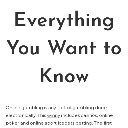
Everything
You Want to
Know
Online gambling is any sort of gambling done
electronically. This
winny
includes casinos, online
poker and online sport
icebet
s betting. The first