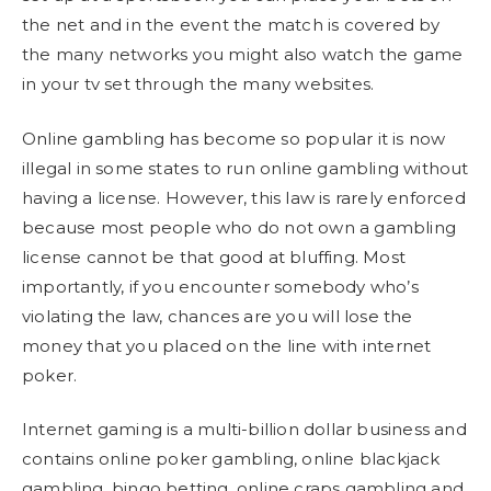
the net and in the event the match is covered by
the many networks you might also watch the game
in your tv set through the many websites.
Online gambling has become so popular it is now
illegal in some states to run online gambling without
having a license. However, this law is rarely enforced
because most people who do not own a gambling
license cannot be that good at bluffing. Most
importantly, if you encounter somebody who’s
violating the law, chances are you will lose the
money that you placed on the line with internet
poker.
Internet gaming is a multi-billion dollar business and
contains online poker gambling, online blackjack
gambling, bingo betting, online craps gambling and