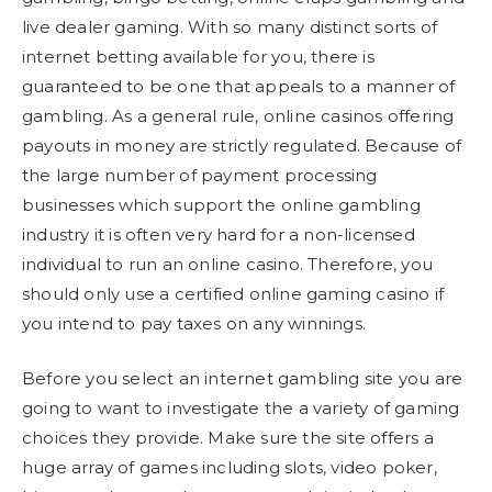
live dealer gaming. With so many distinct sorts of
internet betting available for you, there is
guaranteed to be one that appeals to a manner of
gambling. As a general rule, online casinos offering
payouts in money are strictly regulated. Because of
the large number of payment processing
businesses which support the online gambling
industry it is often very hard for a non-licensed
individual to run an online casino. Therefore, you
should only use a certified online gaming casino if
you intend to pay taxes on any winnings.
Before you select an internet gambling site you are
going to want to investigate the a variety of gaming
choices they provide. Make sure the site offers a
huge array of games including slots, video poker,