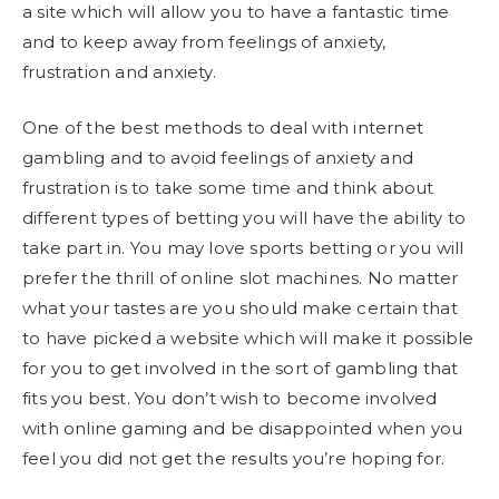
a site which will allow you to have a fantastic time
and to keep away from feelings of anxiety,
frustration and anxiety.
One of the best methods to deal with internet
gambling and to avoid feelings of anxiety and
frustration is to take some time and think about
different types of betting you will have the ability to
take part in. You may love sports betting or you will
prefer the thrill of online slot machines. No matter
what your tastes are you should make certain that
to have picked a website which will make it possible
for you to get involved in the sort of gambling that
fits you best. You don’t wish to become involved
with online gaming and be disappointed when you
feel you did not get the results you’re hoping for.