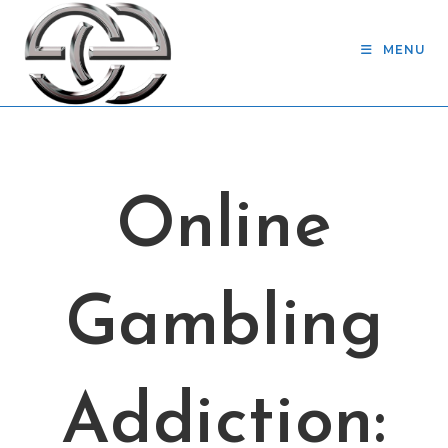
Skip
to
MENU
content
Online
Gambling
Addiction: