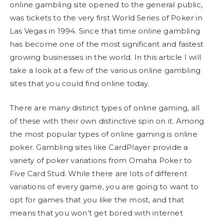
online gambling site opened to the general public,
was tickets to the very first World Series of Poker in
Las Vegas
in 1994. Since that time online gambling
has become one of the most significant and fastest
growing businesses in the world. In this article I will
take a look at a few of the various online gambling
sites that you could find online today.
There are many distinct types of online gaming, all
of these with their own distinctive spin on it. Among
the most popular types of online gaming is online
poker. Gambling sites like CardPlayer provide a
variety of poker variations from Omaha Poker to
Five Card Stud. While there are lots of different
variations of every game, you are going to want to
opt for games that you like the most, and that
means that you won’t get bored with internet