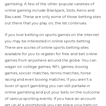
gambling. A few of the other popular varieties of
online gaming include Blackjack, Slots, Keno and
Baccarat. These are only some of those betting sites
out there that you play on, the list continues.
If you love betting on sports games on the internet
you may be interested in online sports betting.
There are scores of online sports betting sites
available for you to register for free and bet online
games from anywhere around the globe. You can
wager on college games, NFL games, boxing
games, soccer matches, tennis matches, horse
racing and even boxing matches. If you aren’t a
lover of sport gambling you can still partake in
online gambling and put your bets on the outcome
of various sporting events. If you have an account
set up at a sportsbook you can place your bets on