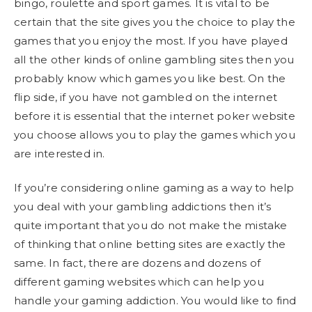
bingo, roulette and sport games. It is vital to be
certain that the site gives you the choice to play the
games that you enjoy the most. If you have played
all the other kinds of online gambling sites then you
probably know which games you like best. On the
flip side, if you have not gambled on the internet
before it is essential that the internet poker website
you choose allows you to play the games which you
are interested in.
If you’re considering online gaming as a way to help
you deal with your gambling addictions then it’s
quite important that you do not make the mistake
of thinking that online betting sites are exactly the
same. In fact, there are dozens and dozens of
different gaming websites which can help you
handle your gaming addiction. You would like to find