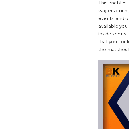
This enables 
wagers during
events, and o
available you
inside sports,
that you coul
the matches 