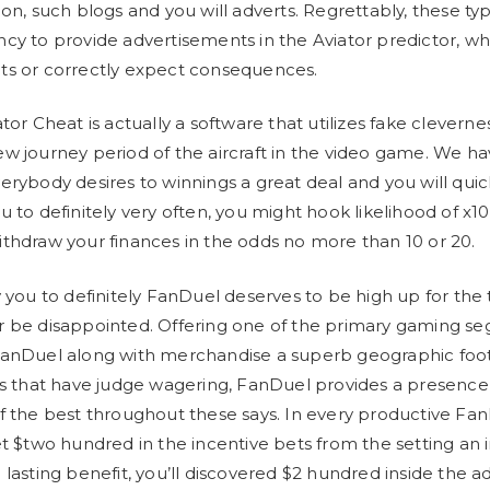
on, such blogs and you will adverts. Regrettably, these typ
cy to provide advertisements in the Aviator predictor, wh
ts or correctly expect consequences.
tor Cheat is actually a software that utilizes fake cleverne
w journey period of the aircraft in the video game. We h
erybody desires to winnings a great deal and you will quick
u to definitely very often, you might hook likelihood of x1
thdraw your finances in the odds no more than 10 or 20.
 you to definitely FanDuel deserves to be high up for the t
r be disappointed. Offering one of the primary gaming s
anDuel along with merchandise a superb geographic footp
es that have judge wagering, FanDuel provides a presence, i
f the best throughout these says. In every productive Fan
et $two hundred in the incentive bets from the setting an in
 lasting benefit, you’ll discovered $2 hundred inside the