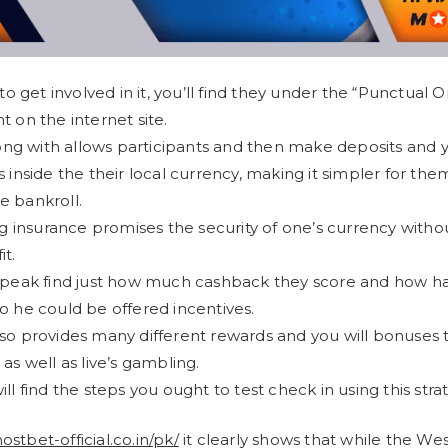
 to get involved in it, you’ll find they under the “Punctual O
 on the internet site.
along with allows participants and then make deposits and
 inside the their local currency, making it simpler for the
 bankroll.
ng insurance promises the security of one’s currency with
it.
 peak find just how much cashback they score and how h
o he could be offered incentives.
so provides many different rewards and you will bonuses t
as well as live’s gambling.
ll find the steps you ought to test check in using this stra
ostbet-official.co.in/pk/
it clearly shows that while the We