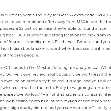
 is currently within the play for Bet365 extra code FPBETS
e the above mentioned offer away from $150 inside the b
ossess a $5 bet, otherwise they’re able to found a nice fir
u $step 1,000. Numerous betting locations to pick from r
t of football, in addition to NFL chance. Bonuses and you w
hich Indian bookmaker is worthwhile because the it meet
 of modern people.
en QR codes to the Mostbet’s Telegram and you can What
t. Our very own review might possibly be worthless if the
 own Indian profiles try blocked. It is legal and you will co
of which user within the India. Entry to wagering an intern
prises twenty-four/7 – all of that issues is a constant inte
he web casino contains a lot of a myriad of slot machines.
her-high quality picture and you can work at efficiently t