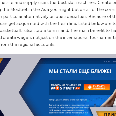
the site and supply users the best slot machines. Create o
 the Mostbet in the Asia you might bet on all of the co
n particular alternatively unique specialities. Because of t
 can get acquainted with the fresh line. Listed below are
 basketball, futsal, table tennis and.
The main benefit to hav
d create wagers not just on the international tournaments,
from the regional accounts.