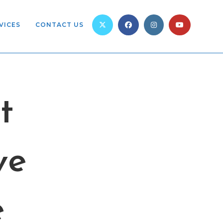
VICES
CONTACT US
t
ve
e