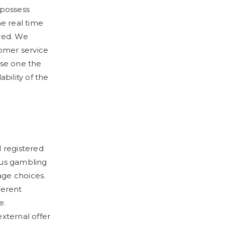
 possess
e real time
red. We
tomer service
ise one the
bility of the
 registered
ous gambling
age choices.
ferent
e.
external offer