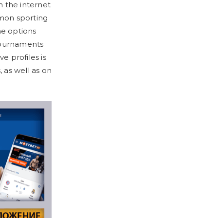
n the internet
mmon sporting
he options
 tournaments
e profiles is
 as well as on