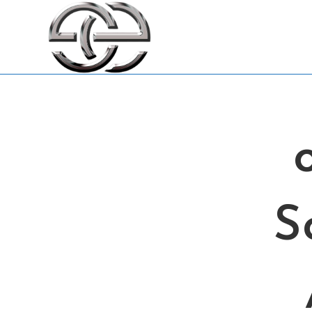
Skip
to
content
S