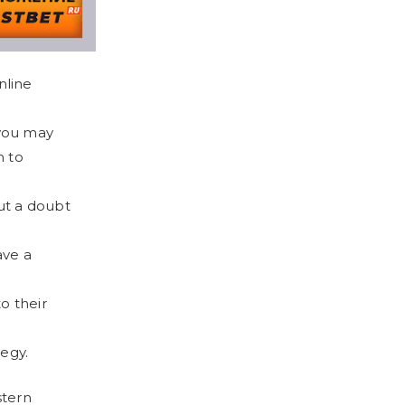
nline
 you may
m to
out a doubt
ave a
o their
tegy.
stern