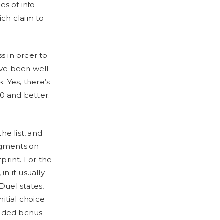
es of info
ich claim to
ss in order to
ave been well-
. Yes, there’s
00 and better.
he list, and
egments on
rint. For the
n it usually
Duel states,
itial choice
 added bonus