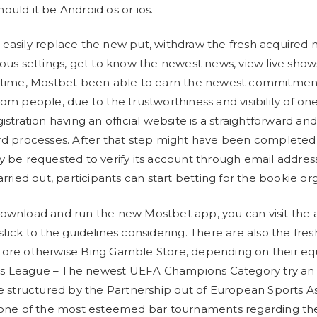
ould it be Android os or ios.
easily replace the new put, withdraw the fresh acquired
ious settings, get to know the newest news, view live shows
f time, Mostbet been able to earn the newest commitmen
rom people, due to the trustworthiness and visibility of on
istration having an official website is a straightforward an
rd processes. After that step might have been completed
y be requested to verify its account through email address
arried out, participants can start betting for the bookie or
ownload and run the new Mostbet app, you can visit the a
stick to the guidelines considering. There are also the fres
tore otherwise Bing Gamble Store, depending on their e
 League – The newest UEFA Champions Category try an 
le structured by the Partnership out of European Sports As
y one of the most esteemed bar tournaments regarding th