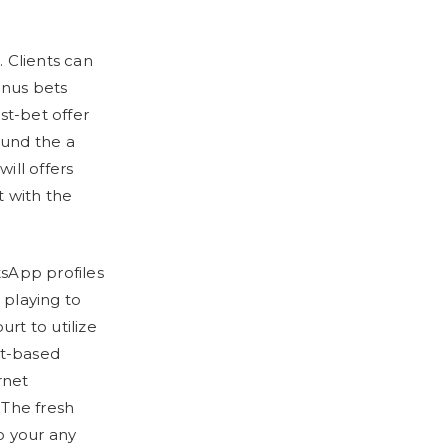
. Clients can
onus bets
st-bet offer
ound the a
ill offers
 with the
sApp profiles
 playing to
urt to utilize
et-based
rnet
 The fresh
o your any