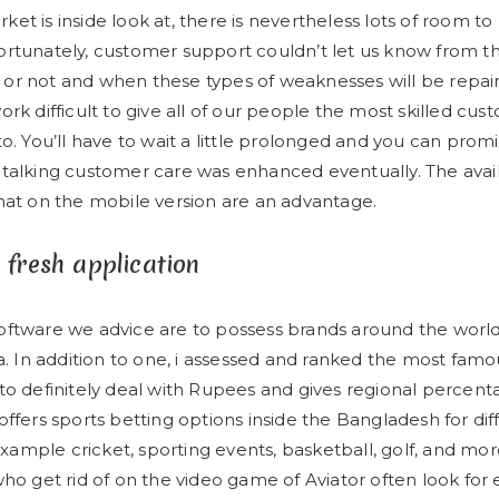
et is inside look at, there is nevertheless lots of room to
rtunately, customer support couldn’t let us know from th
or not and when these types of weaknesses will be repai
rk difficult to give all of our people the most skilled cus
to. You’ll have to wait a little prolonged and you can prom
talking customer care was enhanced eventually. The availa
hat on the mobile version are an advantage.
 fresh application
ftware we advice are to possess brands around the world
ia. In addition to one, i assessed and ranked the most fam
to definitely deal with Rupees and gives regional percent
offers sports betting options inside the Bangladesh for dif
 example cricket, sporting events, basketball, golf, and mor
who get rid of on the video game of Aviator often look for 