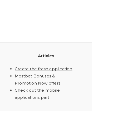
Articles
Create the fresh application
Mostbet Bonuses &
Promotion Now offers
Check out the mobile
applications part