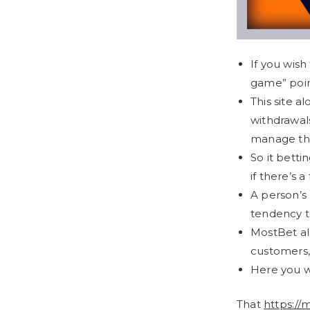
If you wish
game” point
This site 
withdrawals
manage the
So it betti
if there’s a f
A person’s
tendency t
MostBet al
customers, 
Here you wi
That
https://m