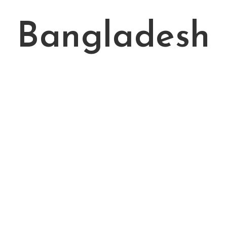
Bangladesh