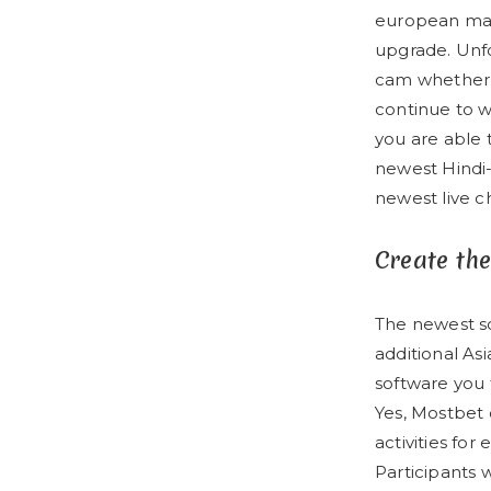
european mark
upgrade. Unfo
cam whether 
continue to wo
you are able 
newest Hindi-
newest live c
Create the
The newest so
additional As
software you 
Yes, Mostbet 
activities for
Participants 