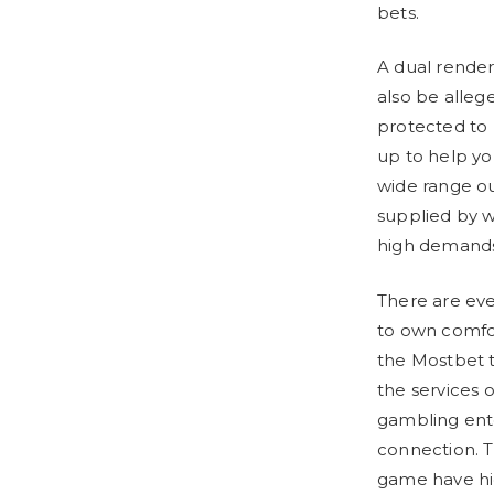
bets.
A dual render
also be alleg
protected to p
up to help yo
wide range ou
supplied by w
high demands
There are ev
to own comfor
the Mostbet to
the services 
gambling enter
connection. T
game have hig