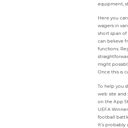
equipment, sh
Here you can 
wagers in var
short span o
can believe f
functions. Reg
straightforwa
might possibl
Once this is c
To help you d
web site and 
on the App S
UEFA Winners
football batt
It’s probabl