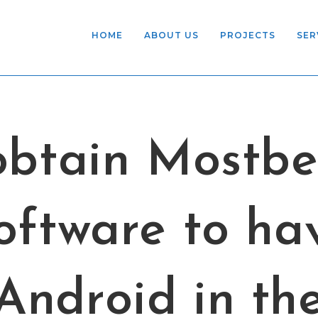
HOME
ABOUT US
PROJECTS
SER
obtain Mostbe
oftware to ha
Android in th