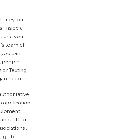
 money, put
. Inside a
t and you
e’s team of
d you can
, people
 or Texting.
ganization.
uthoritative
h application
quipment.
annual bar
sociations .
e globe