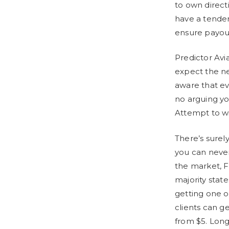
to own directi
have a tenden
ensure payou
Predictor Avia
expect the ne
aware that ev
no arguing yo
Attempt to wi
There’s surely
you can neve
the market, F
majority stat
getting one o
clients can g
from $5. Long