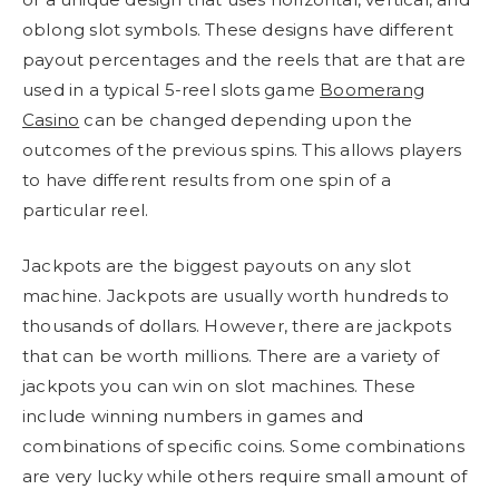
oblong slot symbols. These designs have different
payout percentages and the reels that are that are
used in a typical 5-reel slots game
Boomerang
Casino
can be changed depending upon the
outcomes of the previous spins. This allows players
to have different results from one spin of a
particular reel.
Jackpots are the biggest payouts on any slot
machine. Jackpots are usually worth hundreds to
thousands of dollars. However, there are jackpots
that can be worth millions. There are a variety of
jackpots you can win on slot machines. These
include winning numbers in games and
combinations of specific coins. Some combinations
are very lucky while others require small amount of