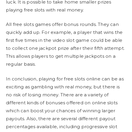
luck. It is possible to take home smaller prizes
playing free slots with real money.
All free slots games offer bonus rounds. They can
quickly add up. For example, a player that wins the
first five times in the video slot game could be able
to collect one jackpot prize after their fifth attempt.
This allows players to get multiple jackpots on a
regular basis.
In conclusion, playing for free slots online can be as
exciting as gambling with real money, but there is
no risk of losing money. There are a variety of
different kinds of bonuses offered on online slots
which can boost your chances of winning larger
payouts. Also, there are several different payout
percentages available, including progressive slot