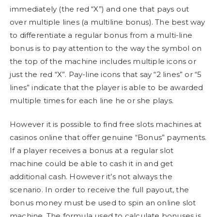
immediately (the red “X”) and one that pays out
over multiple lines (a multiline bonus). The best way
to differentiate a regular bonus from a multi-line
bonus is to pay attention to the way the symbol on
the top of the machine includes multiple icons or
just the red “X”. Pay-line icons that say “2 lines” or “5
lines” indicate that the player is able to be awarded
multiple times for each line he or she plays.
However it is possible to find free slots machines at
casinos online that offer genuine “Bonus” payments.
If a player receives a bonus at a regular slot
machine could be able to cash it in and get
additional cash. However it’s not always the
scenario. In order to receive the full payout, the
bonus money must be used to spin an online slot
machine. The formula used to calculate bonuses is