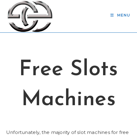
Skip
to
MENU
content
Free Slots
Machines
Unfortunately, the majority of slot machines for free