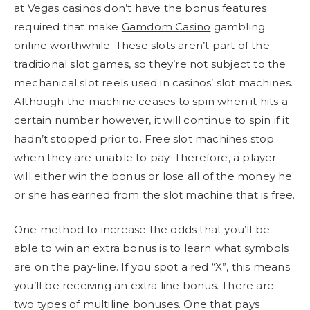
at Vegas casinos don’t have the bonus features
required that make
Gamdom Casino
gambling
online worthwhile. These slots aren’t part of the
traditional slot games, so they’re not subject to the
mechanical slot reels used in casinos’ slot machines.
Although
the machine ceases to spin when it hits a
certain number however, it will continue to spin if it
hadn’t stopped prior to. Free slot machines stop
when they are unable to pay. Therefore, a player
will either win the bonus or lose all of the money he
or she has earned from the slot machine that is free.
One method to increase the odds that you’ll be
able to win an extra bonus is to learn what symbols
are on the pay-line. If you spot a red “X”, this means
you’ll be receiving an extra line bonus. There are
two types of multiline bonuses. One that pays