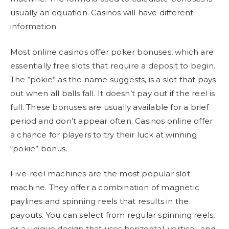
usually an equation. Casinos will have different
information.
Most online casinos offer poker bonuses, which are
essentially free slots that require a deposit to begin.
The “pokie” as the name suggests, is a slot that pays
out when all balls fall. It doesn’t pay out if the reel is
full. These bonuses are usually available for a brief
period and don’t appear often. Casinos online offer
a chance for players to try their luck at winning
“pokie” bonus.
Five-reel machines are the most popular slot
machine. They offer a combination of magnetic
paylines and spinning reels that results in the
payouts. You can select from regular spinning reels,
or a unique design that uses horizontal, vertical, and