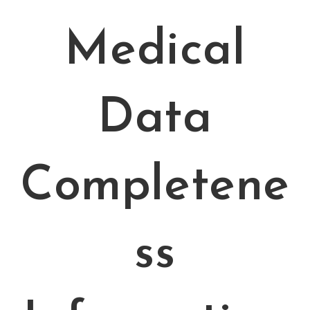
Medical
Data
Completene
ss