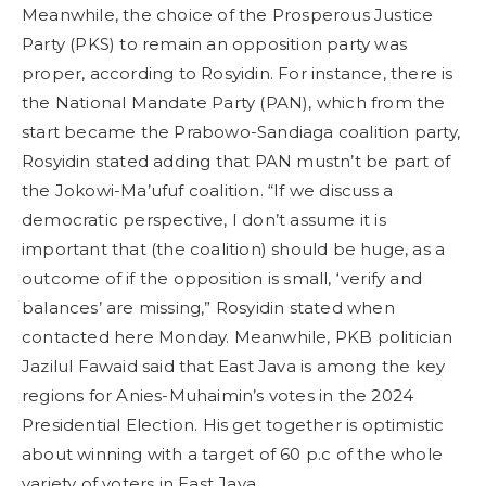
Meanwhile, the choice of the Prosperous Justice
Party (PKS) to remain an opposition party was
proper, according to Rosyidin. For instance, there is
the National Mandate Party (PAN), which from the
start became the Prabowo-Sandiaga coalition party,
Rosyidin stated adding that PAN mustn’t be part of
the Jokowi-Ma’ufuf coalition. “If we discuss a
democratic perspective, I don’t assume it is
important that (the coalition) should be huge, as a
outcome of if the opposition is small, ‘verify and
balances’ are missing,” Rosyidin stated when
contacted here Monday. Meanwhile, PKB politician
Jazilul Fawaid said that East Java is among the key
regions for Anies-Muhaimin’s votes in the 2024
Presidential Election. His get together is optimistic
about winning with a target of 60 p.c of the whole
variety of voters in East Java.