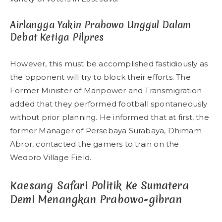
Airlangga Yakin Prabowo Unggul Dalam
Debat Ketiga Pilpres
However, this must be accomplished fastidiously as
the opponent will try to block their efforts. The
Former Minister of Manpower and Transmigration
added that they performed football spontaneously
without prior planning. He informed that at first, the
former Manager of Persebaya Surabaya, Dhimam
Abror, contacted the gamers to train on the
Wedoro Village Field.
Kaesang Safari Politik Ke Sumatera
Demi Menangkan Prabowo-gibran