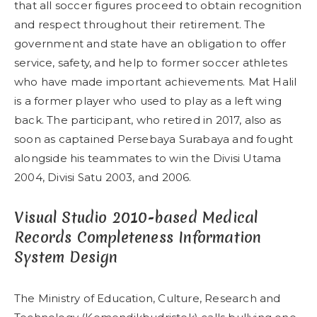
that all soccer figures proceed to obtain recognition
and respect throughout their retirement. The
government and state have an obligation to offer
service, safety, and help to former soccer athletes
who have made important achievements. Mat Halil
is a former player who used to play as a left wing
back. The participant, who retired in 2017, also as
soon as captained Persebaya Surabaya and fought
alongside his teammates to win the Divisi Utama
2004, Divisi Satu 2003, and 2006.
Visual Studio 2010-based Medical
Records Completeness Information
System Design
The Ministry of Education, Culture, Research and