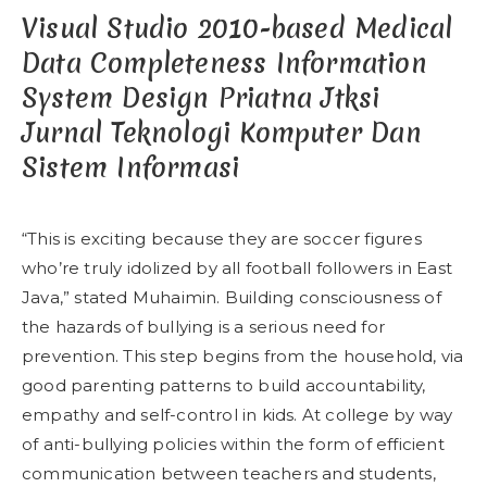
Visual Studio 2010-based Medical
Data Completeness Information
System Design Priatna Jtksi
Jurnal Teknologi Komputer Dan
Sistem Informasi
“This is exciting because they are soccer figures
who’re truly idolized by all football followers in East
Java,” stated Muhaimin. Building consciousness of
the hazards of bullying is a serious need for
prevention. This step begins from the household, via
good parenting patterns to build accountability,
empathy and self-control in kids. At college by way
of anti-bullying policies within the form of efficient
communication between teachers and students,