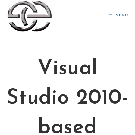
Skip
to
MENU
content
Visual
Studio 2010-
based