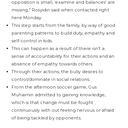
opposition is small, ‘examine and balances’ are
missing,” Rosyidin said when contacted right
here Monday.
This step starts from the family, by way of good
parenting patterns to build duty, empathy and
self-control in kids.
This can happen as a result of there isn’t a
sense of accountability for their actions and an
absence of empathy towards others.
Through their actions, the bully desires to
control/dominate in social relations.
From the afternoon soccer game, Gus
Muhaimin admitted to gaining knowledge,
which is that change must be fought
continuously with out feeling nervous or afraid
of being tackled by opponents.