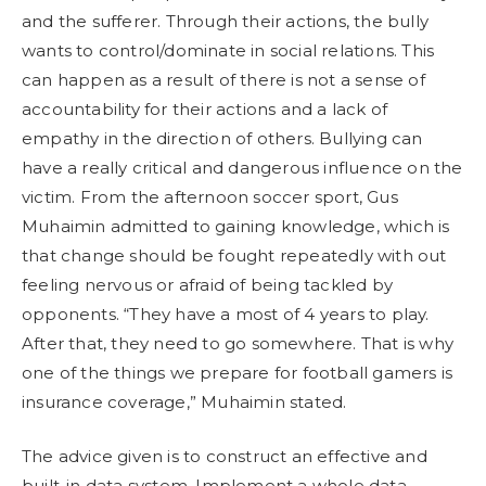
and the sufferer. Through their actions, the bully
wants to control/dominate in social relations. This
can happen as a result of there is not a sense of
accountability for their actions and a lack of
empathy in the direction of others. Bullying can
have a really critical and dangerous influence on the
victim. From the afternoon soccer sport, Gus
Muhaimin admitted to gaining knowledge, which is
that change should be fought repeatedly with out
feeling nervous or afraid of being tackled by
opponents. “They have a most of 4 years to play.
After that, they need to go somewhere. That is why
one of the things we prepare for football gamers is
insurance coverage,” Muhaimin stated.
The advice given is to construct an effective and
built-in data system, Implement a whole data