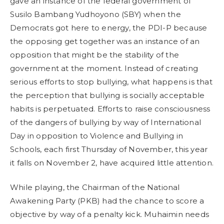
gave an instance of the federal government of
Susilo Bambang Yudhoyono (SBY) when the
Democrats got here to energy, the PDI-P because
the opposing get together was an instance of an
opposition that might be the stability of the
government at the moment. Instead of creating
serious efforts to stop bullying, what happens is that
the perception that bullying is socially acceptable
habits is perpetuated. Efforts to raise consciousness
of the dangers of bullying by way of International
Day in opposition to Violence and Bullying in
Schools, each first Thursday of November, this year
it falls on November 2, have acquired little attention.
While playing, the Chairman of the National
Awakening Party (PKB) had the chance to score a
objective by way of a penalty kick. Muhaimin needs