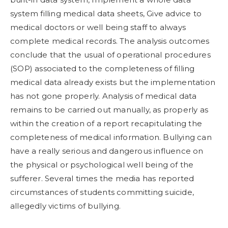
system filling medical data sheets, Give advice to
medical doctors or well being staff to always
complete medical records. The analysis outcomes
conclude that the usual of operational procedures
(SOP) associated to the completeness of filling
medical data already exists but the implementation
has not gone properly. Analysis of medical data
remains to be carried out manually, as properly as
within the creation of a report recapitulating the
completeness of medical information. Bullying can
have a really serious and dangerous influence on
the physical or psychological well being of the
sufferer. Several times the media has reported
circumstances of students committing suicide,
allegedly victims of bullying.