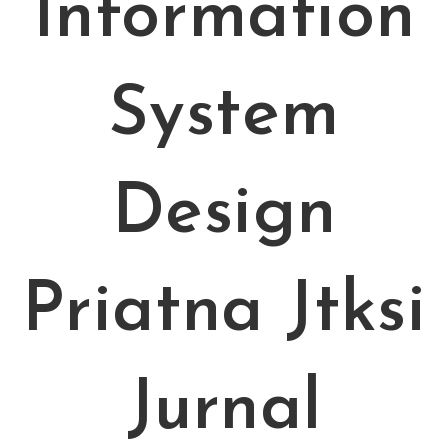
Information
System
Design
Priatna Jtksi
Jurnal