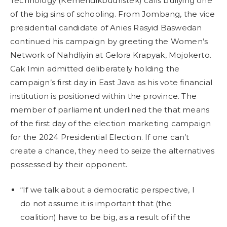
Technology (Kemendikbudristek) calls bullying one
of the big sins of schooling. From Jombang, the vice
presidential candidate of Anies Rasyid Baswedan
continued his campaign by greeting the Women’s
Network of Nahdliyin at Gelora Krapyak, Mojokerto.
Cak Imin admitted deliberately holding the
campaign’s first day in East Java as his vote financial
institution is positioned within the province. The
member of parliament underlined the that means
of the first day of the election marketing campaign
for the 2024 Presidential Election. If one can’t
create a chance, they need to seize the alternatives
possessed by their opponent.
“If we talk about a democratic perspective, I
do not assume it is important that (the
coalition) have to be big, as a result of if the