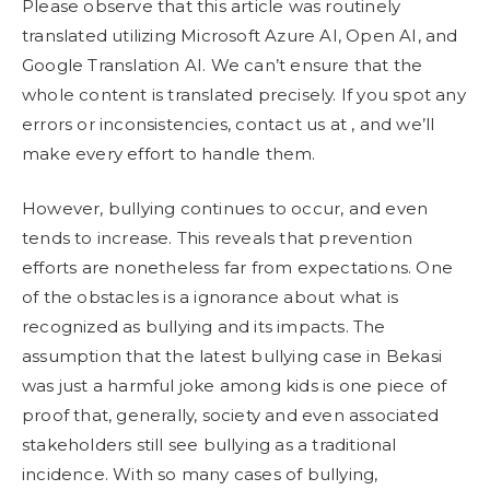
Please observe that this article was routinely
translated utilizing Microsoft Azure AI, Open AI, and
Google Translation AI. We can’t ensure that the
whole content is translated precisely. If you spot any
errors or inconsistencies, contact us at , and we’ll
make every effort to handle them.
However, bullying continues to occur, and even
tends to increase. This reveals that prevention
efforts are nonetheless far from expectations. One
of the obstacles is a ignorance about what is
recognized as bullying and its impacts. The
assumption that the latest bullying case in Bekasi
was just a harmful joke among kids is one piece of
proof that, generally, society and even associated
stakeholders still see bullying as a traditional
incidence. With so many cases of bullying,