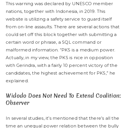
This warning was declared by UNESCO member
nations, together with Indonesia, in 2019. This
website is utilizing a safety service to guard itself
from on-line assaults. There are several actions that
could set off this block together with submitting a
certain word or phrase, a SQL command or
malformed information. “PKS is a medium power.
Actually, in my view, the PKS is nice in opposition
with Gerindra, with a fairly 10 percent victory of the
candidates, the highest achievement for PKS,” he
explained.
Widodo Does Not Need To Extend Coalition:
Observer
In several studies, it’s mentioned that there’s all the
time an unequal power relation between the bully