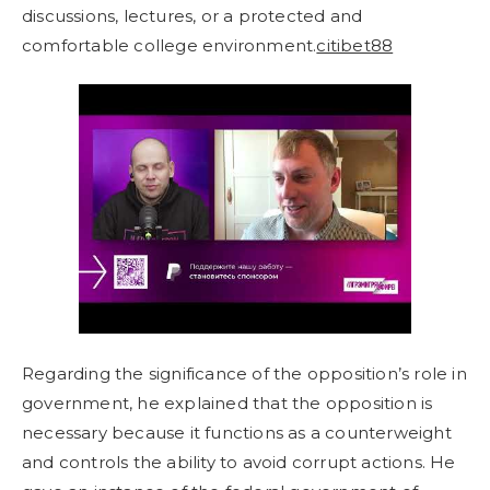
discussions, lectures, or a protected and
comfortable college environment.
citibet88
Regarding the significance of the opposition’s role in
government, he explained that the opposition is
necessary because it functions as a counterweight
and controls the ability to avoid corrupt actions. He