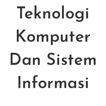
Teknologi
Komputer
Dan Sistem
Informasi