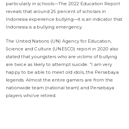
particularly in schools—The 2022 Education Report
reveals that around 25 percent of scholars in
Indonesia experience bullying—it is an indicator that
Indonesia is a bullying emergency.
The United Nations (UN) Agency for Education,
Science and Culture (UNESCO) report in 2020 also
stated that youngsters who are victims of bullying
are twice as likely to attempt suicide. ”I am very
happy to be able to meet old idols, the Persebaya
legends. Almost the entire gamers are from the
nationwide team (national team) and Persebaya
players who’ve retired.