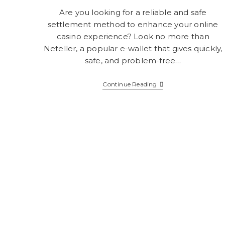
Are you looking for a reliable and safe
settlement method to enhance your online
casino experience? Look no more than
Neteller, a popular e-wallet that gives quickly,
safe, and problem-free…
Discover
Continue Reading
The
Most
Effective
Neteller
Casino
Sites
For
A
Seamless
Online
Betting
Experience