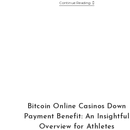
How
Continue Reading
Do
Your
Courses
Teach
Effective
Camouflage
And
Concealment
Techniques
Bitcoin Online Casinos Down
Payment Benefit: An Insightful
Overview for Athletes