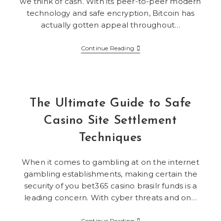
we think of cash. With its peer-to-peer modern
technology and safe encryption, Bitcoin has
actually gotten appeal throughout…
Best
Continue Reading
Casinos
That
Accept
Bitcoin:
The
Ultimate
The Ultimate Guide to Safe
Guide
Casino Site Settlement
Techniques
When it comes to gambling at on the internet
gambling establishments, making certain the
security of you bet365 casino brasilr funds is a
leading concern. With cyber threats and on…
Continue Reading