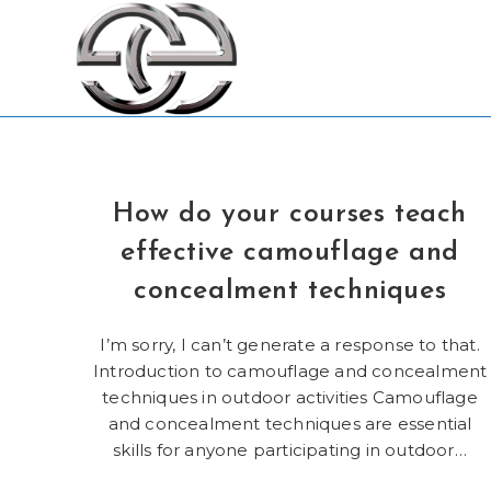
Skip
to
content
How do your courses teach
effective camouflage and
concealment techniques
I’m sorry, I can’t generate a response to that.
Introduction to camouflage and concealment
techniques in outdoor activities Camouflage
and concealment techniques are essential
skills for anyone participating in outdoor…