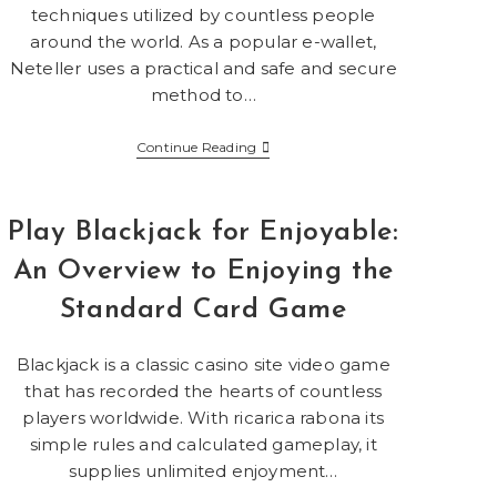
techniques utilized by countless people
around the world. As a popular e-wallet,
Neteller uses a practical and safe and secure
method to…
Casino
Continue Reading
Sites
That
Accept
Neteller:
Play Blackjack for Enjoyable:
A
Comprehensive
An Overview to Enjoying the
Guide
Standard Card Game
Blackjack is a classic casino site video game
that has recorded the hearts of countless
players worldwide. With ricarica rabona its
simple rules and calculated gameplay, it
supplies unlimited enjoyment…