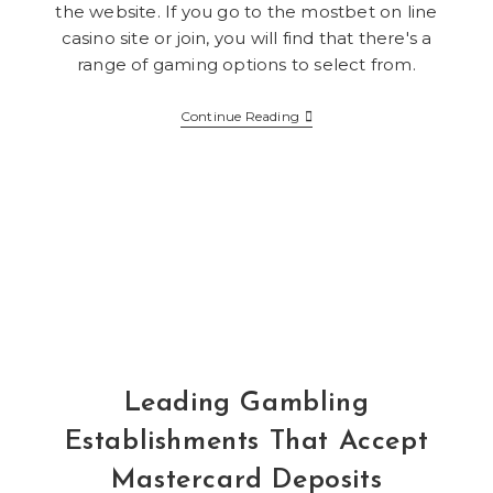
the website. If you go to the mostbet on line
casino site or join, you will find that there's a
range of gaming options to select from.
South
Continue Reading
Western
Districts
Cricket
Team:
South
African
Cricket
Membership
Leading Gambling
Establishments That Accept
Mastercard Deposits