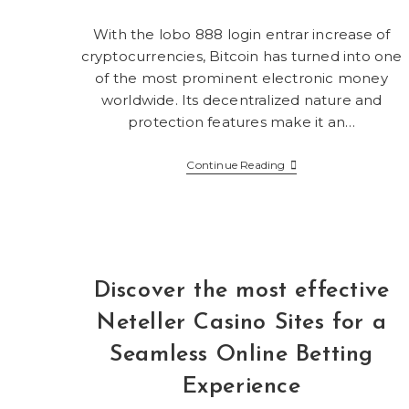
With the lobo 888 login entrar increase of
cryptocurrencies, Bitcoin has turned into one
of the most prominent electronic money
worldwide. Its decentralized nature and
protection features make it an…
Bitcoin
Continue Reading
Online
Casinos
Down
Payment
Benefit:
An
Insightful
Overview
Discover the most effective
For
Athletes
Neteller Casino Sites for a
Seamless Online Betting
Experience