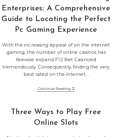
Enterprises: A Comprehensive
Guide to Locating the Perfect
Pc Gaming Experience
With the increasing appeal of on the internet
gaming, the number of online casinos has
likewise expand F12 Bet Casinoed
tremendously. Consequently, finding the very
best rated on the internet…
Ideal
Continue Reading
Rated
Online
Gambling
Enterprises:
Three Ways to Play Free
A
Comprehensive
Online Slots
Guide
To
Locating