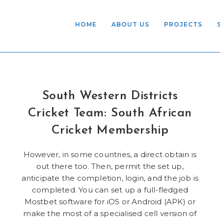
HOME
ABOUT US
PROJECTS
South Western Districts
Cricket Team: South African
Cricket Membership
However, in some countries, a direct obtain is
out there too. Then, permit the set up,
anticipate the completion, login, and the job is
completed. You can set up a full-fledged
Mostbet software for iOS or Android (APK) or
make the most of a specialised cell version of