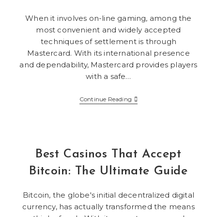
When it involves on-line gaming, among the
most convenient and widely accepted
techniques of settlement is through
Mastercard. With its international presence
and dependability, Mastercard provides players
with a safe…
Leading
Continue Reading
Gambling
Establishments
That
Accept
Mastercard
Deposits
Best Casinos That Accept
Bitcoin: The Ultimate Guide
Bitcoin, the globe's initial decentralized digital
currency, has actually transformed the means