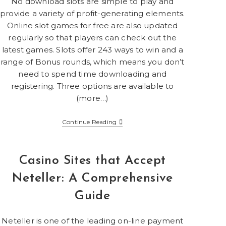
No download slots are simple to play and
The
Perfect
provide a variety of profit-generating elements.
Pc
Online slot games for free are also updated
Gaming
Experience
regularly so that players can check out the
latest games. Slots offer 243 ways to win and a
range of Bonus rounds, which means you don’t
need to spend time downloading and
registering. Three options are available to
(more…)
Three
Continue Reading
Ways
To
Play
Free
Casino Sites that Accept
Online
Slots
Neteller: A Comprehensive
Guide
Neteller is one of the leading on-line payment