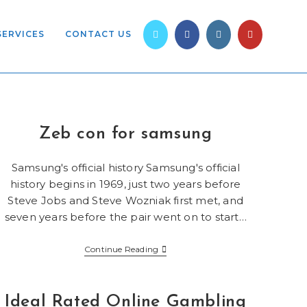
SERVICES
CONTACT US
Zeb con for samsung
Samsung's official history Samsung's official
history begins in 1969, just two years before
Steve Jobs and Steve Wozniak first met, and
seven years before the pair went on to start…
Zeb
Continue Reading
Con
For
Samsung
Ideal Rated Online Gambling